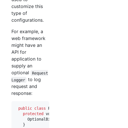
customize this
type of
configurations.
For example, a
web framework
might have an
API for
application to
supply an
optional
Request
to log
Logger
request and
response:
public
class
FrameworkLoggingModule
extends
Abst
protected
void
configure
() {

OptionalBinder
.
newOptionalBinder
(
binder
(), 
R
   }
