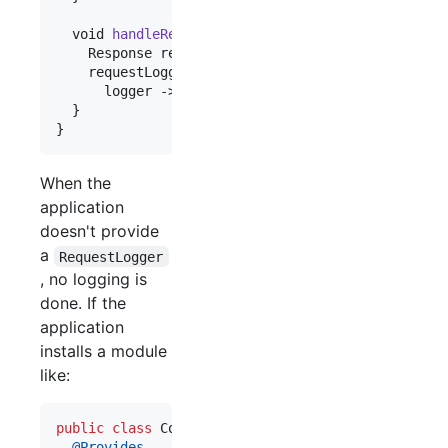
void
handleRequest
(
Request
request
) {

Response
response
 = ...;

requestLogger
.
ifPresent
(

logger
 -> 
logger
.
logRequest
(
request
, 
respon
  }

}
When the
application
doesn't provide
a
RequestLogger
, no logging is
done. If the
application
installs a module
like:
public
class
ConsoleLoggingModule
extends
Abstrac
@
Provides