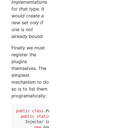
implementations
for that type. It
would create a
new set only if
one is not
already bound.
Finally we must
register the
plugins
themselves. The
simplest
mechanism to do
so is to list them
programatically:
public
class
PrettyTweets
 {

public
static
void
main
(
String
[] 
args
) {

Injector
injector
 = 
Guice
.
createInjector
(

new
GoogleMapsPluginModule
(),
