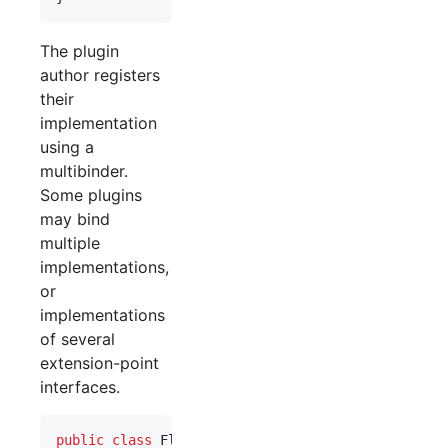
The plugin
author registers
their
implementation
using a
multibinder.
Some plugins
may bind
multiple
implementations,
or
implementations
of several
extension-point
interfaces.
public
class
FlickrPluginModule
extends
AbstractM