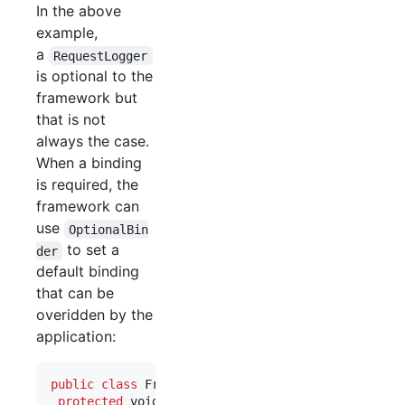
In the above
example,
a
RequestLogger
is optional to the
framework but
that is not
always the case.
When a binding
is required, the
framework can
use
OptionalBin
to set a
der
default binding
that can be
overidden by the
application:
public
class
FrameworkLoggingModule
extends
Abstr
protected
void
configure
() {
