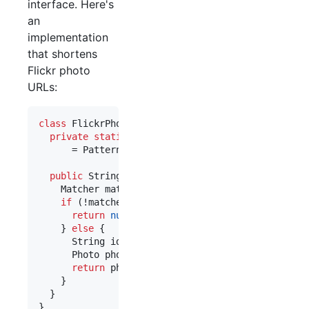
interface. Here's
an
implementation
that shortens
Flickr photo
URLs:
class
FlickrPhotoSummarizer
implements
UriSummari
private
static
final
Pattern
PHOTO_PATTERN
      = 
Pattern
.
compile
(
"http://www
\\
.flickr
\\
.co
public
String
summarize
(
URI
uri
) {

Matcher
matcher
 = 
PHOTO_PATTERN
.
matcher
(
uri
.
t
if
 (!
matcher
.
matches
()) {

return
null
;

    } 
else
 {

String
id
 = 
matcher
.
group
(
1
);

Photo
photo
 = 
lookupPhoto
(
id
);

return
photo
.
getTitle
();

    }

  }

}