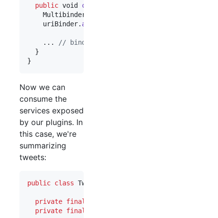
public
void
configure
() {

Multibinder
<
UriSummarizer
> 
uriBinder
 = 
Multib
uriBinder
.
addBinding
().
to
(
FlickrPhotoSummariz
    ... 
// bind plugin dependencies, such as our 
  }

}
Now we can
consume the
services exposed
by our plugins. In
this case, we're
summarizing
tweets:
public
class
TweetPrettifier
 {

private
final
Set
<
UriSummarizer
> 
summarizers
;

private
final
EmoticonImagifier
emoticonImagifi