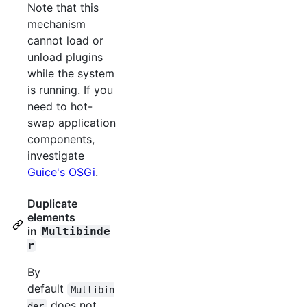
Note that this
mechanism
cannot load or
unload plugins
while the system
is running. If you
need to hot-
swap application
components,
investigate
Guice's OSGi
.
Duplicate
elements
in
Multibinde
r
By
default
Multibin
does not
der