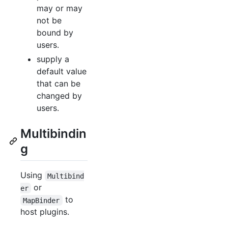
may or may
not be
bound by
users.
supply a
default value
that can be
changed by
users.
Multibindin
g
Using
Multibind
or
er
to
MapBinder
host plugins.