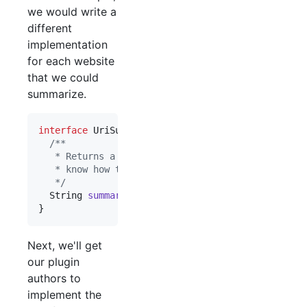
we would write a
different
implementation
for each website
that we could
summarize.
interface
UriSummarizer
 {

/**
   * Returns a short summary of the URI, or null 
   * know how to summarize the URI.
   */
String
summarize
(
URI
uri
);

}
Next, we'll get
our plugin
authors to
implement the