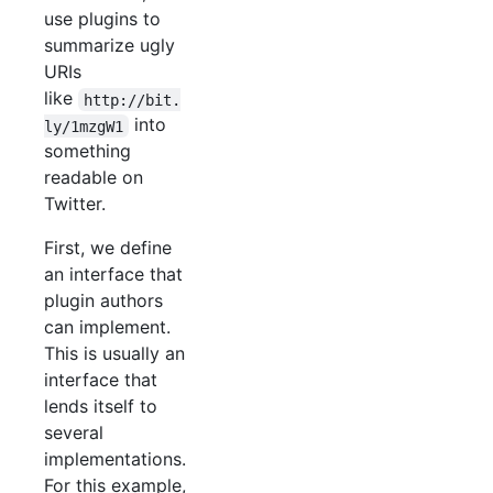
use plugins to
summarize ugly
URIs
like
http://bit.
into
ly/1mzgW1
something
readable on
Twitter.
First, we define
an interface that
plugin authors
can implement.
This is usually an
interface that
lends itself to
several
implementations.
For this example,