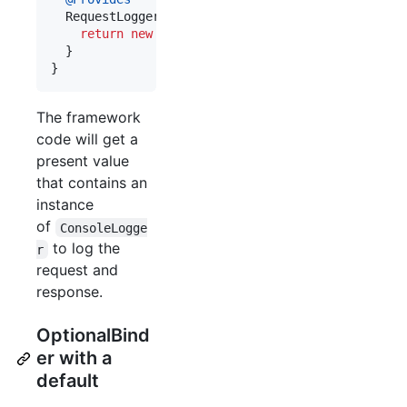
RequestLogger
provideRequestLogger
() {

return
new
ConsoleLogger
(
System
.
out
);

  }

}
The framework
code will get a
present value
that contains an
instance
of
ConsoleLogge
to log the
r
request and
response.
OptionalBind
er with a
default