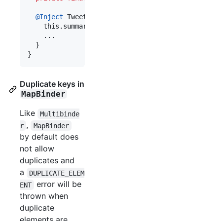
@
Inject
TweetPrettifier
(
Map
<
String
, 
UriSummariz
this
.
summarizers
 = 
summarizers
;

    ...

  }

}
Duplicate keys in
MapBinder
Like
Multibinde
,
r
MapBinder
by default does
not allow
duplicates and
a
DUPLICATE_ELEM
error will be
ENT
thrown when
duplicate
elements are