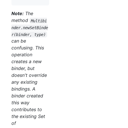
Note:
The
method
Multibi
nder.newSetBinde
r(binder, type)
can be
confusing. This
operation
creates a new
binder, but
doesn't override
any existing
bindings. A
binder created
this way
contributes to
the existing Set
of