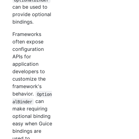
can be used to
provide optional
bindings.
Frameworks
often expose
configuration
APIs for
application
developers to
customize the
framework's
behavior.
Option
can
alBinder
make requiring
optional binding
easy when Guice
bindings are
used to