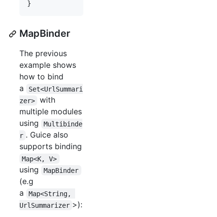
}
MapBinder
The previous
example shows
how to bind
a
Set<UrlSummari
with
zer>
multiple modules
using
Multibinde
. Guice also
r
supports binding
Map<K, V>
using
MapBinder
(e.g
a
Map<String, 
>):
UrlSummarizer