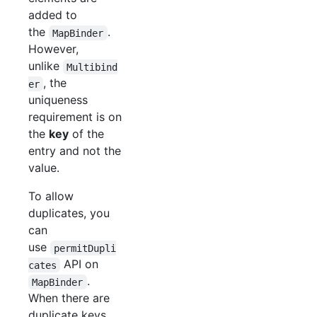
added to
the
.
MapBinder
However,
unlike
Multibind
, the
er
uniqueness
requirement is on
the
key
of the
entry and not the
value.
To allow
duplicates, you
can
use
permitDupli
API on
cates
.
MapBinder
When there are
duplicate keys,