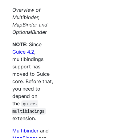
Overview of
Multibinder,
MapBinder and
OptionalBinder
NOTE
: Since
Guice 4.2
,
multibindings
support has
moved to Guice
core. Before that,
you need to
depend on
the
guice-
multibindings
extension.
Multibinder
and