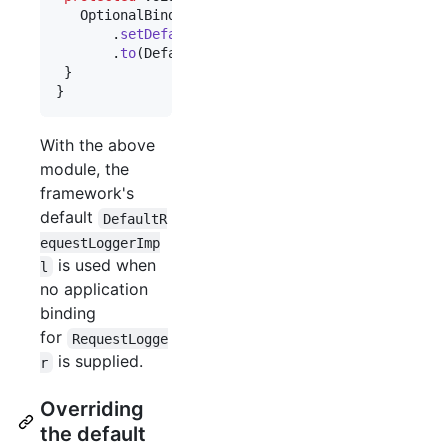
OptionalBinder
.
newOptionalBinder
(
binder
(), 
Req
       .
setDefault
()

       .
to
(
DefaultRequestLoggerImpl
.
class
);

 }

}
With the above
module, the
framework's
default
DefaultR
equestLoggerImp
is used when
l
no application
binding
for
RequestLogge
is supplied.
r
Overriding
the default