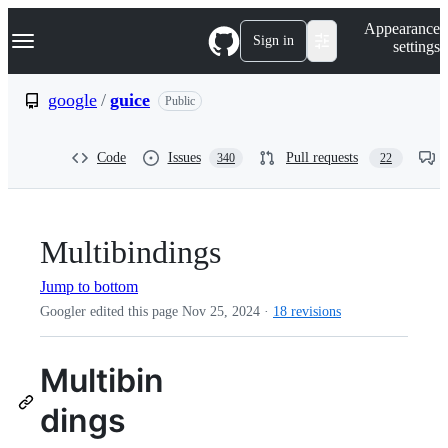
S
Navigation Menu
Appearance
k
Sign in
settings
i
p
t
google
/
guice
Public
o
c
o
Code
Issues
Pull requests
340
22
n
t
e
n
t
Multibindings
Jump to bottom
Googler edited this page
Nov 25, 2024
·
18 revisions
Multibin
dings