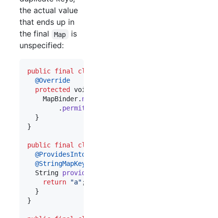
the actual value
that ends up in
the final
is
Map
unspecified:
public
final
class
FooModule
extends
AbstractModu
@
Override
protected
void
configure
() {

MapBinder
.
newMapBinder
(
binder
(), 
String
.
class
        .
permitDuplicates
();

  }

}

public
final
class
BarModule
extends
AbstractModu
@
ProvidesIntoMap
@
StringMapKey
(
"letter"
)

String
provideKeyValue
() {

return
"a"
;

  }

}
