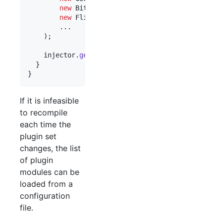
new
BitlyPluginModule
(),

new
FlickrPluginModule
()

        ...

    );

injector
.
getInstance
(
Frontend
.
class
).
start
();

  }

}
If it is infeasible
to recompile
each time the
plugin set
changes, the list
of plugin
modules can be
loaded from a
configuration
file.