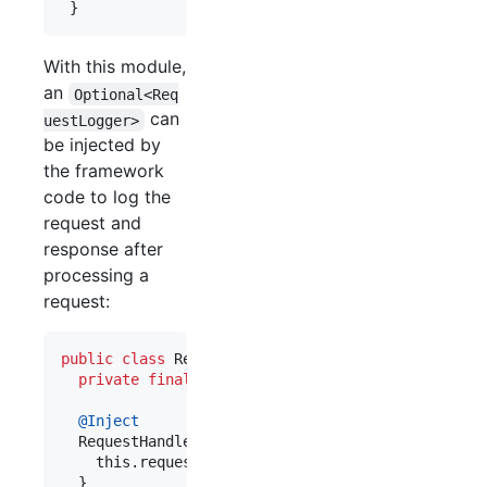
 }
With this module,
an
Optional<Req
can
uestLogger>
be injected by
the framework
code to log the
request and
response after
processing a
request:
public
class
RequestHandler
 {

private
final
Optional
<
RequestLogger
> 
requestLo
@
Inject
RequestHandler
(
Optional
<
RequestLogger
> 
requestL
this
.
requestLogger
 = 
requestLogger
;

  }
