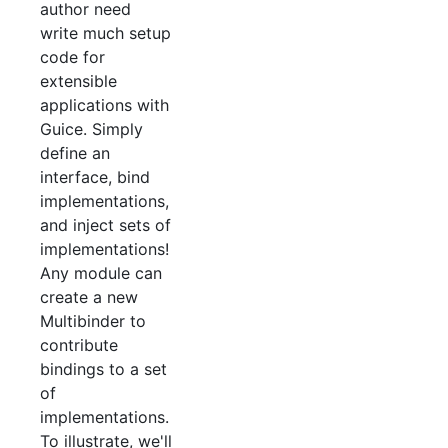
author need
write much setup
code for
extensible
applications with
Guice. Simply
define an
interface, bind
implementations,
and inject sets of
implementations!
Any module can
create a new
Multibinder to
contribute
bindings to a set
of
implementations.
To illustrate, we'll