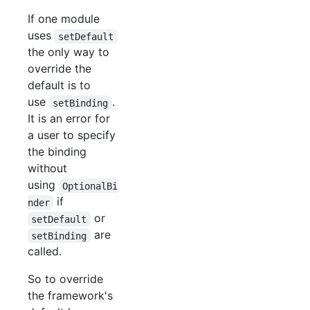
If one module
uses
setDefault
the only way to
override the
default is to
use
.
setBinding
It is an error for
a user to specify
the binding
without
using
OptionalBi
if
nder
or
setDefault
are
setBinding
called.
So to override
the framework's