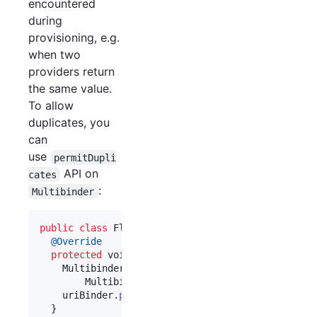
encountered
during
provisioning, e.g.
when two
providers return
the same value.
To allow
duplicates, you
can
use
permitDupli
API on
cates
:
Multibinder
public
class
FlickrPluginModule
extends
AbstractM
@
Override
protected
void
configure
() {

Multibinder
<
UriSummarizer
> 
uriBinder
 =

Multibinder
.
newSetBinder
(
binder
(), 
UriSum
uriBinder
.
permitDuplicates
();

  }
