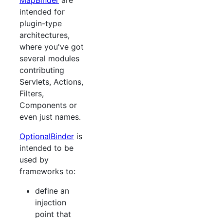
MapBinder
are
intended for
plugin-type
architectures,
where you've got
several modules
contributing
Servlets, Actions,
Filters,
Components or
even just names.
OptionalBinder
is
intended to be
used by
frameworks to:
define an
injection
point that