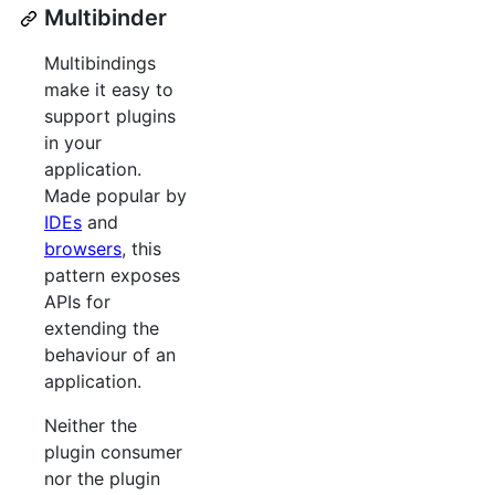
Multibinder
Multibindings
make it easy to
support plugins
in your
application.
Made popular by
IDEs
and
browsers
, this
pattern exposes
APIs for
extending the
behaviour of an
application.
Neither the
plugin consumer
nor the plugin