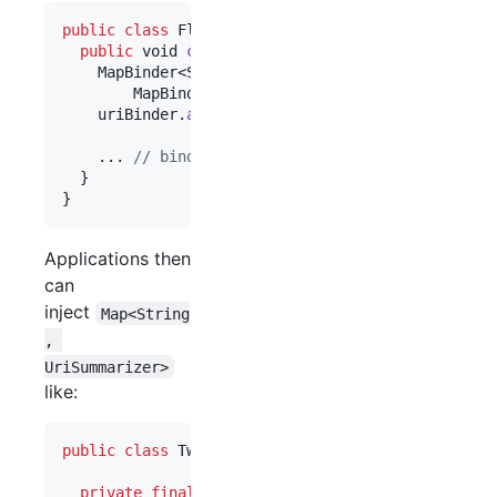
public
class
FlickrPluginModule
extends
AbstractM
public
void
configure
() {

MapBinder
<
String
, 
UriSummarizer
> 
uriBinder
 =

MapBinder
.
newMapBinder
(
binder
(), 
String
.
c
uriBinder
.
addBinding
(
"Flickr"
).
to
(
FlickrPhoto
    ... 
// bind plugin dependencies, such as our 
  }

}
Applications then
can
inject
Map<String
, 
UriSummarizer>
like:
public
class
TweetPrettifier
 {

private
final
Map
<
String
, 
UriSummarizer
> 
summar