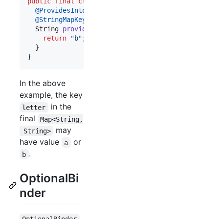
public
final
class
BazModule
extends
AbstractModu
@
ProvidesIntoMap
@
StringMapKey
(
"letter"
)

String
provideKeyValue
() {

return
"b"
;

  }

}
In the above
example, the key
in the
letter
final
Map<String,
may
 String>
have value
or
a
.
b
OptionalBi
nder
OptionalBinder