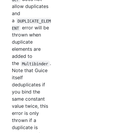
allow duplicates
and
a
DUPLICATE_ELEM
error will be
ENT
thrown when
duplicate
elements are
added to
the
.
Multibinder
Note that Guice
itself
deduplicates if
you bind the
same constant
value twice, this
error is only
thrown if a
duplicate is