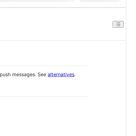
 push messages. See
alternatives
.