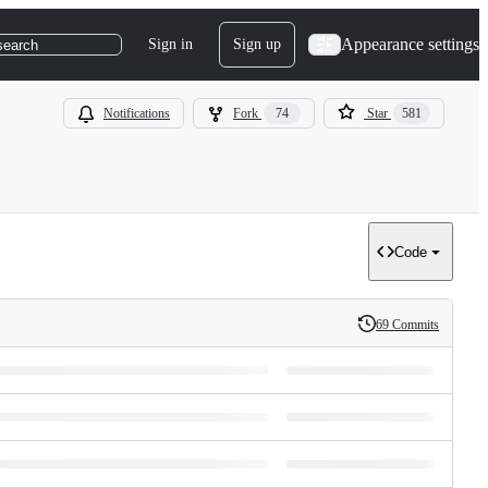
Appearance settings
Sign in
Sign up
search
Notifications
Fork
74
Star
581
Code
69 Commits
History