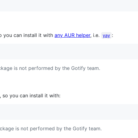
so you can install it with
any AUR helper
, i.e.
:
yay
kage is not performed by the Gotify team.
, so you can install it with:
ckage is not performed by the Gotify team.