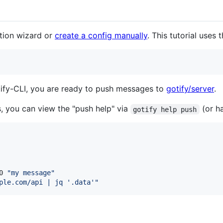
ation wizard or
create a config manually
. This tutorial uses 
otify-CLI, you are ready to push messages to
gotify/server
.
you can view the "push help" via
(or h
gotify help push
0 
"
my message
"
ple.com/api | jq '.data'
"