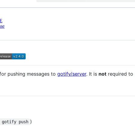
E
nse
t for pushing messages to
gotify/server
. It is
not
required to
)
 gotify push