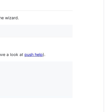
the wizard.
ave a look at
push help
).