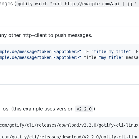
anges (
gotify watch "curl http://example.com/api | jq '
any other http-client to push messages.
mple.de/message?token=<apptoken>
"
 -F 
"
title=my title
"
 -F
mple.de/message?token=<apptoken>
"
 title=
"
my title
"
 messa
r os: (this example uses version
)
v2.2.0
.com/gotify/cli/releases/download/v2.2.0/gotify-cli-linu