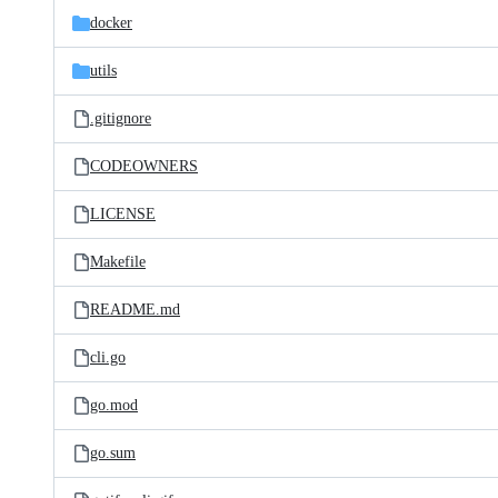
docker
utils
.gitignore
CODEOWNERS
LICENSE
Makefile
README.md
cli.go
go.mod
go.sum