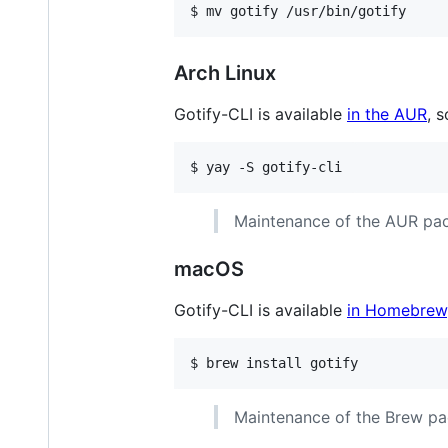
$ mv gotify /usr/bin/gotify
Arch Linux
Gotify-CLI is available
in the AUR
, 
$ yay -S gotify-cli
Maintenance of the AUR pac
macOS
Gotify-CLI is available
in Homebrew
$ brew install gotify
Maintenance of the Brew pa