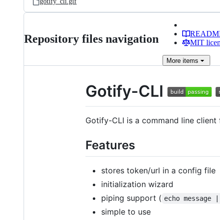
gotify_cli.gif
READM
Repository files navigation
MIT lice
More
items
Gotify-CLI
Gotify-CLI is a command line clien
Features
stores token/url in a config file
initialization wizard
piping support (
echo message |
simple to use