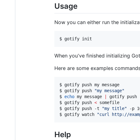
Usage
Now you can either run the initializ
$ gotify init
When you've finished initializing G
Here are some examples commands, 
$ gotify push my message

$ gotify push 
"
my message
"
$ 
echo
 my message 
|
 gotify push

$ gotify push 
<
 somefile

$ gotify push -t 
"
my title
"
 -p 1
$ gotify watch 
"
curl http://exam
Help