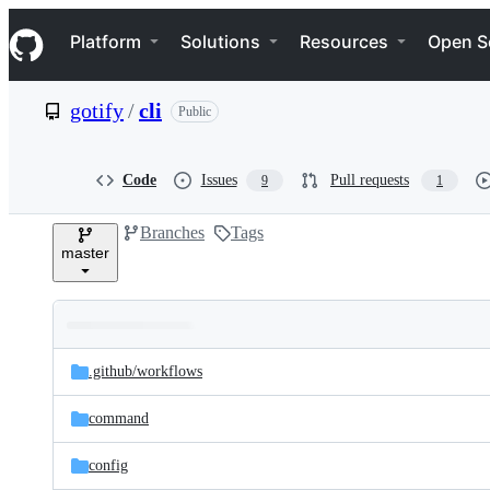
S
Navigation Menu
k
Platform
Solutions
Resources
Open S
i
p
t
gotify
/
cli
Public
o
c
o
n
Code
Issues
Pull requests
9
1
t
e
Branches
Tags
n
master
t
Folders
Latest
and
.github/
workflows
commit
files
command
config