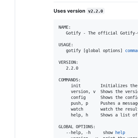
Uses version
v2.2.0
NAME:

   Gotify - The official Gotify-C
USAGE:

   gotify [global options] 
comma
VERSION:

   2.2.0

COMMANDS:

     init        Initializes the 
     version, v  Shows the versio
     config      Shows the config
     push, p     Pushes a message
     watch       watch the resul
     help, h     Shows a list of
GLOBAL OPTIONS:

   --help, -h     show 
help