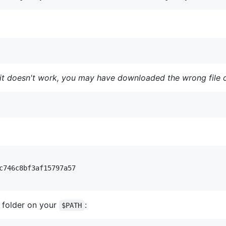
it doesn't work, you may have downloaded the wrong file o
c746c8bf3af15797a57

 folder on your
:
$PATH