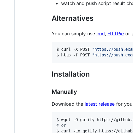
watch and push script result ch
Alternatives
You can simply use
curl
,
HTTPie
or 
$ curl -X POST 
"
https://push.exa
$ http -f POST 
"
https://push.exa
Installation
Manually
Download the
latest release
for you
#
 or
$ curl -Lo gotify https://github