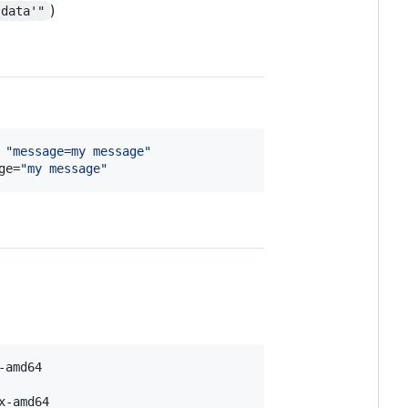
)
.data'"
 
"
message=my message
"
ge=
"
my message
"
x-amd64