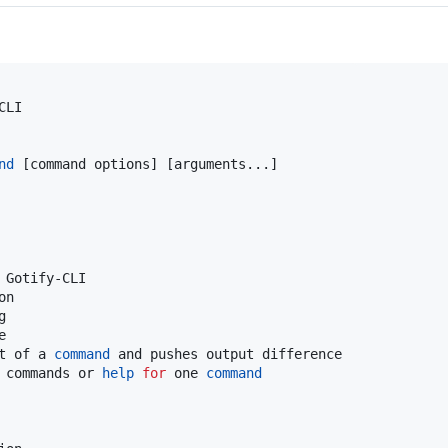
LI

nd
 [command options] [arguments...]

Gotify-CLI

n





t of a 
command
 and pushes output difference

 commands or 
help
for
 one 
command