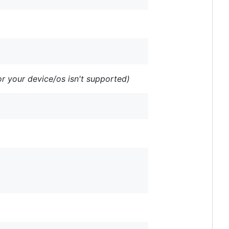
r your device/os isn't supported)