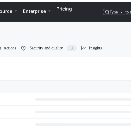
Pricing
ource
Enterprise
Type
/
to 
Actions
Security and quality
Insights
0