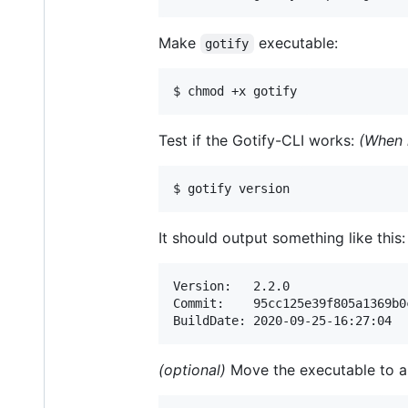
Make
executable:
gotify
$ chmod +x gotify
Test if the Gotify-CLI works:
(When 
$ gotify version
It should output something like this:
Version:   2.2.0

Commit:    95cc125e39f805a1369b0
BuildDate: 2020-09-25-16:27:04
(optional)
Move the executable to a