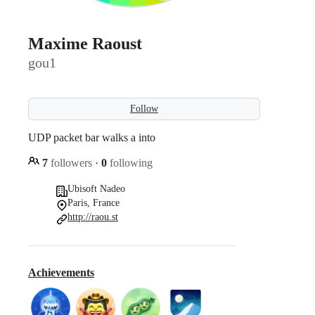
Maxime Raoust
gou1
Follow
UDP packet bar walks a into
7
followers
·
0
following
Ubisoft Nadeo
Paris, France
http://raou.st
Achievements