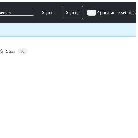
Appearance settings
Sign in
Sign up
search
Stars
70