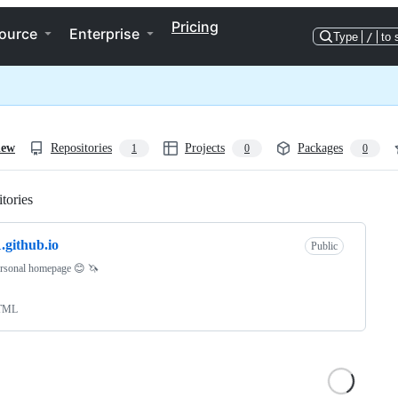
Pricing
ource
Enterprise
Type
/
to 
iew
Repositories
Projects
Packages
1
0
0
tories
Loading
.github.io
Public
rsonal homepage 😊 🦄
TML