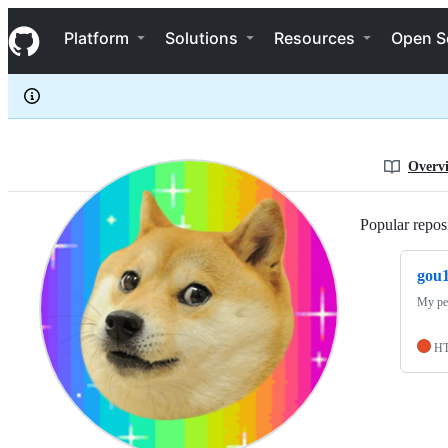
gou1
S
gou1
Navigation Menu
k
Platform
Solutions
Resources
Open S
i
p
t
o
c
o
n
Overv
t
e
n
Popular reposi
t
gou1
My pe
H