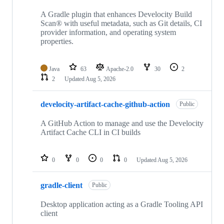
A Gradle plugin that enhances Develocity Build
Scan® with useful metadata, such as Git details, CI
provider information, and operating system
properties.
Java
63
Apache-2.0
30
2
2
Updated
Aug 5, 2026
develocity-artifact-cache-github-action
Public
A GitHub Action to manage and use the Develocity
Artifact Cache CLI in CI builds
0
0
0
0
Updated
Aug 5, 2026
gradle-client
Public
Desktop application acting as a Gradle Tooling API
client