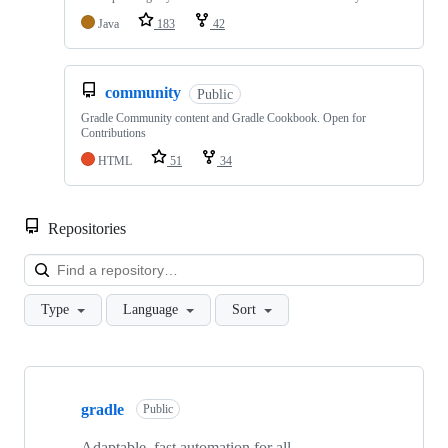
Java
183
42
community
Public
Gradle Community content and Gradle Cookbook. Open for
Contributions
HTML
51
34
Repositories
Loa
Type
Language
Sort
Showing
10
gradle
of
Public
251
repositories
Adaptable, fast automation for all