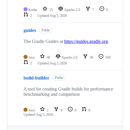
Kotlin
25
Apache-2.0
7
0
2
Updated
Aug 5, 2026
guides
Public
The Gradle Guides at
https://guides.gradle.org
.
Java
48
Apache-2.0
36
169
2
Updated
Aug 5, 2026
build-builder
Public
A tool for creating Gradle builds for performance
benchmarking and comparison
Java
2
0
0
0
Updated
Aug 5, 2026