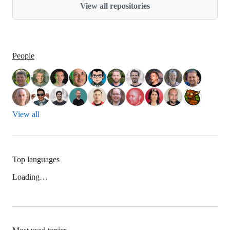
View all repositories
People
View all
Top languages
Loading…