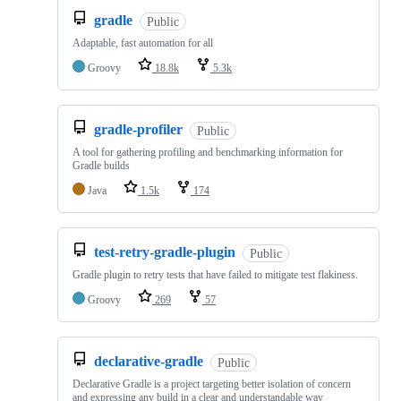
gradle
Public
Adaptable, fast automation for all
Groovy
18.8k
5.3k
gradle-profiler
Public
A tool for gathering profiling and benchmarking information for
Gradle builds
Java
1.5k
174
test-retry-gradle-plugin
Public
Gradle plugin to retry tests that have failed to mitigate test flakiness.
Groovy
269
57
declarative-gradle
Public
Declarative Gradle is a project targeting better isolation of concern
and expressing any build in a clear and understandable way