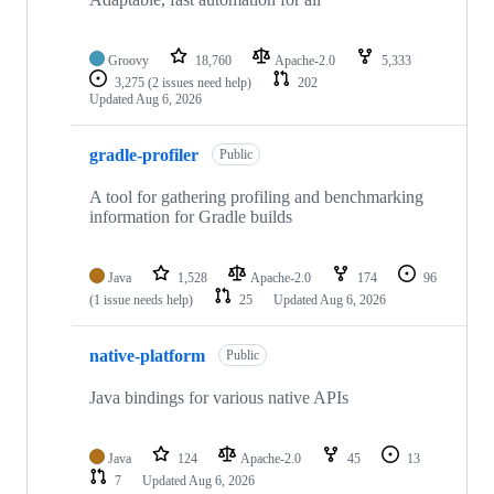
Groovy
18,760
Apache-2.0
5,333
3,275
(2 issues need help)
202
Updated
Aug 6, 2026
gradle-profiler
Public
A tool for gathering profiling and benchmarking
information for Gradle builds
Java
1,528
Apache-2.0
174
96
(1 issue needs help)
25
Updated
Aug 6, 2026
native-platform
Public
Java bindings for various native APIs
Java
124
Apache-2.0
45
13
7
Updated
Aug 6, 2026