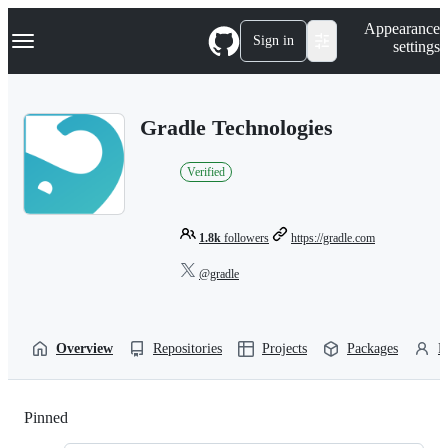
S
Navigation Menu
Appearance
k
Sign in
settings
i
p
t
o
Gradle Technologies
c
o
n
Verified
t
e
n
t
1.8k
followers
https://gradle.com
@gradle
Overview
Repositories
Projects
Packages
P
Pinned
Loading