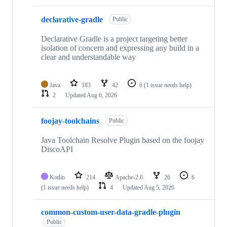
declarative-gradle
Public
Declarative Gradle is a project targeting better
isolation of concern and expressing any build in a
clear and understandable way
Java
183
42
6
(1 issue needs help)
2
Updated
Aug 6, 2026
foojay-toolchains
Public
Java Toolchain Resolve Plugin based on the foojay
DiscoAPI
Kotlin
214
Apache-2.0
26
6
(1 issue needs help)
4
Updated
Aug 5, 2026
common-custom-user-data-gradle-plugin
Public