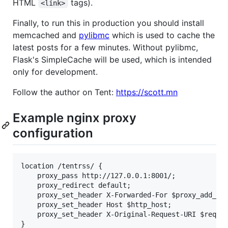
HTML
tags).
<link>
Finally, to run this in production you should install
memcached and
pylibmc
which is used to cache the
latest posts for a few minutes. Without pylibmc,
Flask's SimpleCache will be used, which is intended
only for development.
Follow the author on Tent:
https://scott.mn
Example nginx proxy
configuration
location /tentrss/ {

    proxy_pass http://127.0.0.1:8001/;

    proxy_redirect default;

    proxy_set_header X-Forwarded-For $proxy_add_x_f
    proxy_set_header Host $http_host;

    proxy_set_header X-Original-Request-URI $reques