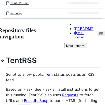
README.md
tentrss.py
README
Repository files
MIT
navigation
license
More
items
TentRSS
Script to show public
Tent
status posts as an RSS
feed.
Based on
Flask
. See Flask's install instructions to get
this running. TentRSS also uses
Requests
to fetch
URLs and
BeautifulSoup
to parse HTML (for finding