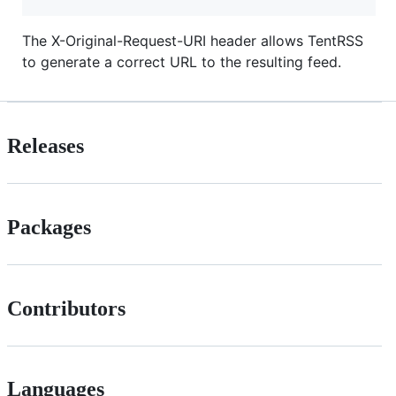
The X-Original-Request-URI header allows TentRSS
to generate a correct URL to the resulting feed.
Releases
Packages
Contributors
Languages