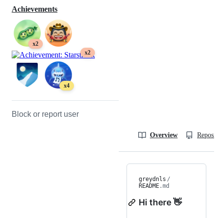
Achievements
x2
x2
x4
Block or report user
Overview
Reposit
greydnls
/
README
.md
Hi there 👋