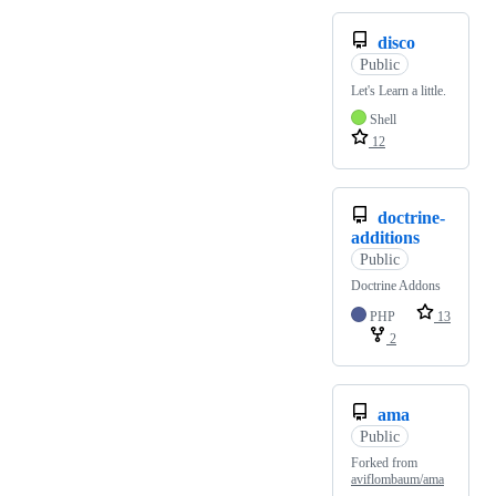
disco
Public
Let's Learn a little.
Shell
12
doctrine-
additions
Public
Doctrine Addons
PHP
13
2
ama
Public
Forked from
aviflombaum/ama