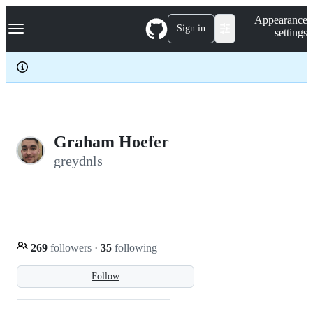
S
Navigation Menu
Appearance
k
Sign in
settings
i
p
t
o
c
o
n
t
e
Graham Hoefer
n
greydnls
t
269
followers
·
35
following
Follow