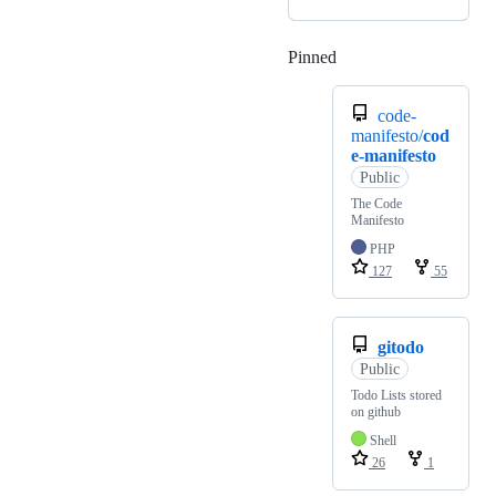
Pinned
Loading
code-
manifesto/
cod
e-manifesto
Public
The Code
Manifesto
PHP
127
55
gitodo
Public
Todo Lists stored
on github
Shell
26
1