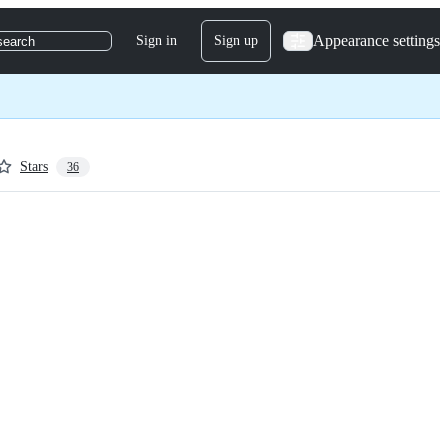
Appearance settings
Sign in
Sign up
search
Stars
36