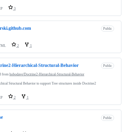
HP
3
rski.github.com
Public
TML
2
1
rine2-Hierarchical-Structural-Behavior
Public
d from
hobodave/Doctrine2-Hierarchical-Structural-Behavior
chical Structural Behavior to support Tree structures inside Doctrine2
HP
2
1
se
Public