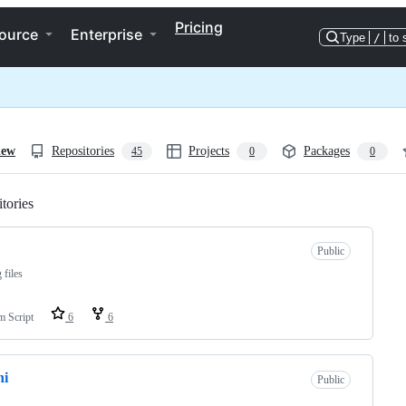
Pricing
ource
Enterprise
Type
/
to 
iew
Repositories
Projects
Packages
45
0
0
tories
Loading
Public
 files
m Script
6
6
ni
Public