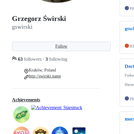
P
Grzegorz Świrski
gswirski
gswi
Follow
H
63
followers
·
3
following
Doct
Kraków, Poland
Forke
http://swirski.name
Hierar
P
Achievements
mor