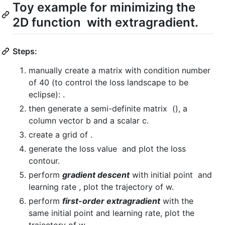
Toy example for minimizing the
2D function
with extragradient.
Steps:
manually create a matrix with condition number
of 40 (to control the loss landscape to be
eclipse):
.
then generate a semi-definite matrix
(
), a
column vector b and a scalar c.
create a grid of
.
generate the loss value
and plot the loss
contour.
perform
gradient descent
with initial point
and
learning rate
, plot the trajectory of w.
perform
first-order extragradient
with the
same initial point and learning rate, plot the