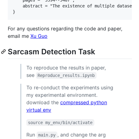
    abstract = "The existence of multiple datasets
For any questions regarding the code and paper,
email me
Xu Guo
Sarcasm Detection Task
To reproduce the results in paper,
see
Reproduce_results.ipynb
To re-conduct the experiments using
my experimental environment.
download the
compressed python
virtual env
source my_env/bin/activate
Run
, and change the arg
main.py