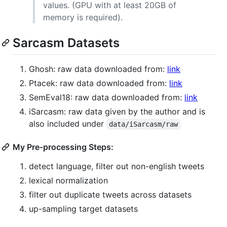
values. (GPU with at least 20GB of
memory is required).
Sarcasm Datasets
Ghosh: raw data downloaded from:
link
Ptacek: raw data downloaded from:
link
SemEval18: raw data downloaded from:
link
iSarcasm: raw data given by the author and is
also included under
data/iSarcasm/raw
My Pre-processing Steps:
detect language, filter out non-english tweets
lexical normalization
filter out duplicate tweets across datasets
up-sampling target datasets