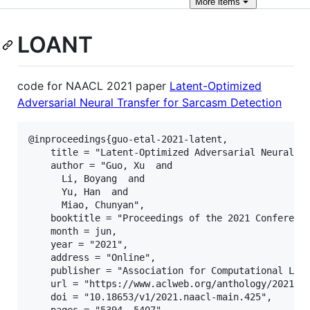
More
items
LOANT
code for NAACL 2021 paper
Latent-Optimized
Adversarial Neural Transfer for Sarcasm Detection
@inproceedings{guo-etal-2021-latent,

    title = "Latent-Optimized Adversarial Neural Tr
    author = "Guo, Xu  and

      Li, Boyang  and

      Yu, Han  and

      Miao, Chunyan",

    booktitle = "Proceedings of the 2021 Conference
    month = jun,

    year = "2021",

    address = "Online",

    publisher = "Association for Computational Ling
    url = "https://www.aclweb.org/anthology/2021.na
    doi = "10.18653/v1/2021.naacl-main.425",

    pages = "5394--5407",
