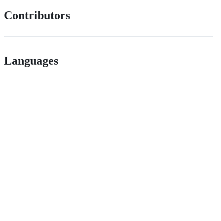
Contributors
Languages