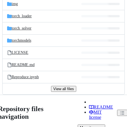
img
torch_loader
torch_solver
torchmodels
LICENSE
README.md
Reproduce.ipynb
View all files
README
Repository files
MIT
navigation
license