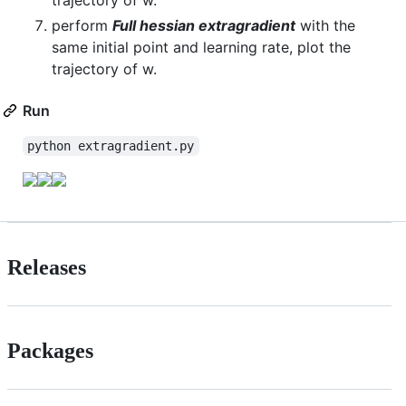
trajectory of w.
perform
Full hessian extragradient
with the
same initial point and learning rate, plot the
trajectory of w.
Run
python extragradient.py
Releases
Packages