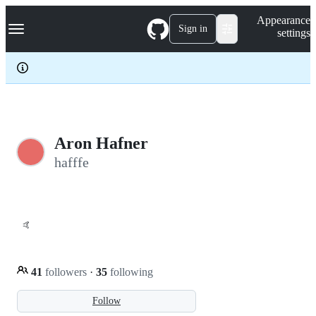
S
Navigation Menu
Appearance
k
Sign in
settings
i
p
t
o
c
o
n
t
e
Aron Hafner
n
hafffe
t
🤙
41
followers
·
35
following
Follow