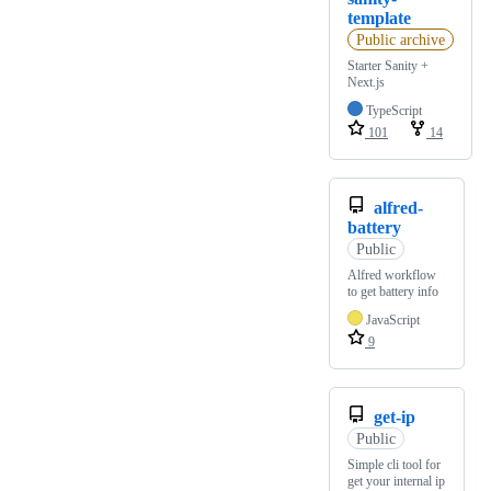
template
Public archive
Starter Sanity +
Next.js
TypeScript
101
14
alfred-
battery
Public
Alfred workflow
to get battery info
JavaScript
9
get-ip
Public
Simple cli tool for
get your internal ip