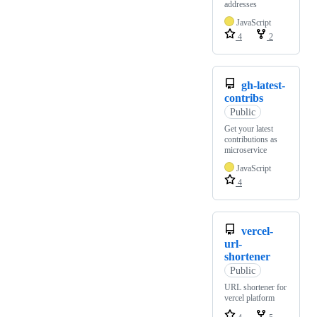
addresses
JavaScript
4
2
gh-latest-
contribs
Public
Get your latest
contributions as
microservice
JavaScript
4
vercel-
url-
shortener
Public
URL shortener for
vercel platform