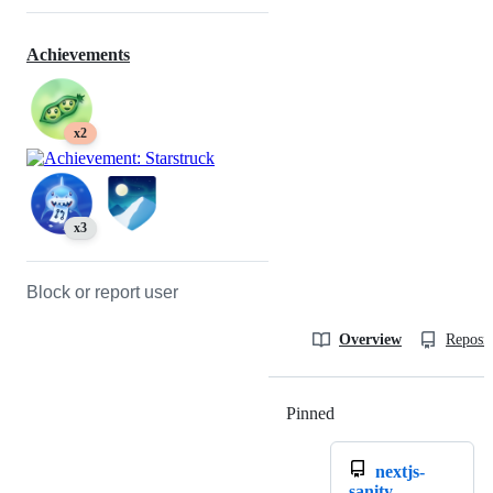
Achievements
x2
x3
Block or report user
Overview
Reposit
Pinned
Loading
nextjs-
sanity-