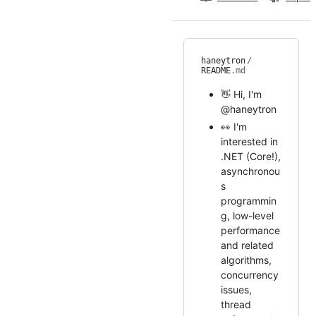
haneytron
/
README
.md
👋 Hi, I'm
@haneytron
👀 I'm
interested in
.NET (Core!),
asynchronou
s
programmin
g, low-level
performance
and related
algorithms,
concurrency
issues,
thread