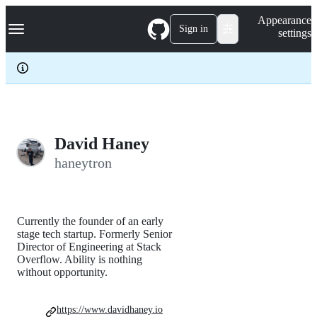
S
Navigation Menu
Appearance
k
Sign in
settings
i
p
t
o
c
o
n
t
e
David Haney
n
haneytron
t
Currently the founder of an early
stage tech startup. Formerly Senior
Director of Engineering at Stack
Overflow. Ability is nothing
without opportunity.
https://www.davidhaney.io