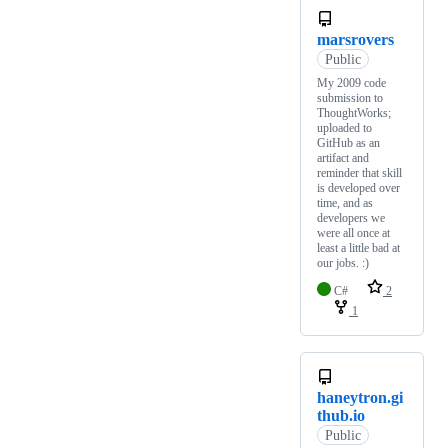
marsrovers
Public
My 2009 code
submission to
ThoughtWorks;
uploaded to
GitHub as an
artifact and
reminder that skill
is developed over
time, and as
developers we
were all once at
least a little bad at
our jobs. :)
C#
2
1
haneytron.gi
thub.io
Public