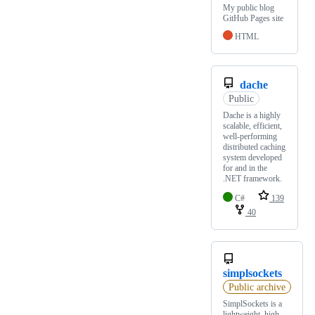
My public blog
GitHub Pages site
HTML
dache
Public
Dache is a highly
scalable, efficient,
well-performing
distributed caching
system developed
for and in the
.NET framework.
C#
139
40
simplsockets
Public archive
SimplSockets is a
lightweight, high