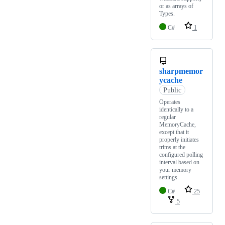
or as arrays of
Types.
C#
1
sharpmemor
ycache
Public
Operates
identically to a
regular
MemoryCache,
except that it
properly initiates
trims at the
configured polling
interval based on
your memory
settings.
C#
25
5