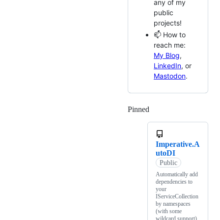
any of my
public
projects!
📫 How to
reach me:
My Blog
,
LinkedIn
, or
Mastodon
.
Pinned
Loading
Imperative.A
utoDI
Public
Automatically add
dependencies to
your
IServiceCollection
by namespaces
(with some
wildcard support)