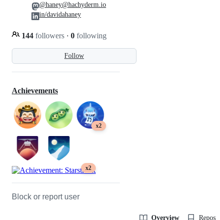
@haney@hachyderm.io
in/davidahaney
144
followers
·
0
following
Follow
Achievements
x2
x2
Block or report user
Overview
Reposit