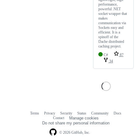
performance,
powerful .NET
socket wrapper that
makes
communication via
Sockets easy and
efficient. It is a
spinoff of the
Dache distributed
caching project.
C#
87
34
Terms
Privacy
Security
Status
Community
Docs
Footer
Footer
Contact
Manage cookies
navigation
Do not share my personal information
© 2026 GitHub, Inc.