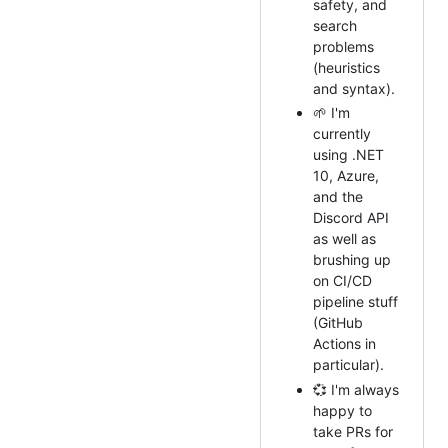
safety, and
search
problems
(heuristics
and syntax).
🌱 I'm
currently
using .NET
10, Azure,
and the
Discord API
as well as
brushing up
on CI/CD
pipeline stuff
(GitHub
Actions in
particular).
💞️ I'm always
happy to
take PRs for