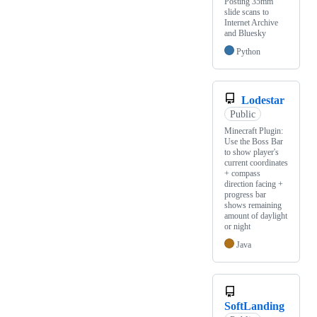
Posting 35mm
slide scans to
Internet Archive
and Bluesky
Python
Lodestar
Public
Minecraft Plugin:
Use the Boss Bar
to show player's
current coordinates
+ compass
direction facing +
progress bar
shows remaining
amount of daylight
or night
Java
SoftLanding