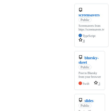
screensavers
Public
Screensavers from
https://screensavers.tv
TypeScript
8
bluesky-
skeet
Public
Post to Bluesky
from your browser
Swift
3
slides
Public