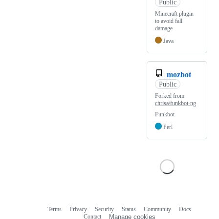
Public
Minecraft plugin
to avoid fall
damage
Java
mozbot
Public
Forked from
chrisa/funkbot-ng
Funkbot
Perl
Terms
Privacy
Security
Status
Community
Docs
Footer
Footer
Contact
Manage cookies