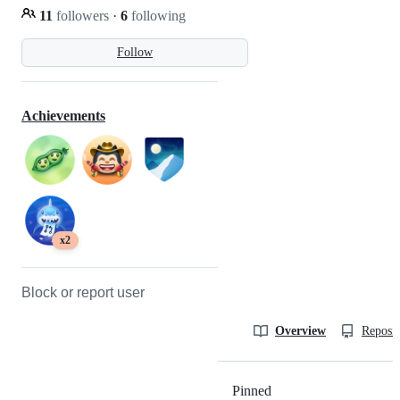
11
followers
·
6
following
Follow
Achievements
x2
Block or report user
Overview
Reposit
Pinned
Loading