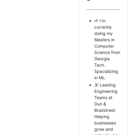
🌱 I’m
currently
doing my
Masters in
Computer
Science from
Georgia
Tech.
Specializing
in ML.
🔭 Leading
Engineering
Teams at
Dun &
Bradstreet.
Helping
businesses
grow and