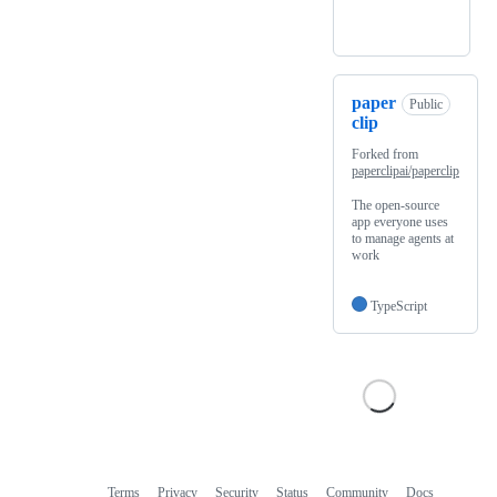
paper
Public
clip
Forked from
paperclipai/paperclip
The open-source
app everyone uses
to manage agents at
work
TypeScript
Terms
Privacy
Security
Status
Community
Docs
Footer