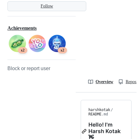
Follow
Achievements
x2
x2
Block or report user
Overview
Reposit
harshkotak
/
README
.md
Hello! I'm
Harsh Kotak
👋