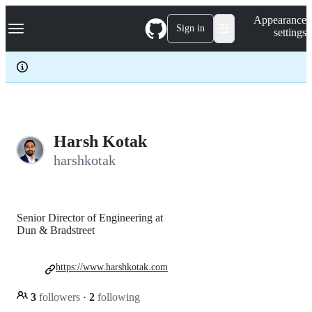
S
Navigation Menu
Appearance
k
Sign in
settings
i
p
t
o
c
o
n
t
e
Harsh Kotak
n
harshkotak
t
Senior Director of Engineering at
Dun & Bradstreet
https://www.harshkotak.com
3
followers
·
2
following