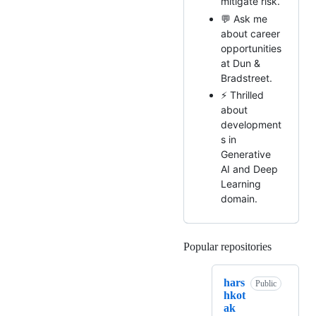
mitigate risk.
💬 Ask me
about career
opportunities
at Dun &
Bradstreet.
⚡ Thrilled
about
development
s in
Generative
AI and Deep
Learning
domain.
Popular repositories
Loading
hars
Public
hkot
ak