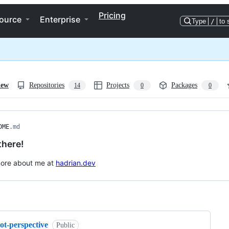
Pricing
ource
Enterprise
Type
/
to 
iew
Repositories
Projects
Packages
14
0
0
DME
.md
there!
more about me at
hadrian.dev
ng
ot-perspective
Public