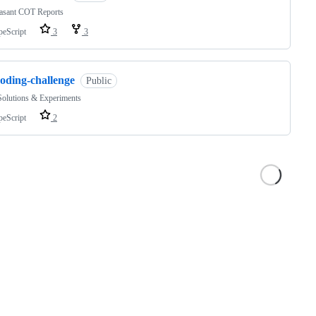
easant COT Reports
peScript
3
3
coding-challenge
Public
Solutions & Experiments
peScript
2