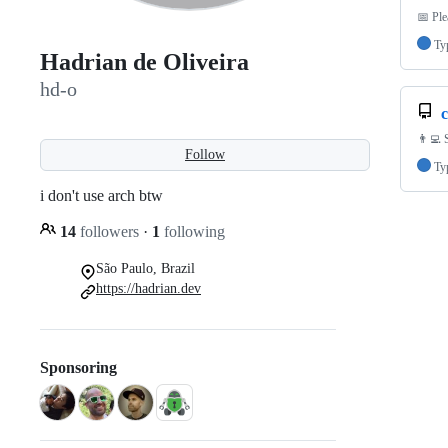
📅 Pl
Ty
Hadrian de Oliveira
hd-o
👨‍💻 
Follow
Ty
i don't use arch btw
14
followers
·
1
following
São Paulo, Brazil
https://hadrian.dev
Sponsoring