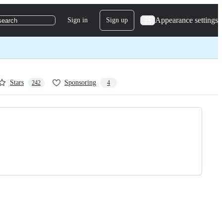
Appearance settings
Sign in
Sign up
search
Stars
Sponsoring
242
4