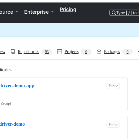
Pricing
ource
Enterprise
Type
/
to 
iew
Repositories
Projects
Packages
93
0
0
tories
Loading
driver-demo-app
Public
vaScript
driver-demo
Public