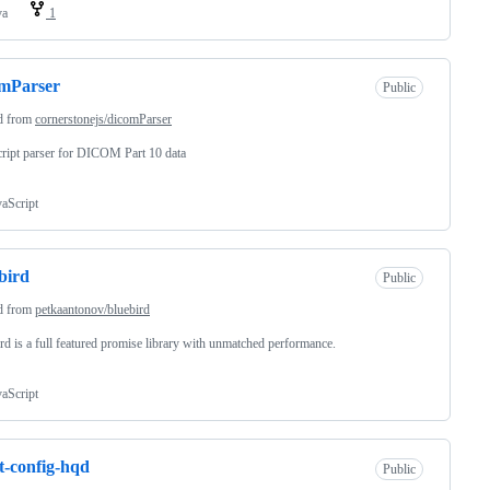
va
1
omParser
Public
d from
cornerstonejs/dicomParser
ript parser for DICOM Part 10 data
vaScript
bird
Public
d from
petkaantonov/bluebird
rd is a full featured promise library with unmatched performance.
vaScript
nt-config-hqd
Public