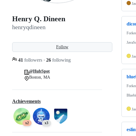
Ja
Henry Q. Dineen
dic
henryqdineen
Forke
JavaSc
Follow
Ja
41
followers
·
26
following
@HubSpot
blue
Boston, MA
Forke
Bluebi
Achievements
Ja
x2
x3
esli