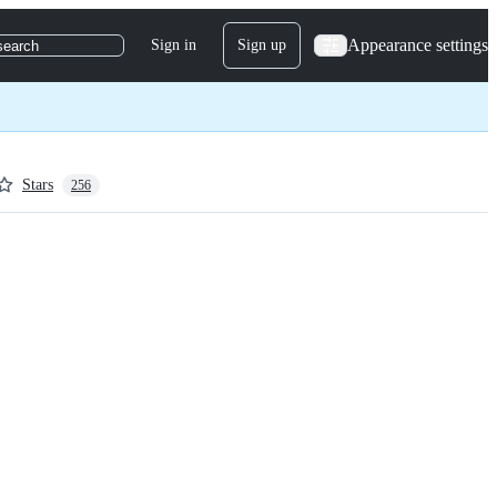
Appearance settings
Sign in
Sign up
search
Stars
256