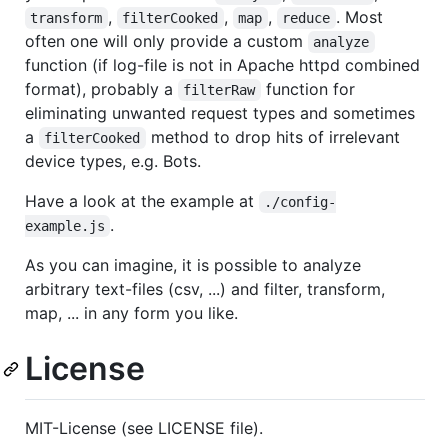
,
,
,
. Most
transform
filterCooked
map
reduce
often one will only provide a custom
analyze
function (if log-file is not in Apache httpd combined
format), probably a
function for
filterRaw
eliminating unwanted request types and sometimes
a
method to drop hits of irrelevant
filterCooked
device types, e.g. Bots.
Have a look at the example at
./config-
.
example.js
As you can imagine, it is possible to analyze
arbitrary text-files (csv, ...) and filter, transform,
map, ... in any form you like.
License
MIT-License (see LICENSE file).