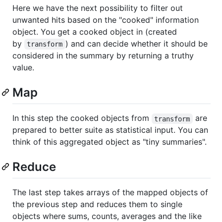
Here we have the next possibility to filter out
unwanted hits based on the "cooked" information
object. You get a cooked object in (created
by
) and can decide whether it should be
transform
considered in the summary by returning a truthy
value.
Map
In this step the cooked objects from
are
transform
prepared to better suite as statistical input. You can
think of this aggregated object as "tiny summaries".
Reduce
The last step takes arrays of the mapped objects of
the previous step and reduces them to single
objects where sums, counts, averages and the like