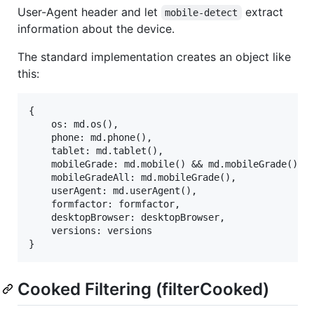
User-Agent header and let
extract
mobile-detect
information about the device.
The standard implementation creates an object like
this:
{

    os: md.os(),

    phone: md.phone(),

    tablet: md.tablet(),

    mobileGrade: md.mobile() && md.mobileGrade(),

    mobileGradeAll: md.mobileGrade(),

    userAgent: md.userAgent(),

    formfactor: formfactor,

    desktopBrowser: desktopBrowser,

    versions: versions

Cooked Filtering (filterCooked)