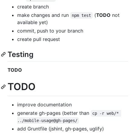
create branch
make changes and run
(
TODO
not
npm test
available yet)
commit, push to your branch
create pull request
Testing
TODO
TODO
improve documentation
generate gh-pages (better than
cp -r web/* 
../mobile-usage@gh-pages/
add Gruntfile (jshint, gh-pages, uglify)