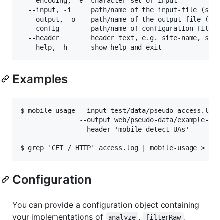
  --encoding, -e  character-set of input           
  --input, -i     path/name of the input-file (stdi
  --output, -o    path/name of the output-file (std
  --config        path/name of configuration file (
  --header        header text, e.g. site-name, serv
Examples
$ mobile-usage --input test/data/pseudo-access.log.
               --output web/pseudo-data/example-sum
               --header 'mobile-detect UAs'

Configuration
You can provide a configuration object containing
your implementations of
,
,
analyze
filterRaw