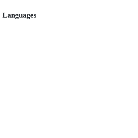
Languages