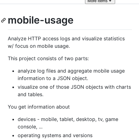
More
items
mobile-usage
Analyze HTTP access logs and visualize statistics
w/ focus on mobile usage.
This project consists of two parts:
analyze log files and aggregate mobile usage
information to a JSON object.
visualize one of those JSON objects with charts
and tables.
You get information about
devices - mobile, tablet, desktop, tv, game
console, ...
operating systems and versions