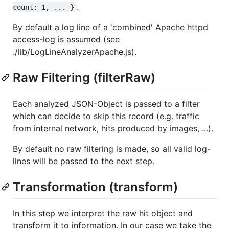
.
count: 1, ... }
By default a log line of a 'combined' Apache httpd
access-log is assumed (see
./lib/LogLineAnalyzerApache.js).
Raw Filtering (filterRaw)
Each analyzed JSON-Object is passed to a filter
which can decide to skip this record (e.g. traffic
from internal network, hits produced by images, ...).
By default no raw filtering is made, so all valid log-
lines will be passed to the next step.
Transformation (transform)
In this step we interpret the raw hit object and
transform it to information. In our case we take the