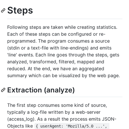
Steps
Following steps are taken while creating statistics.
Each of these steps can be configured or re-
programmed. The program consumes a source
(stdin or a text-file with line-endings) and emits
'line' events. Each line goes through the steps, gets
analyzed, transformed, filtered, mapped and
reduced. At the end, we have an aggregated
summary which can be visualized by the web page.
Extraction (analyze)
The first step consumes some kind of source,
typically a log-file written by a web-server
(access_log). As a result the process emits JSON-
Objects like
{ userAgent: 'Mozilla/5.0 ...', 