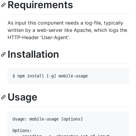
Requirements
As input this component needs a log-file, typically
written by a web-server like Apache, which logs the
HTTP-Header 'User-Agent'.
Installation
Usage
Usage: mobile-usage [options]

Options:
