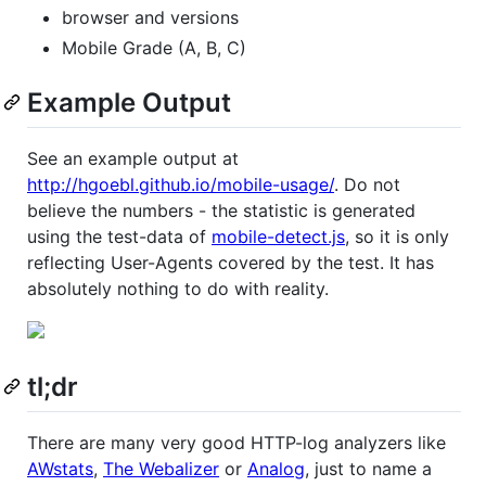
browser and versions
Mobile Grade (A, B, C)
Example Output
See an example output at
http://hgoebl.github.io/mobile-usage/
. Do not
believe the numbers - the statistic is generated
using the test-data of
mobile-detect.js
, so it is only
reflecting User-Agents covered by the test. It has
absolutely nothing to do with reality.
tl;dr
There are many very good HTTP-log analyzers like
AWstats
,
The Webalizer
or
Analog
, just to name a