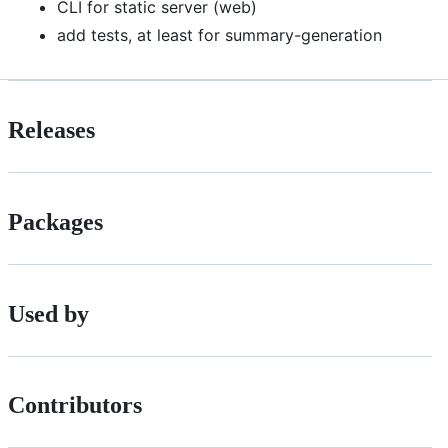
CLI for static server (web)
add tests, at least for summary-generation
Releases
Packages
Used by
Contributors