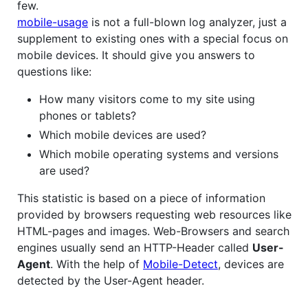
few.
mobile-usage
is not a full-blown log analyzer, just a
supplement to existing ones with a special focus on
mobile devices. It should give you answers to
questions like:
How many visitors come to my site using
phones or tablets?
Which mobile devices are used?
Which mobile operating systems and versions
are used?
This statistic is based on a piece of information
provided by browsers requesting web resources like
HTML-pages and images. Web-Browsers and search
engines usually send an HTTP-Header called
User-
Agent
. With the help of
Mobile-Detect
, devices are
detected by the User-Agent header.