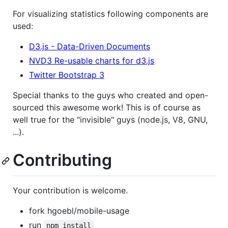
For visualizing statistics following components are
used:
D3.js - Data-Driven Documents
NVD3 Re-usable charts for d3.js
Twitter Bootstrap 3
Special thanks to the guys who created and open-
sourced this awesome work! This is of course as
well true for the "invisible" guys (node.js, V8, GNU,
...).
Contributing
Your contribution is welcome.
fork hgoebl/mobile-usage
run
npm install