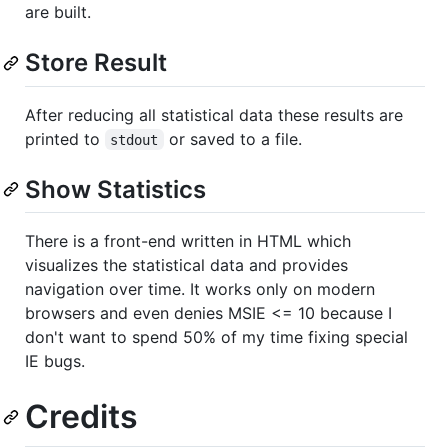
are built.
Store Result
After reducing all statistical data these results are
printed to
or saved to a file.
stdout
Show Statistics
There is a front-end written in HTML which
visualizes the statistical data and provides
navigation over time. It works only on modern
browsers and even denies MSIE <= 10 because I
don't want to spend 50% of my time fixing special
IE bugs.
Credits