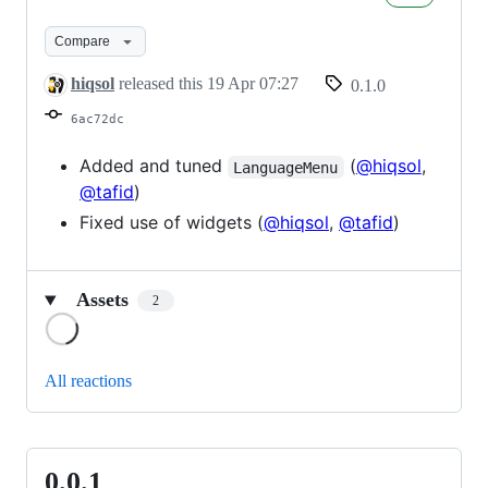
Compare
hiqsol
released this
19 Apr 07:27
0.1.0
6ac72dc
Added and tuned
(
@hiqsol
,
LanguageMenu
@tafid
)
Fixed use of widgets (
@hiqsol
,
@tafid
)
Assets
2
Loading
All reactions
0.0.1
0.0.1