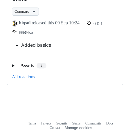
Compare
hiqsol
released this
09 Sep 10:24
0.0.1
66b54ca
Added basics
Assets
2
All reactions
Terms
Privacy
Security
Status
Community
Docs
Footer
Footer
Contact
Manage cookies
navigation