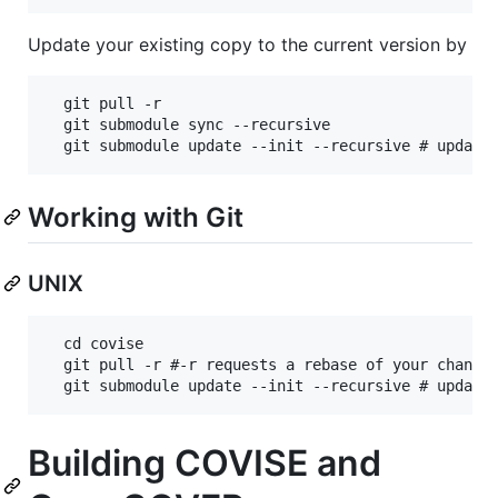
Update your existing copy to the current version by
  git pull -r

  git submodule sync --recursive

Working with Git
UNIX
  cd covise

  git pull -r #-r requests a rebase of your changes
Building COVISE and