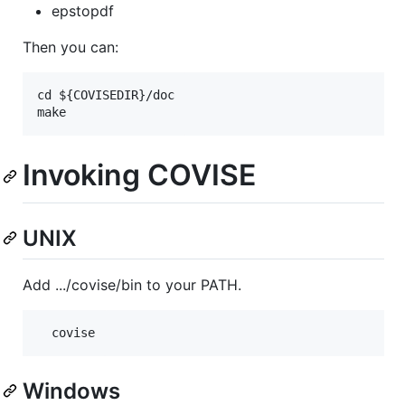
epstopdf
Then you can:
cd ${COVISEDIR}/doc

Invoking COVISE
UNIX
Add .../covise/bin to your PATH.
Windows