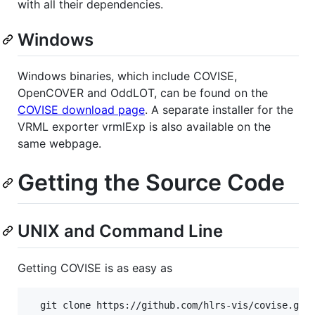
with all their dependencies.
Windows
Windows binaries, which include COVISE,
OpenCOVER and OddLOT, can be found on the
COVISE download page
. A separate installer for the
VRML exporter vrmlExp is also available on the
same webpage.
Getting the Source Code
UNIX and Command Line
Getting COVISE is as easy as