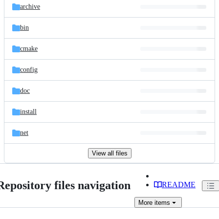
archive
bin
cmake
config
doc
install
net
View all files
Repository files navigation
README
More
items