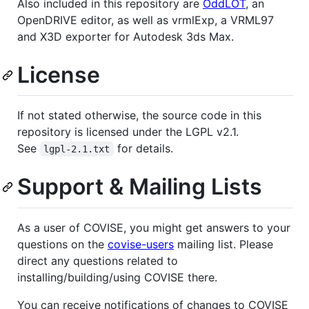
Also included in this repository are
OddLOT
, an
OpenDRIVE editor, as well as vrmlExp, a VRML97
and X3D exporter for Autodesk 3ds Max.
License
If not stated otherwise, the source code in this
repository is licensed under the LGPL v2.1.
See
for details.
lgpl-2.1.txt
Support & Mailing Lists
As a user of COVISE, you might get answers to your
questions on the
covise-users
mailing list. Please
direct any questions related to
installing/building/using COVISE there.
You can receive notifications of changes to COVISE