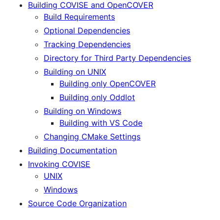
Building COVISE and OpenCOVER
Build Requirements
Optional Dependencies
Tracking Dependencies
Directory for Third Party Dependencies
Building on UNIX
Building only OpenCOVER
Building only Oddlot
Building on Windows
Building with VS Code
Changing CMake Settings
Building Documentation
Invoking COVISE
UNIX
Windows
Source Code Organization