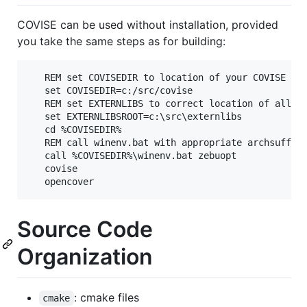
COVISE can be used without installation, provided
you take the same steps as for building:
   REM set COVISEDIR to location of your COVISE che
   set COVISEDIR=c:/src/covise

   REM set EXTERNLIBS to correct location of all yo
   set EXTERNLIBSROOT=c:\src\externlibs

   cd %COVISEDIR%

   REM call winenv.bat with appropriate archsuffix 
   call %COVISEDIR%\winenv.bat zebuopt

   covise

Source Code
Organization
: cmake files
cmake