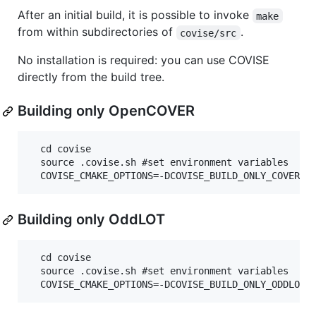
After an initial build, it is possible to invoke
make
from within subdirectories of
.
covise/src
No installation is required: you can use COVISE
directly from the build tree.
Building only OpenCOVER
  cd covise

  source .covise.sh #set environment variables

Building only OddLOT
  cd covise

  source .covise.sh #set environment variables
