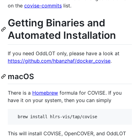
on the
covise-commits
list.
Getting Binaries and
Automated Installation
If you need OddLOT only, please have a look at
https://github.com/hbanzhaf/docker_covise
.
macOS
There is a
Homebrew
formula for COVISE. If you
have it on your system, then you can simply
This will install COVISE, OpenCOVER, and OddLOT