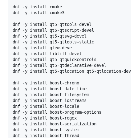
dnf -y install cmake   

dnf -y install cmake3  

dnf -y install qt5-qttools-devel

dnf -y install qt5-qtscript-devel

dnf -y install qt5-qtsvg-devel

dnf -y install qt5-qttools-static

dnf -y install glew-devel

dnf -y install libtiff-devel

dnf -y install qt5-qtquickcontrols

dnf -y install qt5-qtdeclarative-devel

dnf -y install qt5-qtlocation qt5-qtlocation-devel

dnf -y install boost-chrono

dnf -y install boost-date-time

dnf -y install boost-filesystem

dnf -y install boost-iostreams

dnf -y install boost-locale

dnf -y install boost-program-options

dnf -y install boost-regex

dnf -y install boost-serialization

dnf -y install boost-system

dnf -y install boost-thread
