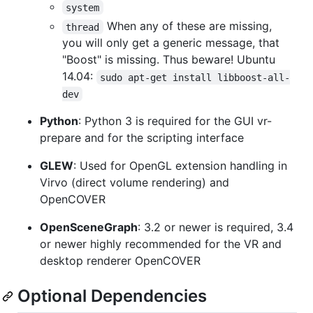
system
When any of these are missing,
thread
you will only get a generic message, that
"Boost" is missing. Thus beware! Ubuntu
14.04:
sudo apt-get install libboost-all-
dev
Python
: Python 3 is required for the GUI vr-
prepare and for the scripting interface
GLEW
: Used for OpenGL extension handling in
Virvo (direct volume rendering) and
OpenCOVER
OpenSceneGraph
: 3.2 or newer is required, 3.4
or newer highly recommended for the VR and
desktop renderer OpenCOVER
Optional Dependencies