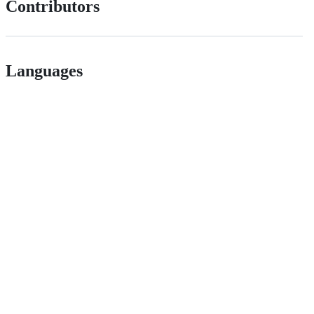
Contributors
Languages