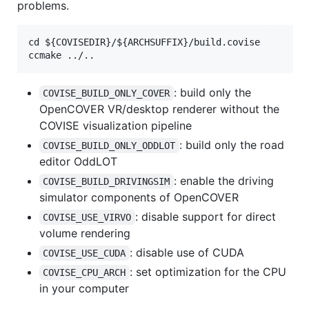
problems.
cd ${COVISEDIR}/${ARCHSUFFIX}/build.covise

: build only the
COVISE_BUILD_ONLY_COVER
OpenCOVER VR/desktop renderer without the
COVISE visualization pipeline
: build only the road
COVISE_BUILD_ONLY_ODDLOT
editor OddLOT
: enable the driving
COVISE_BUILD_DRIVINGSIM
simulator components of OpenCOVER
: disable support for direct
COVISE_USE_VIRVO
volume rendering
: disable use of CUDA
COVISE_USE_CUDA
: set optimization for the CPU
COVISE_CPU_ARCH
in your computer