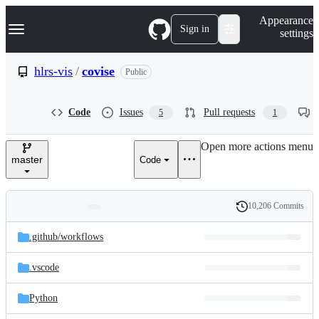
S
Navigation Menu
Appearance
k
Sign in
settings
i
p
t
hlrs-vis
/
covise
Public
o
c
o
Code
Issues
Pull requests
5
1
n
t
e
Open more actions menu
n
master
Code
t
10,206 Commits
Folders
History
Latest
and
.github/
workflows
commit
files
.vscode
Python