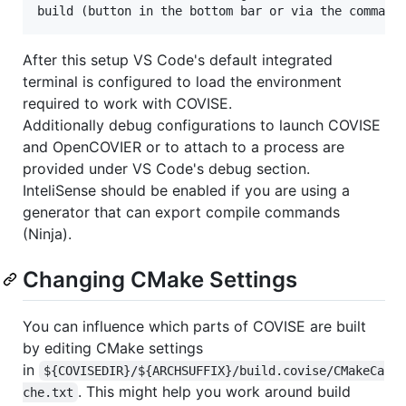
After this setup VS Code's default integrated
terminal is configured to load the environment
required to work with COVISE.
Additionally debug configurations to launch COVISE
and OpenCOVIER or to attach to a process are
provided under VS Code's debug section.
InteliSense should be enabled if you are using a
generator that can export compile commands
(Ninja).
Changing CMake Settings
You can influence which parts of COVISE are built
by editing CMake settings
in
${COVISEDIR}/${ARCHSUFFIX}/build.covise/CMakeCa
. This might help you work around build
che.txt