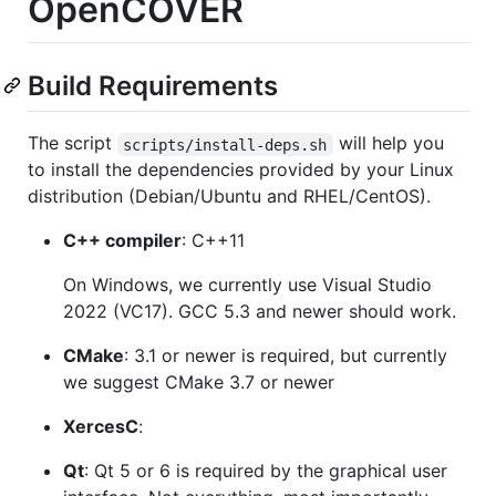
OpenCOVER
Build Requirements
The script
will help you
scripts/install-deps.sh
to install the dependencies provided by your Linux
distribution (Debian/Ubuntu and RHEL/CentOS).
C++ compiler
: C++11
On Windows, we currently use Visual Studio
2022 (VC17). GCC 5.3 and newer should work.
CMake
: 3.1 or newer is required, but currently
we suggest CMake 3.7 or newer
XercesC
:
Qt
: Qt 5 or 6 is required by the graphical user