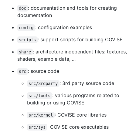
: documentation and tools for creating
doc
documentation
: configuration examples
config
: support scripts for building COVISE
scripts
: architecture independent files: textures,
share
shaders, example data, ...
: source code
src
: 3rd party source code
src/3rdparty
: various programs related to
src/tools
building or using COVISE
: COVISE core libraries
src/kernel
: COVISE core executables
src/sys