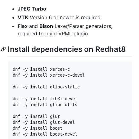
JPEG Turbo
VTK
Version 6 or newer is required.
Flex
and
Bison
Lexer/Parser generators,
required to build VRML plugin.
Install dependencies on Redhat8
dnf -y install xerces-c

dnf -y install xerces-c-devel

dnf -y install glibc-static

dnf -y install libXi-devel

dnf -y install glibc-utils

dnf -y install glut

dnf -y install glut-devel

dnf -y install boost

dnf -y install boost-devel
