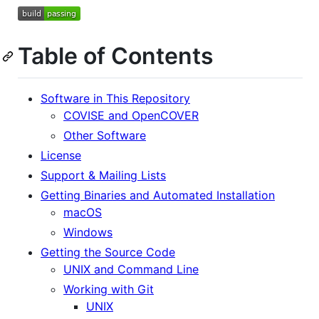
Table of Contents
Software in This Repository
COVISE and OpenCOVER
Other Software
License
Support & Mailing Lists
Getting Binaries and Automated Installation
macOS
Windows
Getting the Source Code
UNIX and Command Line
Working with Git
UNIX