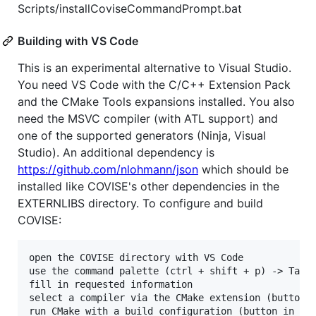
Scripts/installCoviseCommandPrompt.bat
Building with VS Code
This is an experimental alternative to Visual Studio.
You need VS Code with the C/C++ Extension Pack
and the CMake Tools expansions installed. You also
need the MSVC compiler (with ATL support) and
one of the supported generators (Ninja, Visual
Studio). An additional dependency is
https://github.com/nlohmann/json
which should be
installed like COVISE's other dependencies in the
EXTERNLIBS directory. To configure and build
COVISE:
open the COVISE directory with VS Code

use the command palette (ctrl + shift + p) -> Tasks
fill in requested information

select a compiler via the CMake extension (button i
run CMake with a build configuration (button in the