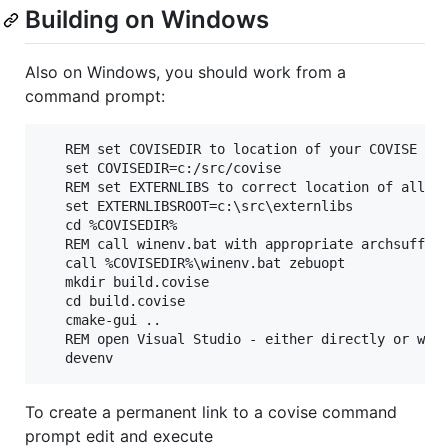
Building on Windows
Also on Windows, you should work from a
command prompt:
   REM set COVISEDIR to location of your COVISE che
   set COVISEDIR=c:/src/covise

   REM set EXTERNLIBS to correct location of all yo
   set EXTERNLIBSROOT=c:\src\externlibs

   cd %COVISEDIR%

   REM call winenv.bat with appropriate archsuffix 
   call %COVISEDIR%\winenv.bat zebuopt

   mkdir build.covise

   cd build.covise

   cmake-gui ..

   REM open Visual Studio - either directly or with
To create a permanent link to a covise command
prompt edit and execute