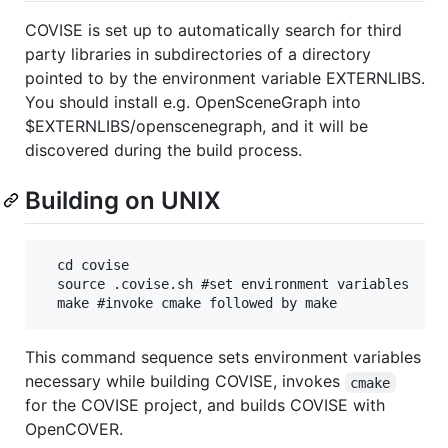
COVISE is set up to automatically search for third
party libraries in subdirectories of a directory
pointed to by the environment variable EXTERNLIBS.
You should install e.g. OpenSceneGraph into
$EXTERNLIBS/openscenegraph, and it will be
discovered during the build process.
Building on UNIX
  cd covise

  source .covise.sh #set environment variables

This command sequence sets environment variables
necessary while building COVISE, invokes
cmake
for the COVISE project, and builds COVISE with
OpenCOVER.