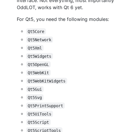
interface. Not everything, most importantly
OddLOT, works with Qt 6 yet.
For Qt5, you need the following modules:
Qt5Core
Qt5Network
Qt5Xml
Qt5Widgets
Qt5OpenGL
Qt5WebKit
Qt5WebKitWidgets
Qt5Gui
Qt5Svg
Qt5PrintSupport
Qt5UiTools
Qt5Script
Qt5ScriptTools