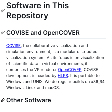
Software in This
Repository
COVISE and OpenCOVER
COVISE
, the collaborative visualization and
simulation environment, is a modular distributed
visualization system. As its focus is on visualization
of scientific data in virtual environments, it
comprises the VR renderer
OpenCOVER
. COVISE
development is headed by
HLRS
. It is portable to
Windows and UNIX. We do regular builds on x86_64
Windows, Linux and macOS.
Other Software