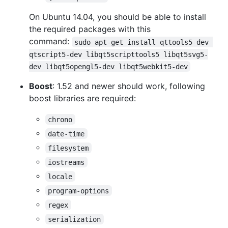
On Ubuntu 14.04, you should be able to install
the required packages with this
command:
sudo apt-get install qttools5-dev 
qtscript5-dev libqt5scripttools5 libqt5svg5-
dev libqt5opengl5-dev libqt5webkit5-dev
Boost
: 1.52 and newer should work, following
boost libraries are required:
chrono
date-time
filesystem
iostreams
locale
program-options
regex
serialization