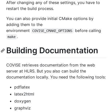
After changing any of these settings, you have to
restart the build process.
You can also provide initial CMake options by
adding them to the
environment
before calling
COVISE_CMAKE_OPTIONS
.
make
Building Documentation
COVISE retrieves documentation from the web
server at HLRS. But you also can build the
documentation locally. You need the following tools:
pdflatex
latex2html
doxygen
graphviz