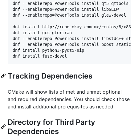
dnf --enablerepo=PowerTools install qt5-qttools-sta
dnf --enablerepo=PowerTools install libGLEW

dnf --enablerepo=PowerTools install glew-devel

dnf install http://repo.okay.com.mx/centos/8/x86_64
dnf install gcc-gfortran

dnf --enablerepo=PowerTools install libstdc++-stati
dnf --enablerepo=PowerTools install boost-static

dnf install python3-pyqt5-sip

Tracking Dependencies
CMake will show lists of met and unmet optional
and required dependencies. You should check those
and install additional prerequisites as needed.
Directory for Third Party
Dependencies