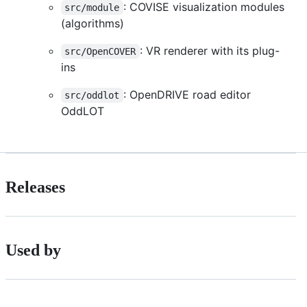
: COVISE visualization modules
src/module
(algorithms)
: VR renderer with its plug-
src/OpenCOVER
ins
: OpenDRIVE road editor
src/oddlot
OddLOT
Releases
Used by