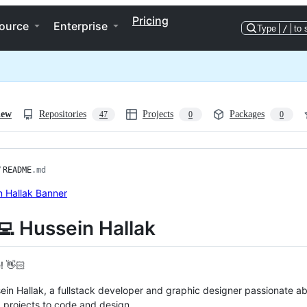
Pricing
ource
Enterprise
Type
/
to 
iew
Repositories
Projects
Packages
47
0
0
/
README
.md
‍💻 Hussein Hallak
! 👋🏻
ein Hallak, a fullstack developer and graphic designer passionate a
 projects to code and design.