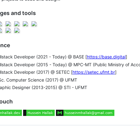
ges and tools
ence
llstack Developer (2021 - Today) @ BASE [
https://base.digital
]
llstack Developer (2015 - Today) @ MPC-MT (Public Ministry of Acco
llstack Developer (2017) @ SETEC [
https://setec.ufmt.br
]
Sc. Computer Science (2017) @ UFMT
raphic Designer (2013-2015) @ STI - UFMT
touch
ng