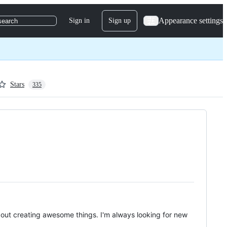
Appearance settings
Sign in
Sign up
search
Stars
335
bout creating awesome things. I'm always looking for new