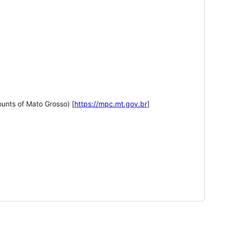
unts of Mato Grosso) [
https://mpc.mt.gov.br
]