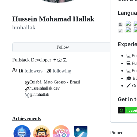
Langua
Hussein Mohamad Hallak
💻
hmhallak
🖌
Experi
Follow
💻 Fu
Fullstack Developer 👨🏻‍💻
💻 Fu
💻 Fu
16
followers
·
20
following
🎓 B
Cuiabá, Mato Grosso - Brazil
🖌 G
husseinhallak.dev
@hmhallak
Get in 
Achievements
Pinned
Loadi