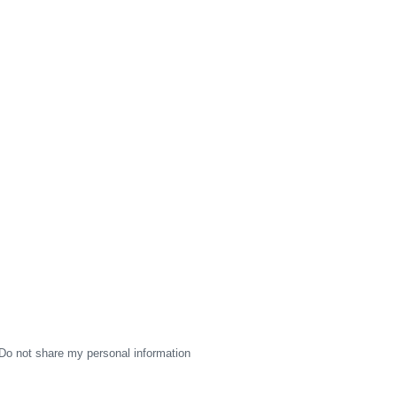
Do not share my personal information