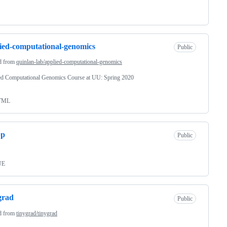
ied-computational-genomics
Public
d from
quinlan-lab/applied-computational-genomics
ed Computational Genomics Course at UU: Spring 2020
TML
pp
Public
UE
grad
Public
d from
tinygrad/tinygrad