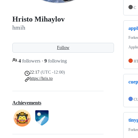
C
Hristo Mihaylov
hmih
appl
Forke
Appli
Follow
4
followers
·
9
following
H
22:17
(UTC -12:00)
https://hris.to
cue
C
Achievements
tiny
Forke