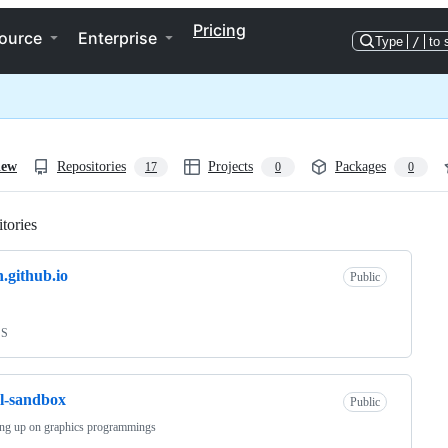
Pricing
ource
Enterprise
Type
/
to 
iew
Repositories
Projects
Packages
17
0
0
tories
Loading
.github.io
Public
SS
l-sandbox
Public
ing up on graphics programmings