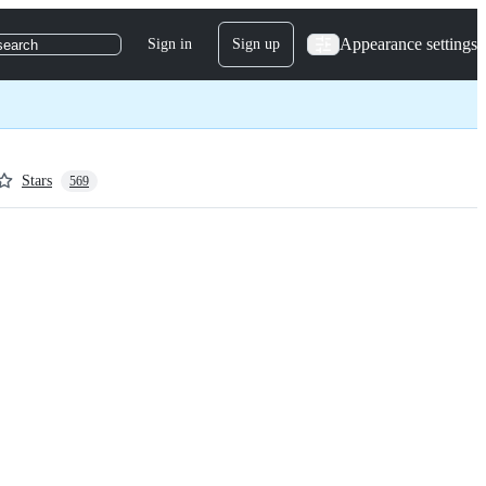
Appearance settings
Sign in
Sign up
search
Stars
569