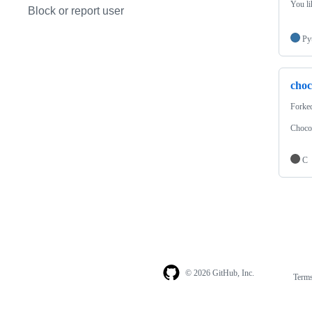
You li
Block or report user
Py
choc
Forke
Chocol
C
© 2026 GitHub, Inc.
Term
Footer
Footer
navigation