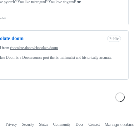
ke pytorch? You like micrograd? You love tinygrad! ❤️
thon
olate-doom
Public
d from
chocolate-doom/chocolate-doom
ate Doom is a Doom source port that is minimalist and historically accurate.
s
Privacy
Security
Status
Community
Docs
Contact
Manage cookies