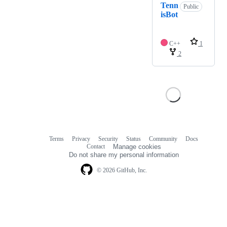
Tenn
Public
isBot
C++
1
2
Terms
Privacy
Security
Status
Community
Docs
Footer
Footer
Contact
Manage cookies
navigation
Do not share my personal information
© 2026 GitHub, Inc.