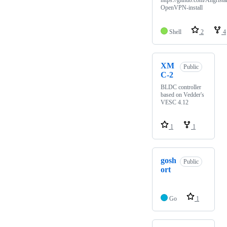
https://github.com/Angrista
OpenVPN-install
Shell
2
4
XM
Public
C-2
BLDC controller
based on Vedder's
VESC 4.12
1
1
gosh
Public
ort
Go
1