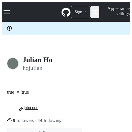
S
Navigation Menu
Appearance
k
Sign in
settings
i
p
t
o
c
o
n
t
e
Julian Ho
n
hojulian
t
true := !true
juho.ooo
9
followers
·
14
following