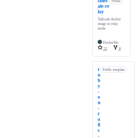
tailsc
Public
ale-re
lay
Tailscale docker
image in relay
mode
Dockerfile
22
8
r
Public template
u
b
y
-
o
n
-
r
a
il
s
-