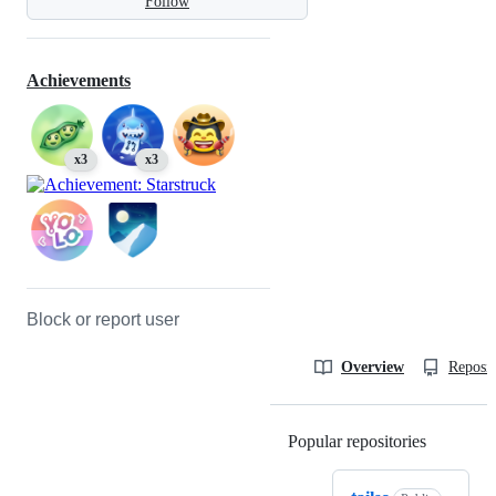
Follow
Achievements
x3
x3
Block or report user
Overview
Reposit
Popular repositories
Loading