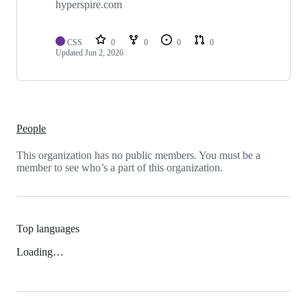
hyperspire.com
CSS
0
0
0
0
Updated
Jun 2, 2026
People
This organization has no public members. You must be a
member to see who’s a part of this organization.
Top languages
Loading…