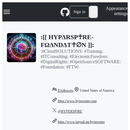
S
Navigation Menu
Appearance
k
Sign in
settings
i
p
t
o
:[[ HYPΔRSP☥RE-
c
o
FΩΔNDΔT☥∅N ]]:
n
:#CloudSOLUTIONS: #Training:
t
#ITConsulting: #ElectronicFreedom:
e
#DigitalRights: #OpenSourceSOFTWARE:
n
#Foundation: #FTW:
t
3
followers
United States of America
https://www.hyperspire.com
@HYPERSPIRE
https://www.paypal.me/hyperspire