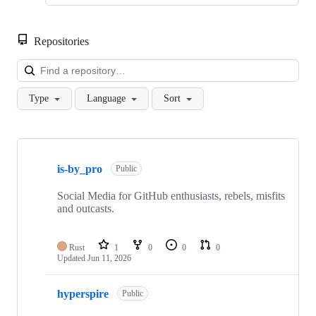
Repositories
Loa
Type
Language
Sort
Showing
2
is-by_pro
of
Public
2
repositories
Social Media for GitHub enthusiasts, rebels, misfits
and outcasts.
Rust
1
0
0
0
Updated
Jun 11, 2026
hyperspire
Public