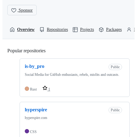
Sponsor
Overview
Repositories
Projects
Packages
P
Popular repositories
Loading
is-by_pro
Public
Social Media for GitHub enthusiasts, rebels, misfits and outcasts.
Rust
1
hyperspire
Public
hyperspire.com
CSS