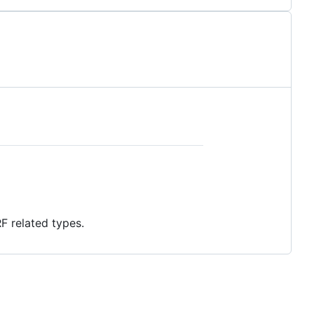
F related types.