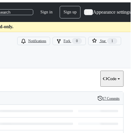
Appearance settings
Sign in
Sign up
search
d-only.
Notifications
Fork
0
Star
1
Code
17 Commits
History