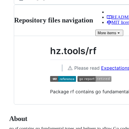
READM
Repository files navigation
MIT lice
More
items
hz.tools/rf
⚠️
Please read
Expectations
Package rf contains go fundamental 
About
go-rf contains go fundamental types and helpers to allow Go code 