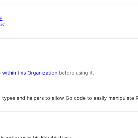
E
nse
 within this Organization
before using it.
types and helpers to allow Go code to easily manipulate R
to easily manipulate RF related types.