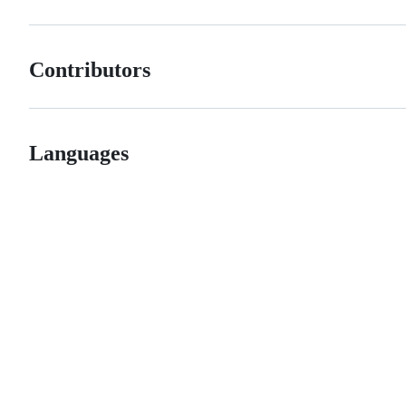
Contributors
Languages