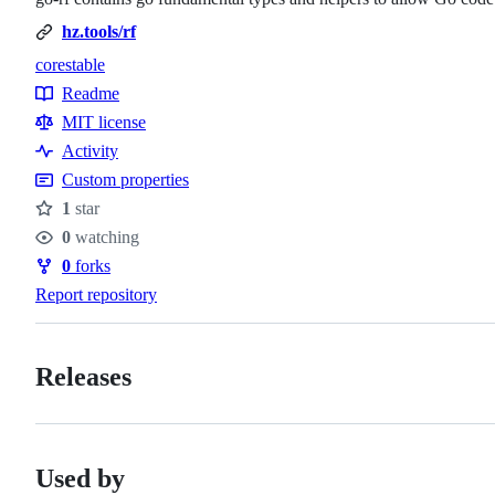
hz.tools/rf
core
stable
Topics
Readme
Resources
MIT license
Activity
Custom properties
1
star
Stars
0
watching
Watchers
0
forks
Forks
Report repository
Releases
Used by