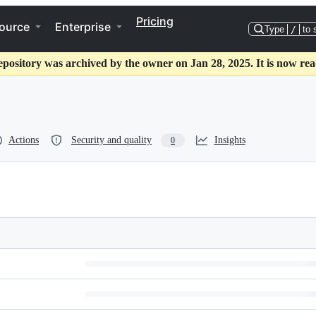
Pricing
ource
Enterprise
Type
/
to 
epository was archived by the owner on Jan 28, 2025. It is now rea
Actions
Security and quality
Insights
0