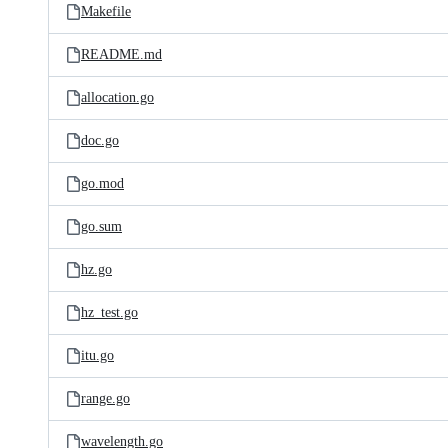
Makefile
README.md
allocation.go
doc.go
go.mod
go.sum
hz.go
hz_test.go
itu.go
range.go
wavelength.go