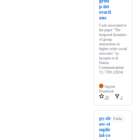
grou
p-int
eracti
ons
Code associated to
the paper "The
temporal dynamics
of group
interactions in
higher-order social
networks" by
Iacopini et al.
Nature
Communications
15, 7391 (2024)
Jupyter
Notebook
20
2
py-dr
Public
aw-si
mplic
ial-co