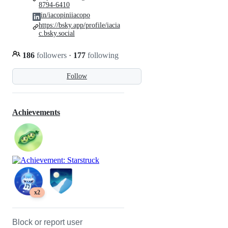
8794-6410
in/iacopiniiacopo
https://bsky.app/profile/iacia
c.bsky.social
186
followers
·
177
following
Follow
Achievements
x2
Block or report user