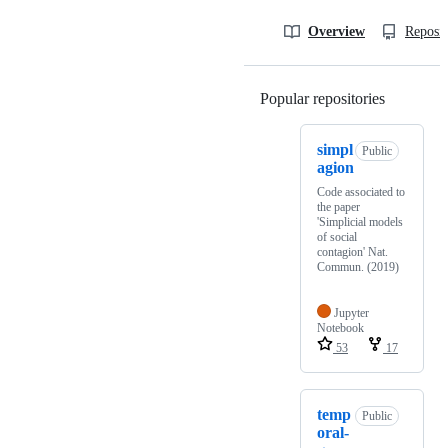
Overview
Reposit
Popular repositories
Loading
simpl
Public
agion
Code associated to
the paper
'Simplicial models
of social
contagion' Nat.
Commun. (2019)
Jupyter
Notebook
53
17
temp
Public
oral-