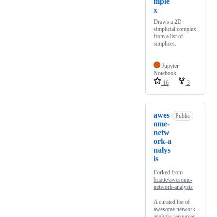
mple
x
Draws a 2D
simplicial complex
from a list of
simplices.
Jupyter
Notebook
16
3
awes
Public
ome-
netw
ork-a
nalys
is
Forked from
briatte/awesome-
network-analysis
A curated list of
awesome network
analysis resources.