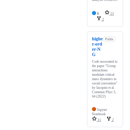
R
13
2
highe
Public
r-ord
er-N
G
Code associated to
the paper "Group
interactions
modulate critical
mass dynamics in
social convention"
by Iacopini et al.
Commun Phys 5,
64 (2022)
Jupyter
Notebook
11
2