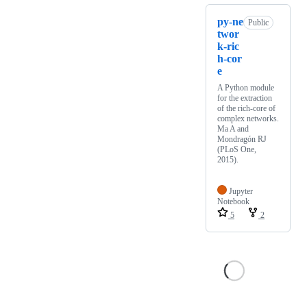
py-ne
Public
twor
k-ric
h-cor
e
A Python module
for the extraction
of the rich-core of
complex networks.
Ma A and
Mondragón RJ
(PLoS One,
2015).
Jupyter
Notebook
5
2