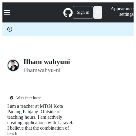
S
Navigation Menu
Appearance
k
Sign in
settings
i
p
t
o
c
o
n
t
e
Ilham wahyuni
n
ilhamwahyu-ni
t
🏠
Work from home
I am a teacher at MTsN Kota
Padang Panjang. Outside of
teaching hours, I am actively
creating applications with Laravel.
I believe that the combination of
teach