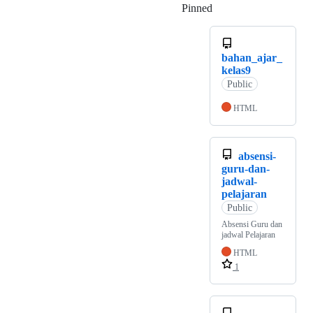
Pinned
Loading
bahan_ajar_
kelas9
Public
HTML
absensi-
guru-dan-
jadwal-
pelajaran
Public
Absensi Guru dan
jadwal Pelajaran
HTML
1