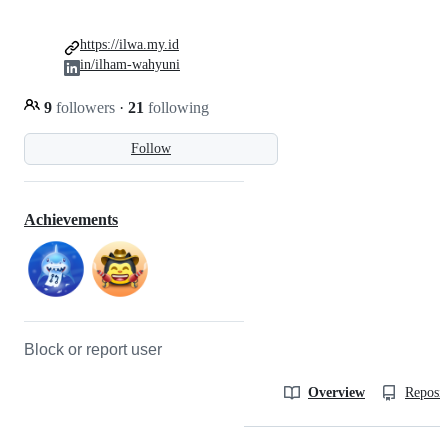
https://ilwa.my.id
in/ilham-wahyuni
9
followers
·
21
following
Follow
Achievements
Block or report user
Overview
Reposit