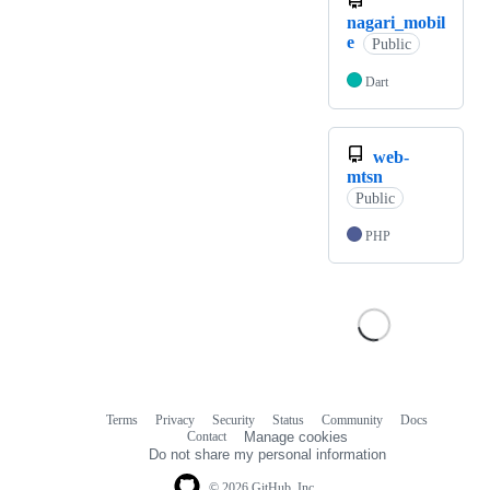
nagari_mobil
e
Public
Dart
web-
mtsn
Public
PHP
Terms
Privacy
Security
Status
Community
Docs
Footer
Footer
Contact
Manage cookies
navigation
Do not share my personal information
© 2026 GitHub, Inc.