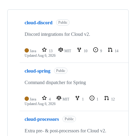
Showing
10
cloud-discord
of
Public
22
repositories
Discord integrations for Cloud v2.
Java
13
MIT
10
9
14
Updated
Aug 6, 2026
cloud-spring
Public
Command dispatcher for Spring
Java
4
MIT
1
1
12
Updated
Aug 6, 2026
cloud-processors
Public
Extra pre- & post-processors for Cloud v2.