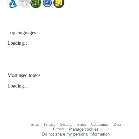
Top languages
Loading…
Most used topics
Loading…
Terms
Privacy
Security
Status
Community
Docs
Footer
Footer
Contact
Manage cookies
navigation
Do not share my personal information