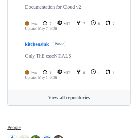
Documentation for Cloud v2
Java
7
MIT
7
8
2
Updated
May 7, 2026
kitchensink
Public
Only ThE esseNTiALS
Java
1
MIT
0
1
1
Updated
May 1, 2026
View all repositories
People