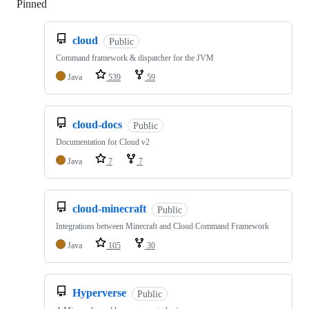
Pinned
Loading
cloud
Public
Command framework & dispatcher for the JVM
Java
539
59
cloud-docs
Public
Documentation for Cloud v2
Java
7
7
cloud-minecraft
Public
Integrations between Minecraft and Cloud Command Framework
Java
105
30
Hyperverse
Public