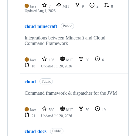
Java
7
MIT
9
2
8
Updated
Aug 1, 2026
cloud-minecraft
Public
Integrations between Minecraft and Cloud
Command Framework
Java
105
MIT
30
6
16
Updated
Jul 20, 2026
cloud
Public
Command framework & dispatcher for the JVM
Java
539
MIT
59
19
21
Updated
Jul 20, 2026
cloud-docs
Public