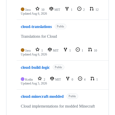
Java
10
MIT
1
2
12
Updated
Aug 6, 2026
cloud-translations
Public
Translations for Cloud
Java
1
MIT
1
1
10
Updated
Aug 6, 2026
cloud-build-logic
Public
Kotlin
2
MIT
0
4
1
Updated
Aug 5, 2026
cloud-minecraft-modded
Public
Cloud implementations for modded Minecraft