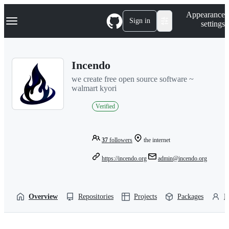
S
Navigation Menu
Appearance
k
Sign in
settings
i
p
t
o
Incendo
c
o
we create free open source software ~
n
walmart kyori
t
e
Verified
n
t
37
followers
the internet
https://incendo.org
admin@incendo.org
Overview
Repositories
Projects
Packages
P