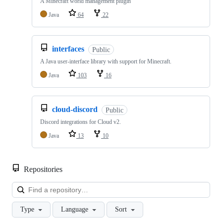
A Minecraft world management plugin
Java
64
22
interfaces
Public
A Java user-interface library with support for Minecraft.
Java
103
16
cloud-discord
Public
Discord integrations for Cloud v2.
Java
13
10
Repositories
Loa
Type
Language
Sort