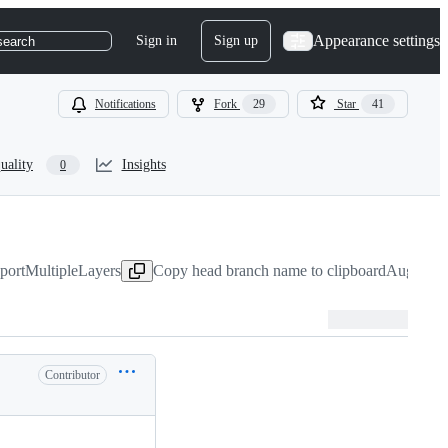
Appearance settings
Sign in
Sign up
search
Notifications
Fork
29
Star
41
uality
Insights
0
xportMultipleLayers
Copy head branch name to clipboard
Aug 4, 2
Contributor