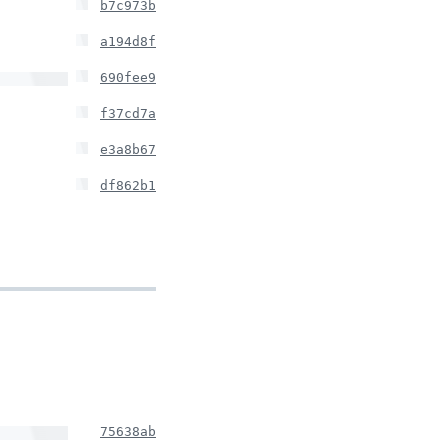
b7c973b
a194d8f
690fee9
f37cd7a
e3a8b67
df862b1
75638ab