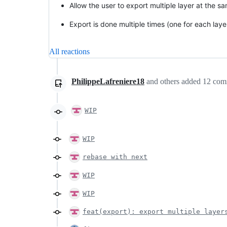
Allow the user to export multiple layer at the s
Export is done multiple times (one for each laye
All reactions
PhilippeLafreniere18
and others
added
12
com
WIP
WIP
rebase with next
WIP
WIP
feat(export): export multiple layer