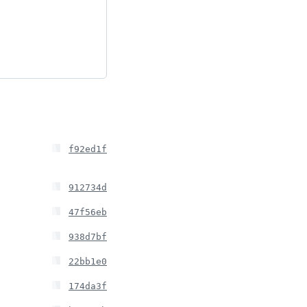
f92ed1f
912734d
47f56eb
938d7bf
22bb1e0
174da3f