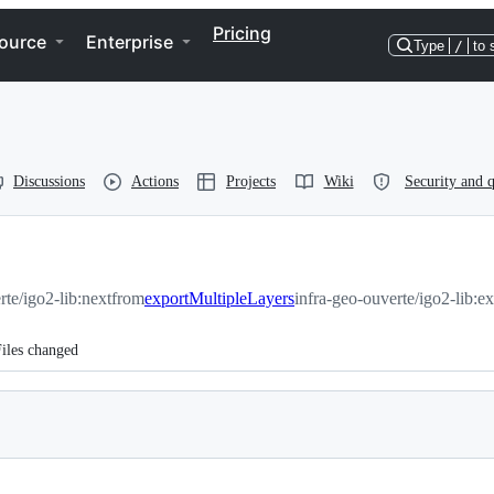
Pricing
ource
Enterprise
Type
/
to 
Discussions
Actions
Projects
Wiki
Security and q
rte/igo2-lib:next
from
exportMultipleLayers
infra-geo-ouverte/igo2-lib:e
iles changed