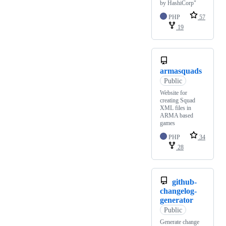
by HashiCorp"
PHP
57
19
armasquads
Public
Website for
creating Squad
XML files in
ARMA based
games
PHP
34
28
github-
changelog-
generator
Public
Generate change