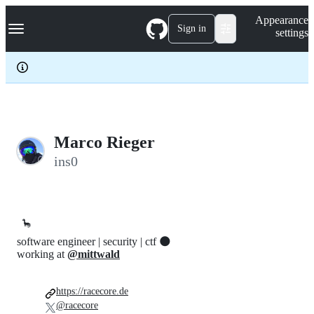
S
Navigation Menu
Appearance
k
Sign in
settings
i
p
t
o
c
o
n
t
e
Marco Rieger
n
ins0
t
🦕
software engineer | security | ctf 🌑
working at
@mittwald
https://racecore.de
@racecore