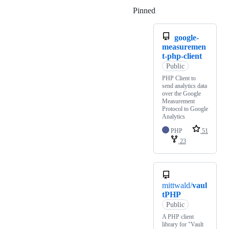
Pinned
Loading
google-
measuremen
t-php-client
Public
PHP Client to
send analytics data
over the Google
Measurement
Protocol to Google
Analytics
PHP
51
23
mittwald/
vaul
tPHP
Public
A PHP client
library for "Vault