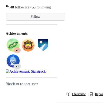
48
followers
·
53
following
Follow
Achievements
x2
x3
Block or report user
Overview
Reposit