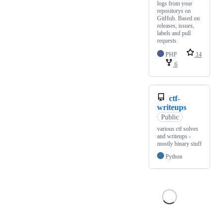
logs from your
repositorys on
GitHub. Based on
releases, issues,
labels and pull
requests
PHP
14
6
ctf-
writeups
Public
various ctf solves
and writeups -
mostly binary stuff
Python