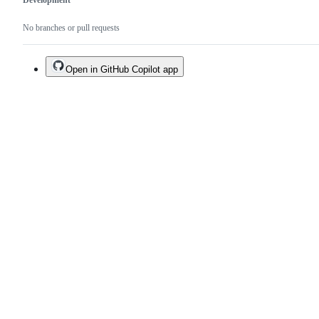
Development
No branches or pull requests
Open in GitHub Copilot app