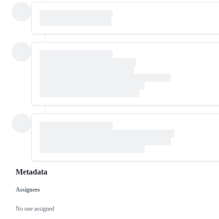
Metadata
Assignees
Metadata
Issue
actions
No one assigned