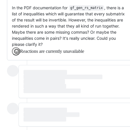
In the PDF documentation for
, there is a
gf_gen_rs_matrix
list of inequalities which will guarantee that every submatrix
of the result will be invertible. However, the inequalities are
rendered in such a way that they all kind of run together.
Maybe there are some missing commas? Or maybe the
inequalities come in pairs? It's really unclear. Could you
please clarify it?
Reactions are currently unavailable