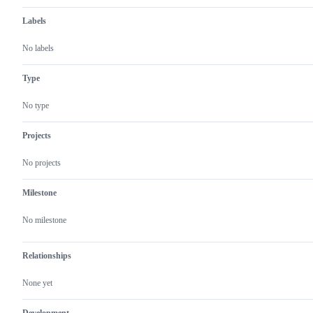
Labels
No labels
Type
No type
Projects
No projects
Milestone
No milestone
Relationships
None yet