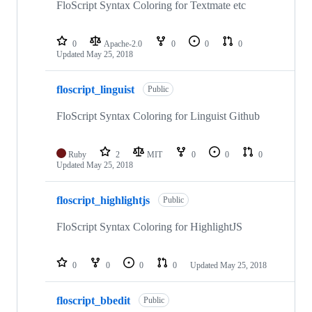
FloScript Syntax Coloring for Textmate etc
0
Apache-2.0
0
0
0
Updated
May 25, 2018
floscript_linguist
Public
FloScript Syntax Coloring for Linguist Github
Ruby
2
MIT
0
0
0
Updated
May 25, 2018
floscript_highlightjs
Public
FloScript Syntax Coloring for HighlightJS
0
0
0
0
Updated
May 25, 2018
floscript_bbedit
Public