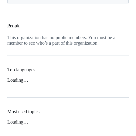
People
This organization has no public members. You must be a
member to see who’s a part of this organization.
Top languages
Loading…
Most used topics
Loading…