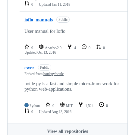
0
Updated
Jan 11, 2018
ioflo_manuals
Public
User manual for Ioflo
9
Apache-2.0
4
0
0
Updated
Oct 13, 2016
ewer
Public
Forked from
bottlepy/bottle
bottle.py is a fast and simple micro-framework for
python web-applications.
Python
0
MIT
1,524
0
0
Updated
Aug 13, 2016
View all repositories