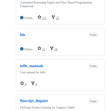
Automated Reasoning Engine and Flow Based Programming
Framework
Python
155
32
hio
Public
Python
11
16
ioflo_manuals
Public
User manual for Ioflo
9
4
floscript_linguist
Public
FloScript Syntax Coloring for Linguist Github