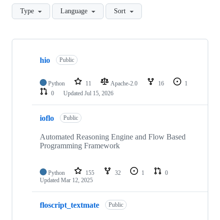
Type
Language
Sort
Showing
10
hio
of
Public
12
repositories
Python
11
Apache-2.0
16
1
0
Updated
Jul 15, 2026
ioflo
Public
Automated Reasoning Engine and Flow Based
Programming Framework
Python
155
32
1
0
Updated
Mar 12, 2025
floscript_textmate
Public