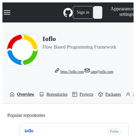
S
Navigation Menu
Appearance
k
Sign in
settings
i
p
t
o
Ioflo
c
o
Flow Based Programming Framework
n
t
e
n
t
https://ioflo.com
sam@ioflo.com
Overview
Repositories
Projects
Packages
P
Popular repositories
Loading
ioflo
Public