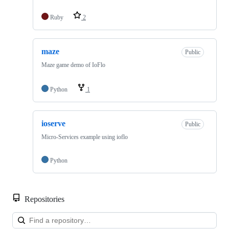
Ruby
2
maze
Public
Maze game demo of IoFlo
Python
1
ioserve
Public
Micro-Services example using ioflo
Python
Repositories
Loa