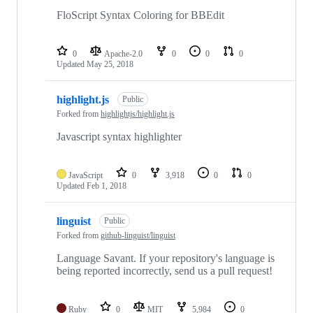
FloScript Syntax Coloring for BBEdit
0
Apache-2.0
0
0
0
Updated
May 25, 2018
highlight.js
Public
Forked from
highlightjs/highlight.js
Javascript syntax highlighter
JavaScript
0
3,918
0
0
Updated
Feb 1, 2018
linguist
Public
Forked from
github-linguist/linguist
Language Savant. If your repository's language is
being reported incorrectly, send us a pull request!
Ruby
0
MIT
5,984
0