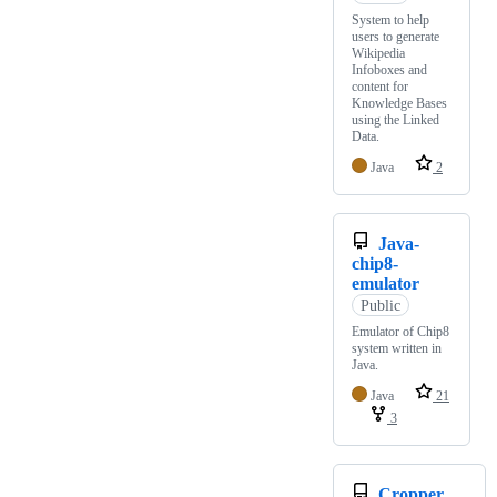
System to help
users to generate
Wikipedia
Infoboxes and
content for
Knowledge Bases
using the Linked
Data.
Java
2
Java-
chip8-
emulator
Public
Emulator of Chip8
system written in
Java.
Java
21
3
Cropper