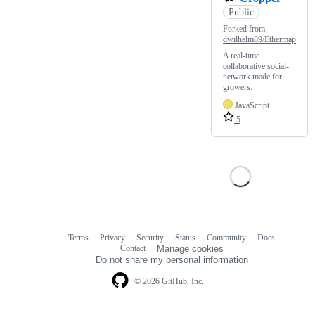
Public
Forked from
dwilhelm89/Ethermap
A real-time
collaborative social-
network made for
growers.
JavaScript
5
Terms
Privacy
Security
Status
Community
Docs
Footer
Footer
Contact
Manage cookies
navigation
Do not share my personal information
© 2026 GitHub, Inc.