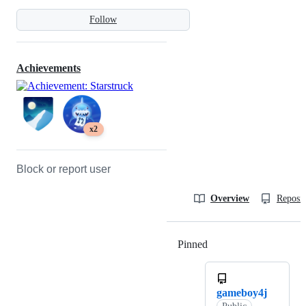
Follow
Achievements
x2
Block or report user
Overview
Reposit
Pinned
Loading
gameboy4j
Public