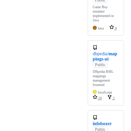
Game Boy
emulator
implemented in
Java
Java
9
dbpedia/
map
pings-ui
Public
DBpedia RML
mappings
management
frontend
JavaScript
10
2
infoboxer
Public