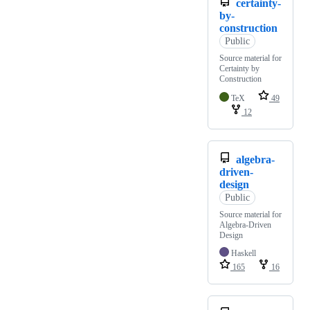
certainty-
by-
construction
Public
Source material for
Certainty by
Construction
TeX
49
12
algebra-
driven-
design
Public
Source material for
Algebra-Driven
Design
Haskell
165
16