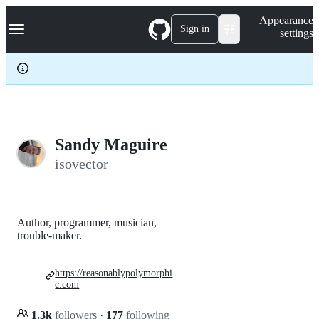
S
Navigation Menu
Appearance
k
Sign in
settings
i
p
t
o
c
o
n
t
e
Sandy Maguire
n
isovector
t
Author, programmer, musician,
trouble-maker.
https://reasonablypolymorphi
c.com
1.3k
followers
·
177
following