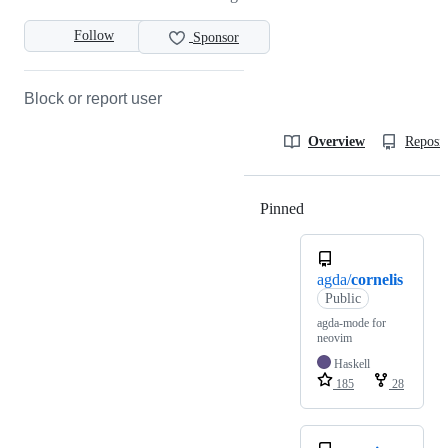
Follow
Sponsor
Block or report user
Overview
Reposit
Pinned
Loading
agda/
cornelis
Public
agda-mode for
neovim
Haskell
185
28