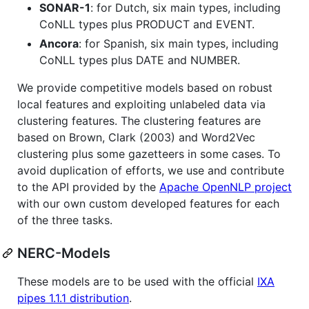
SONAR-1
: for Dutch, six main types, including
CoNLL types plus PRODUCT and EVENT.
Ancora
: for Spanish, six main types, including
CoNLL types plus DATE and NUMBER.
We provide competitive models based on robust
local features and exploiting unlabeled data via
clustering features. The clustering features are
based on Brown, Clark (2003) and Word2Vec
clustering plus some gazetteers in some cases. To
avoid duplication of efforts, we use and contribute
to the API provided by the
Apache OpenNLP project
with our own custom developed features for each
of the three tasks.
NERC-Models
These models are to be used with the official
IXA
pipes 1.1.1 distribution
.