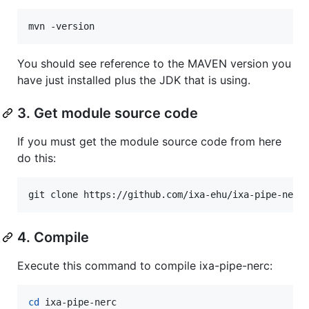
mvn -version
You should see reference to the MAVEN version you
have just installed plus the JDK that is using.
3. Get module source code
If you must get the module source code from here
do this:
git clone https://github.com/ixa-ehu/ixa-pipe-nerc
4. Compile
Execute this command to compile ixa-pipe-nerc:
cd
 ixa-pipe-nerc
