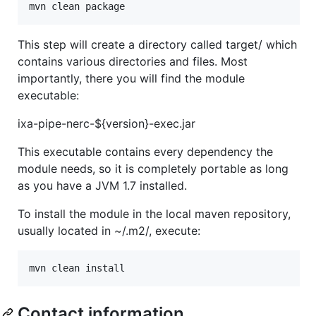
mvn clean package
This step will create a directory called target/ which
contains various directories and files. Most
importantly, there you will find the module
executable:
ixa-pipe-nerc-${version}-exec.jar
This executable contains every dependency the
module needs, so it is completely portable as long
as you have a JVM 1.7 installed.
To install the module in the local maven repository,
usually located in ~/.m2/, execute:
mvn clean install
Contact information