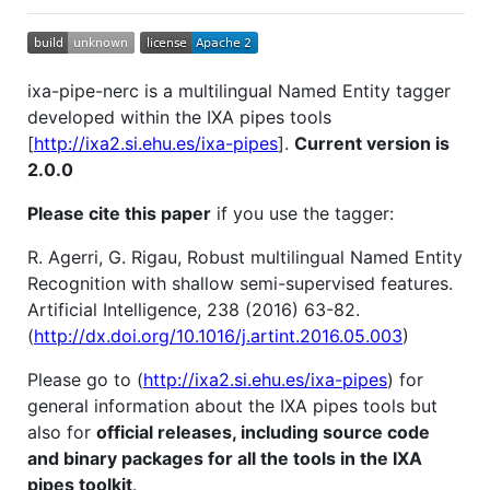
ixa-pipe-nerc is a multilingual Named Entity tagger
developed within the IXA pipes tools
[
http://ixa2.si.ehu.es/ixa-pipes
].
Current version is
2.0.0
Please cite this paper
if you use the tagger:
R. Agerri, G. Rigau, Robust multilingual Named Entity
Recognition with shallow semi-supervised features.
Artificial Intelligence, 238 (2016) 63-82.
(
http://dx.doi.org/10.1016/j.artint.2016.05.003
)
Please go to (
http://ixa2.si.ehu.es/ixa-pipes
) for
general information about the IXA pipes tools but
also for
official releases, including source code
and binary packages for all the tools in the IXA
pipes toolkit
.