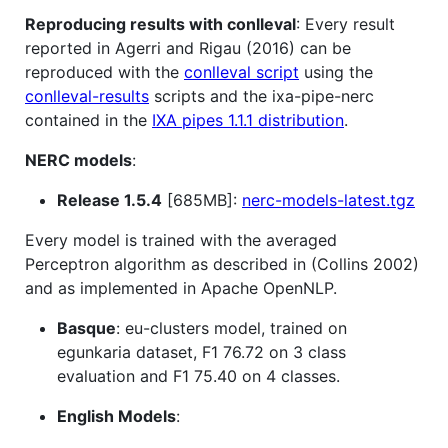
Reproducing results with conlleval
: Every result
reported in Agerri and Rigau (2016) can be
reproduced with the
conlleval script
using the
conlleval-results
scripts and the ixa-pipe-nerc
contained in the
IXA pipes 1.1.1 distribution
.
NERC models
:
Release 1.5.4
[685MB]:
nerc-models-latest.tgz
Every model is trained with the averaged
Perceptron algorithm as described in (Collins 2002)
and as implemented in Apache OpenNLP.
Basque
: eu-clusters model, trained on
egunkaria dataset, F1 76.72 on 3 class
evaluation and F1 75.40 on 4 classes.
English Models
: