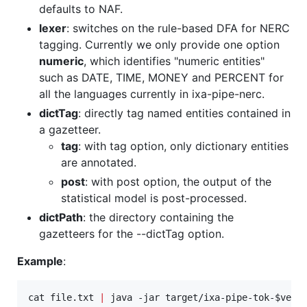
defaults to NAF.
lexer
: switches on the rule-based DFA for NERC
tagging. Currently we only provide one option
numeric
, which identifies "numeric entities"
such as DATE, TIME, MONEY and PERCENT for
all the languages currently in ixa-pipe-nerc.
dictTag
: directly tag named entities contained in
a gazetteer.
tag
: with tag option, only dictionary entities
are annotated.
post
: with post option, the output of the
statistical model is post-processed.
dictPath
: the directory containing the
gazetteers for the --dictTag option.
Example
:
cat file.txt 
|
 java -jar target/ixa-pipe-tok-
$vers