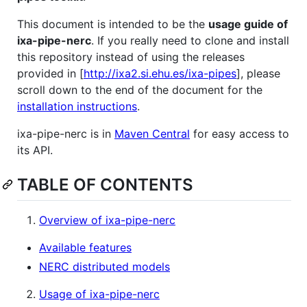
This document is intended to be the
usage guide of
ixa-pipe-nerc
. If you really need to clone and install
this repository instead of using the releases
provided in [
http://ixa2.si.ehu.es/ixa-pipes
], please
scroll down to the end of the document for the
installation instructions
.
ixa-pipe-nerc is in
Maven Central
for easy access to
its API.
TABLE OF CONTENTS
Overview of ixa-pipe-nerc
Available features
NERC distributed models
Usage of ixa-pipe-nerc