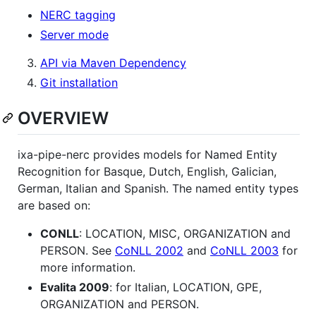
NERC tagging
Server mode
API via Maven Dependency
Git installation
OVERVIEW
ixa-pipe-nerc provides models for Named Entity
Recognition for Basque, Dutch, English, Galician,
German, Italian and Spanish. The named entity types
are based on:
CONLL
: LOCATION, MISC, ORGANIZATION and
PERSON. See
CoNLL 2002
and
CoNLL 2003
for
more information.
Evalita 2009
: for Italian, LOCATION, GPE,
ORGANIZATION and PERSON.