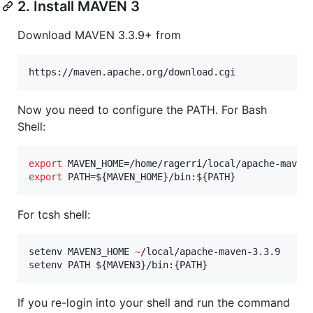
2. Install MAVEN 3
Download MAVEN 3.3.9+ from
https://maven.apache.org/download.cgi
Now you need to configure the PATH. For Bash
Shell:
export
export
 PATH=
${MAVEN_HOME}
/bin:
${PATH}
For tcsh shell:
setenv MAVEN3_HOME 
~
/local/apache-maven-3.3.9

setenv PATH 
${MAVEN3}
/bin:{PATH}
If you re-login into your shell and run the command