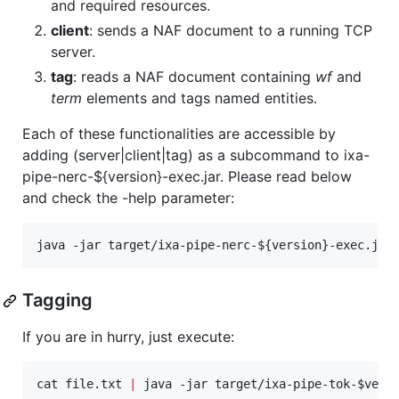
and required resources.
client
: sends a NAF document to a running TCP
server.
tag
: reads a NAF document containing
wf
and
term
elements and tags named entities.
Each of these functionalities are accessible by
adding (server|client|tag) as a subcommand to ixa-
pipe-nerc-${version}-exec.jar. Please read below
and check the -help parameter:
java -jar target/ixa-pipe-nerc-
${version}
-exec.jar
Tagging
If you are in hurry, just execute:
cat file.txt 
|
 java -jar target/ixa-pipe-tok-
$vers