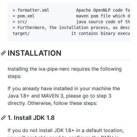
+ formatter.xml           Apache OpenNLP code forma
+ pom.xml                 maven pom file which deal
+ src/                    java source code of the m
+ Furthermore, the installation process, as describ
INSTALLATION
Installing the ixa-pipe-nerc requires the following
steps:
If you already have installed in your machine the
Java 1.8+ and MAVEN 3, please go to step 3
directly. Otherwise, follow these steps:
1. Install JDK 1.8
If you do not install JDK 1.8+ in a default location,