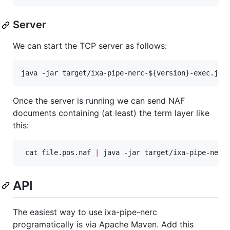
Server
We can start the TCP server as follows:
java -jar target/ixa-pipe-nerc-
${version}
-exec.jar
Once the server is running we can send NAF
documents containing (at least) the term layer like
this:
 cat file.pos.naf 
|
 java -jar target/ixa-pipe-nerc
API
The easiest way to use ixa-pipe-nerc
programatically is via Apache Maven. Add this