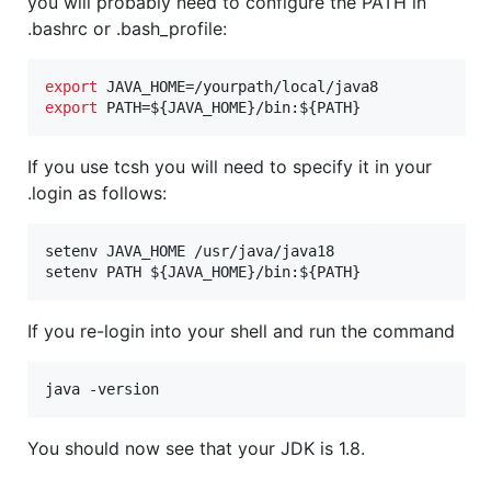
you will probably need to configure the PATH in
.bashrc or .bash_profile:
export
export
 PATH=
${JAVA_HOME}
/bin:
${PATH}
If you use tcsh you will need to specify it in your
.login as follows:
setenv JAVA_HOME /usr/java/java18

setenv PATH 
${JAVA_HOME}
/bin:
${PATH}
If you re-login into your shell and run the command
java -version
You should now see that your JDK is 1.8.