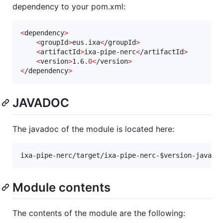
dependency to your pom.xml:
<
dependency
>
<
groupId
>
eus.ixa
<
/groupId
>
<
artifactId
>
ixa-pipe-nerc
<
/artifactId
>
<
version
>
1.6.
0<
/version
>
<
/dependency
>
JAVADOC
The javadoc of the module is located here:
ixa-pipe-nerc/target/ixa-pipe-nerc-
$version
-javado
Module contents
The contents of the module are the following: