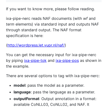
If you want to know more, please follow reading.
ixa-pipe-nerc reads NAF documents (with
wf
and
term
elements) via standard input and outputs NAF
through standard output. The NAF format
specification is here:
(
http://wordpress.let.vupr.nl/naf/
)
You can get the necessary input for ixa-pipe-nerc
by piping
ixa-pipe-tok
and
ixa-pipe-pos
as shown in
the example.
There are several options to tag with ixa-pipe-nerc:
model
: pass the model as a parameter.
language
: pass the language as a parameter.
outputFormat
: Output annotation in a format:
available CoNLL03, CoNLL02, and NAF. It