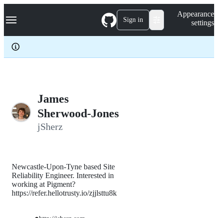
S
Navigation Menu
Appearance
k
Sign in
settings
i
p
t
o
c
o
n
t
e
James
n
Sherwood-Jones
t
jSherz
Newcastle-Upon-Tyne based Site
Reliability Engineer. Interested in
working at Pigment?
https://refer.hellotrusty.io/zjjlsttu8k