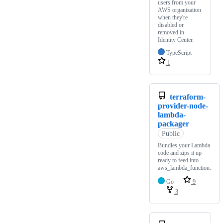
users from your
AWS organization
when they're
disabled or
removed in
Identity Center.
TypeScript
1
terraform-
provider-node-
lambda-
packager
Public
Bundles your Lambda
code and zips it up
ready to feed into
aws_lambda_function.
Go
9
3