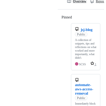
Overview
Reposit
Pinned
Loading
jsj-blog
Public
A collection of
snippets, tips and
reflections on what
worked and more
importantly, what
didn't.
SCSS
1
automate-
aws-access-
removal
Public
Immediately block