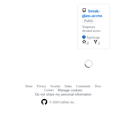
break-
glass-access
Public
Temporary
elevated access.
TypeScript
4
1
Terms
Privacy
Security
Status
Community
Docs
Footer
Footer
Contact
Manage cookies
navigation
Do not share my personal information
© 2026 GitHub, Inc.