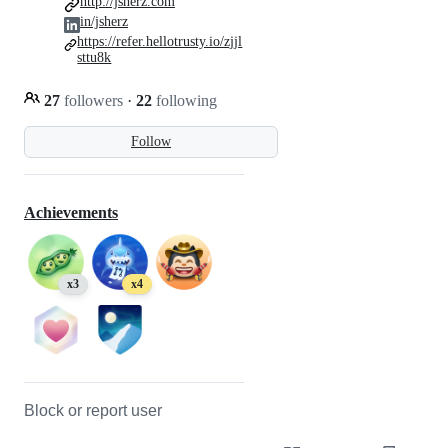
http://jsherz.com
in/jsherz
https://refer.hellotrusty.io/zjjl
sttu8k
27
followers
·
22
following
Follow
Achievements
x3
x4
Block or report user