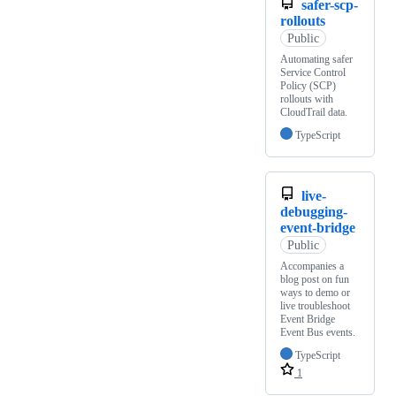
safer-scp-
rollouts
Public
Automating safer
Service Control
Policy (SCP)
rollouts with
CloudTrail data.
TypeScript
live-
debugging-
event-bridge
Public
Accompanies a
blog post on fun
ways to demo or
live troubleshoot
Event Bridge
Event Bus events.
TypeScript
1