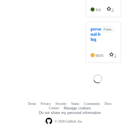
TeX
1
perso
Public
nal-b
log
MDX
1
Terms
Privacy
Security
Status
Community
Docs
Footer
Footer
Contact
Manage cookies
navigation
Do not share my personal information
© 2026 GitHub, Inc.