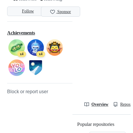
Follow
Sponsor
Achievements
x4
x4
Block or report user
Overview
Reposit
Popular repositories
Loading