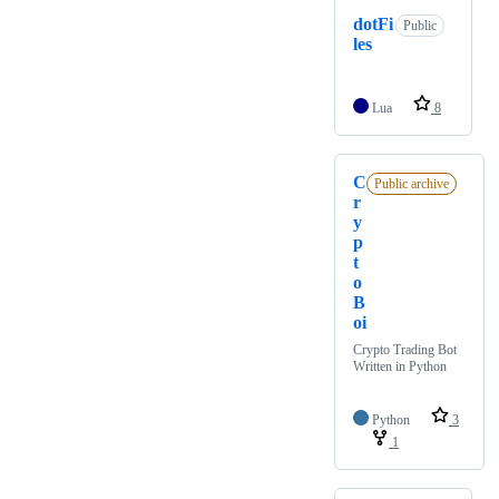
dotFi
Public
les
Lua
8
C
Public archive
r
y
p
t
o
B
oi
Crypto Trading Bot
Written in Python
Python
3
1