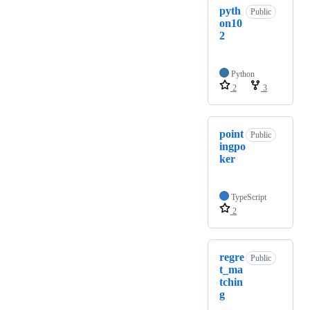
pyth
Public
on10
2
Python
2
3
point
Public
ingpo
ker
TypeScript
2
regre
Public
t_ma
tchin
g