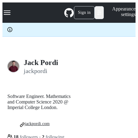
S
Navigation Menu
Appearance
k
Sign in
settings
i
p
t
o
c
o
n
t
e
Jack Pordi
n
jackpordi
t
Software Engineer. Mathematics
and Computer Science 2020 @
Imperial College London.
jackpordi.com
18
followers
·
2
following