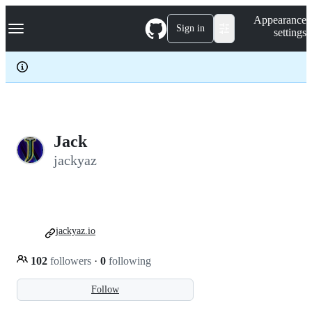
S
Navigation Menu
Appearance
k
Sign in
settings
i
p
t
o
c
o
n
t
e
Jack
n
jackyaz
t
jackyaz.io
102
followers
·
0
following
Follow