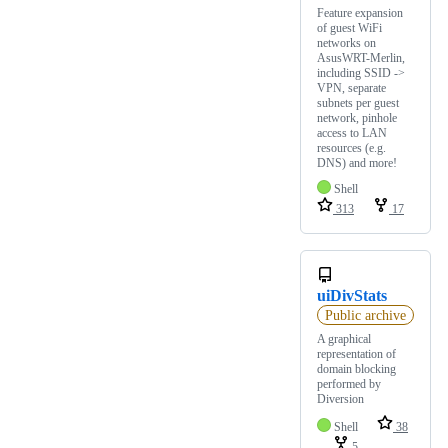
Feature expansion
of guest WiFi
networks on
AsusWRT-Merlin,
including SSID ->
VPN, separate
subnets per guest
network, pinhole
access to LAN
resources (e.g.
DNS) and more!
Shell
313
17
uiDivStats
Public archive
A graphical
representation of
domain blocking
performed by
Diversion
Shell
38
5