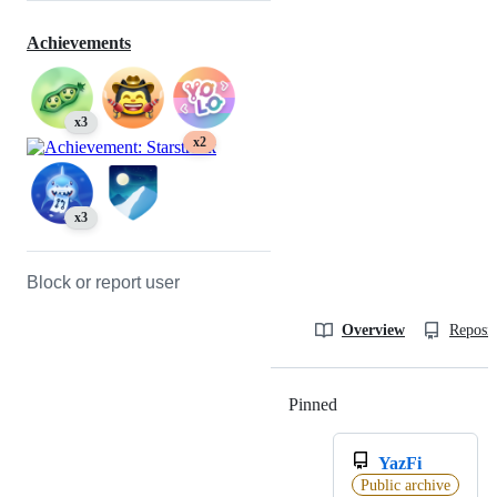
Achievements
x3
x2
x3
Block or report user
Overview
Reposit
Pinned
Loading
YazFi
Public archive