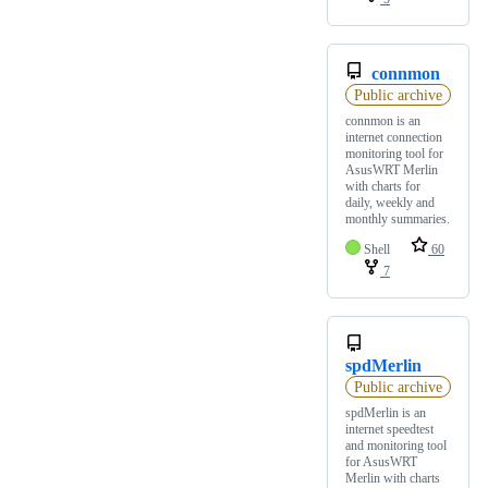
connmon
Public archive
connmon is an
internet connection
monitoring tool for
AsusWRT Merlin
with charts for
daily, weekly and
monthly summaries.
Shell
60
7
spdMerlin
Public archive
spdMerlin is an
internet speedtest
and monitoring tool
for AsusWRT
Merlin with charts