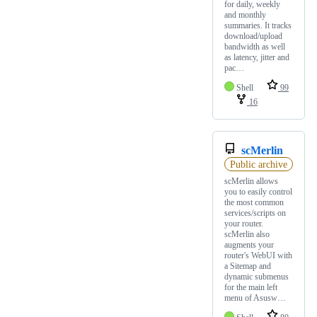
for daily, weekly
and monthly
summaries. It tracks
download/upload
bandwidth as well
as latency, jitter and
pac…
Shell
99
16
scMerlin
Public archive
scMerlin allows
you to easily control
the most common
services/scripts on
your router.
scMerlin also
augments your
router's WebUI with
a Sitemap and
dynamic submenus
for the main left
menu of Asusw…