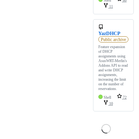
Shell
80
11
YazDHCP
Public archive
Feature expansion
of DHCP
assignments using
AsusWRT-Merlin's
Addons API to read
and write DHCP
assignments,
increasing the limit
on the number of
reservations.
Shell
72
10