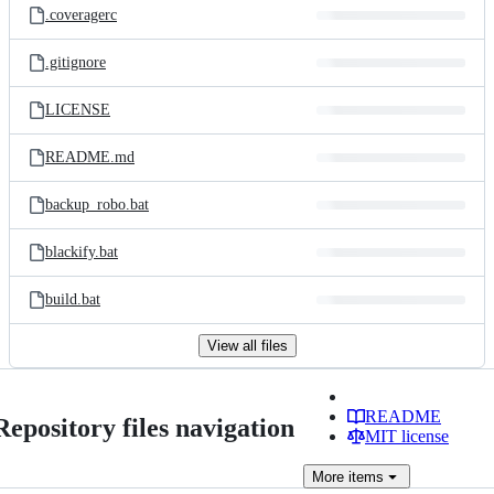
.coveragerc
.gitignore
LICENSE
README.md
backup_robo.bat
blackify.bat
build.bat
View all files
README
Repository files navigation
MIT license
More
items