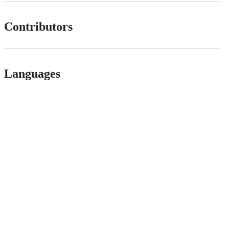
Contributors
Languages