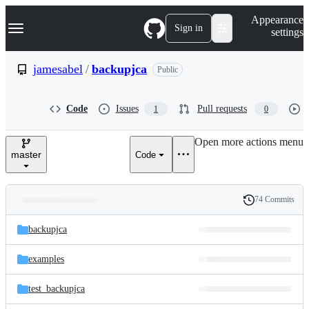
S
Navigation Menu
Appearance
k
Sign in
settings
i
p
t
jamesabel
/
backupjca
Public
o
c
o
Code
Issues
Pull requests
1
0
n
t
e
Open more actions menu
n
master
Code
t
74 Commits
Folders
History
Latest
and
backupjca
commit
files
examples
test_backupjca