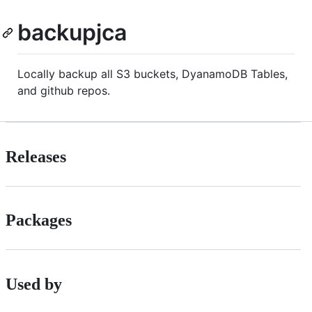
backupjca
Locally backup all S3 buckets, DyanamoDB Tables,
and github repos.
Releases
Packages
Used by