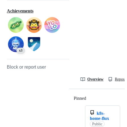
Achievements
x3
Block or report user
Overview
Reposit
Pinned
Loading
k8s-
home-flux
Public