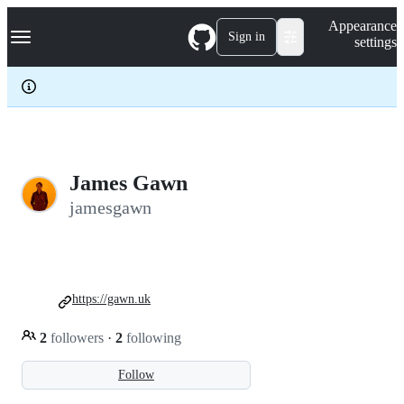
S
Navigation Menu
Appearance
k
Sign in
settings
i
p
t
o
c
o
n
t
e
James Gawn
n
jamesgawn
t
https://gawn.uk
2
followers
·
2
following
Follow