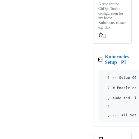
A repo for the
GitOps Toolkit
configuration for
my home
Kubernetes cluster.
e.g. flux
1
Kubernetes
Setup - PI
1
-- Setup CGr
2
# Enable cpu
3
sudo sed -i 
4
5
--- All Setu