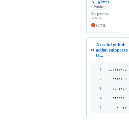
gawn
Public
My personal
website.
HTML
A useful github
action snippet to
ta...
1
  docker-pub
2
    name: Bu
3
    runs-on:
4
    steps:
5
      - name