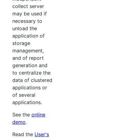
collect server
may be used if
necessary to
unload the
application of
storage
management,
and of report
generation and
to centralize the
data of clustered
applications or
of several
applications.
See the
online
demo
.
Read the
User's