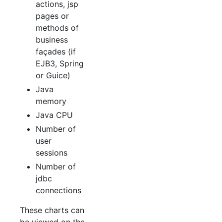
actions, jsp
pages or
methods of
business
façades (if
EJB3, Spring
or Guice)
Java
memory
Java CPU
Number of
user
sessions
Number of
jdbc
connections
These charts can