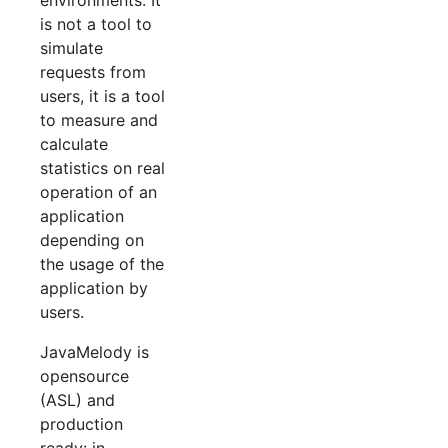
environments. It
is not a tool to
simulate
requests from
users, it is a tool
to measure and
calculate
statistics on real
operation of an
application
depending on
the usage of the
application by
users.
JavaMelody is
opensource
(ASL) and
production