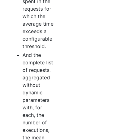
spent in the
requests for
which the
average time
exceeds a
configurable
threshold.
And the
complete list
of requests,
aggregated
without
dynamic
parameters
with, for
each, the
number of
executions,
the mean