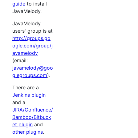
guide
to install
JavaMelody.
JavaMelody
users' group is at
http://groups.go
ogle.com/group/j
avamelody
(email:
javamelody@goo
glegroups.com
).
There are a
Jenkins plugin
and a
JIRA/Confluence/
Bamboo/Bitbuck
et plugin
and
other plugins
.