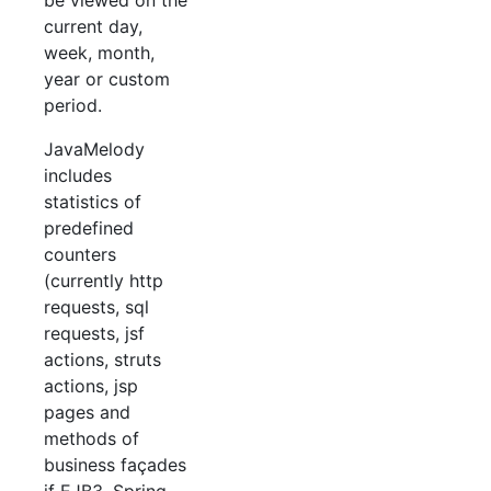
be viewed on the
current day,
week, month,
year or custom
period.
JavaMelody
includes
statistics of
predefined
counters
(currently http
requests, sql
requests, jsf
actions, struts
actions, jsp
pages and
methods of
business façades