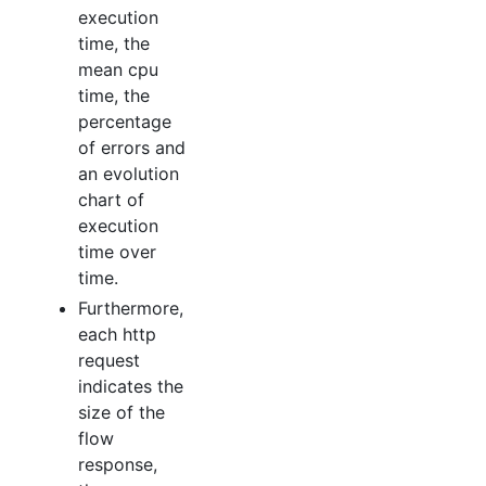
execution
time, the
mean cpu
time, the
percentage
of errors and
an evolution
chart of
execution
time over
time.
Furthermore,
each http
request
indicates the
size of the
flow
response,