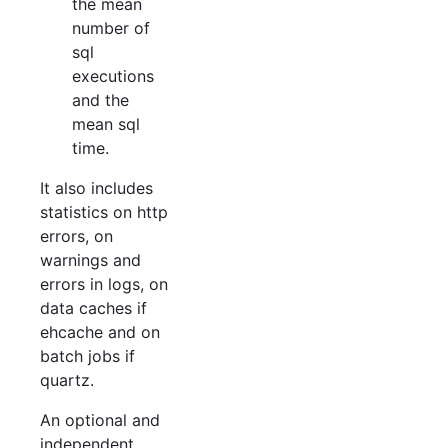
the mean
number of
sql
executions
and the
mean sql
time.
It also includes
statistics on http
errors, on
warnings and
errors in logs, on
data caches if
ehcache and on
batch jobs if
quartz.
An optional and
independent