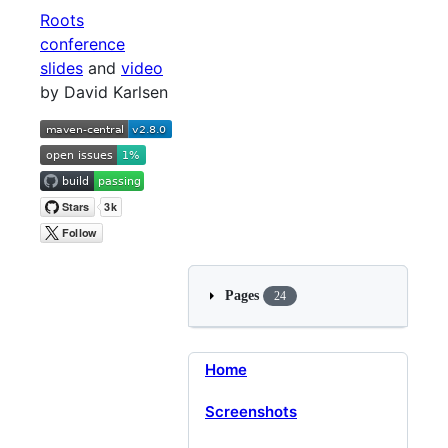
Roots
conference
slides
and
video
by David Karlsen
Pages
24
Home
Screenshots