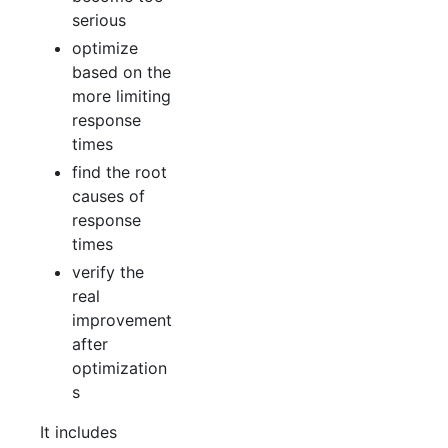
serious
optimize
based on the
more limiting
response
times
find the root
causes of
response
times
verify the
real
improvement
after
optimization
s
It includes