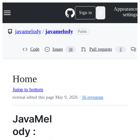
S
Navigation Menu
Appearance
k
Sign in
settings
i
p
t
javamelody
/
javamelody
Public
o
c
o
Code
Issues
Pull requests
34
5
n
t
e
n
t
Home
Jump to bottom
evernat edited this page
May 9, 2026
·
16 revisions
JavaMel
ody :