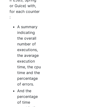
if EJB3, Spring
or Guice) with,
for each counter
:
A summary
indicating
the overall
number of
executions,
the average
execution
time, the cpu
time and the
percentage
of errors.
And the
percentage
of time