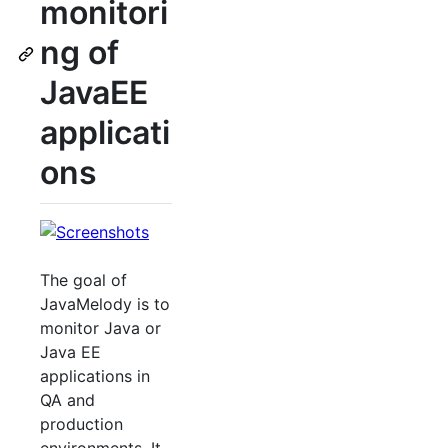
monitori
ng of
JavaEE
applicati
ons
The goal of
JavaMelody is to
monitor Java or
Java EE
applications in
QA and
production