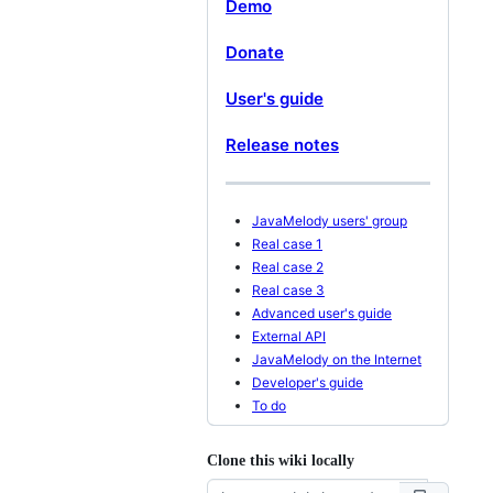
Demo
Donate
User's guide
Release notes
JavaMelody users' group
Real case 1
Real case 2
Real case 3
Advanced user's guide
External API
JavaMelody on the Internet
Developer's guide
To do
Clone this wiki locally