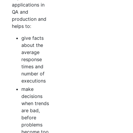
applications in
QA and
production and
helps to:
give facts
about the
average
response
times and
number of
executions
make
decisions
when trends
are bad,
before
problems
become too