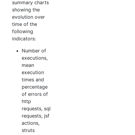
summary charts
showing the
evolution over
time of the
following
indicators:
Number of
executions,
mean
execution
times and
percentage
of errors of
http
requests, sql
requests, jsf
actions,
struts