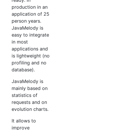
ready: in
production in an
application of 25
person years.
JavaMelody is
easy to integrate
in most
applications and
is lightweight (no
profiling and no
database).
JavaMelody is
mainly based on
statistics of
requests and on
evolution charts.
It allows to
improve