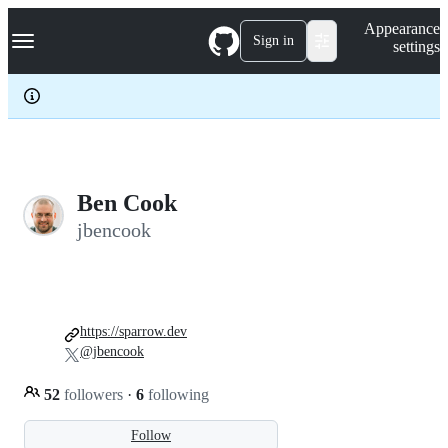
S
Navigation Menu
Appearance
k
Sign in
settings
i
p
t
o
c
o
n
t
e
Ben Cook
n
jbencook
t
https://sparrow.dev
@jbencook
52
followers
·
6
following
Follow