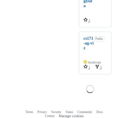
gDat
a
3
cs171
Public
-ag-vi
z
JavaScript
3
5
Terms
Privacy
Security
Status
Community
Docs
Footer
Footer
Contact
Manage cookies
navigation