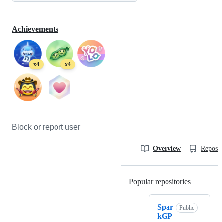
Achievements
x4
x4
Block or report user
Overview
Reposit
Popular repositories
Loading
Spar
Public
kGP