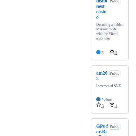
disho
Public
nest-
casin
o
Decoding a hidden
Markov model
with the Viterbi
algorithm
R
3
am20
Public
5
Incremental SVD
Python
3
1
GPs-f
Public
or-Bi