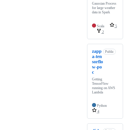
Gaussian Process
for large weather
data in Spark
Scala
5
2
zapp
Public
a-ten
sorflo
w-po
c
Getting
TensorFlow
running on AWS
Lambda
Python
4