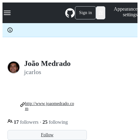
S
Navigation Menu
Appearance
k
Sign in
settings
i
p
t
o
c
o
n
t
e
João Medrado
n
jcarlos
t
http://www.joaomedrado.co
m
17
followers
·
25
following
Follow