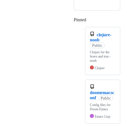
Pinned
Loading
clojure-
noob
Public
Clojure for the
brave and true -
noob
Clojure
doomemacsc
onf
Public
Config files for
Doom Emacs
Emacs Lisp