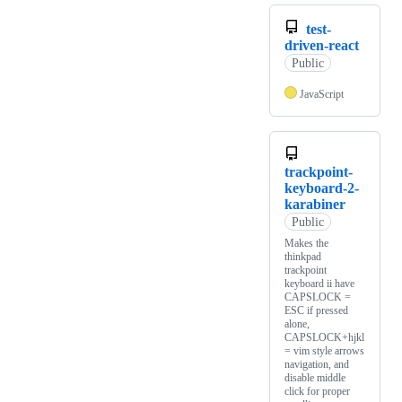
test-
driven-react
Public
JavaScript
trackpoint-
keyboard-2-
karabiner
Public
Makes the
thinkpad
trackpoint
keyboard ii have
CAPSLOCK =
ESC if pressed
alone,
CAPSLOCK+hjkl
= vim style arrows
navigation, and
disable middle
click for proper