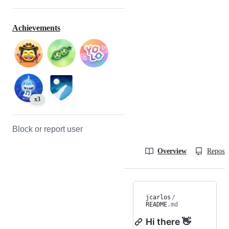
Achievements
x3
Block or report user
Overview
Reposit
jcarlos
/
README
.md
Hi there 👋