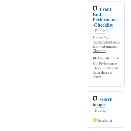
Front-
End-
Performance
-Checklist
Public
Forked from
thedaviddias/Front-
End-Performance-
Checklist
🎮 The only Front-
End Performance
Checklist that runs
faster than the
others
search-
images
Public
JavaScript