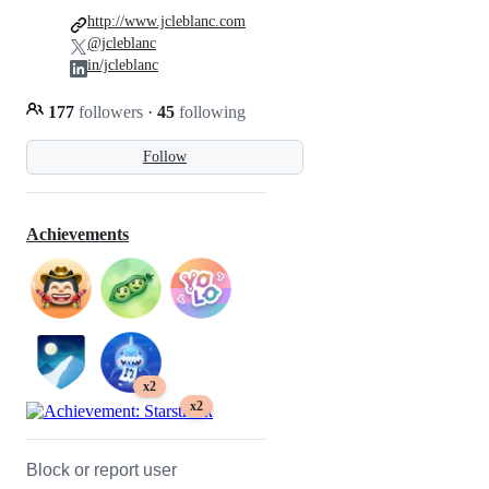
http://www.jcleblanc.com
@jcleblanc
in/jcleblanc
177
followers
·
45
following
Follow
Achievements
x2
x2
Block or report user