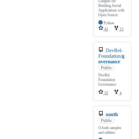
Gadgets for
Building Social
Applications with
Open Source
Python
42
15
DevRel-
Foundation/
g
overnance
Public
DevRel
Foundation
Governance
35
4
oauth
Public
OAuth samples
and utilities