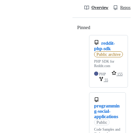
Overview
Reposit
Pinned
Loading
reddit-
php-sdk
Public archive
PHP SDK for
Reddit.com
PHP
155
55
programmin
g-social-
applications
Public
Code Samples and