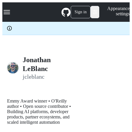
S
Navigation Menu
Appearance
k
Sign in
settings
i
p
t
o
c
o
n
t
e
Jonathan
n
LeBlanc
t
jcleblanc
Emmy Award winner • O'Reilly
author • Open source contributor •
Building AI platforms, developer
products, partner ecosystems, and
scaled intelligent automation