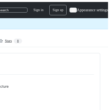
Appearance settings
Sign in
Sign up
search
Stars
8
ucture