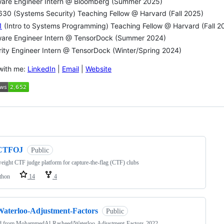
ware Engineer Intern @ Bloomberg (Summer 2025)
30 (Systems Security) Teaching Fellow @ Harvard (Fall 2025)
1
(Intro to Systems Programming) Teaching Fellow @ Harvard (Fall 20
ware Engineer Intern @ TensorDock (Summer 2024)
ity Engineer Intern @ TensorDock (Winter/Spring 2024)
with me:
LinkedIn
|
Email
|
Website
ng
CTFOJ
Public
eight CTF judge platform for capture-the-flag (CTF) clubs
thon
14
4
Waterloo-Adjustment-Factors
Public
d from
MohammedAl-Rasheed/Waterloo-Adjustment-Factors-2022