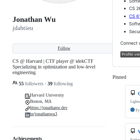
Soft
CS 26
CS 6
Jonathan Wu
Soft
jdabtieu
Secur
Connect 
Follow
CS @ Harvard | CTF player @ idekCTF
Specializing in optimization and low-level
engineering
Pinned
Loadi
55
followers
·
39
following
Harvard University
Boston, MA
Lightw
https://jonathanw.dev
Py
in/jonathanwu3
Achievements
Forke