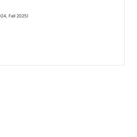
24, Fall 2025)