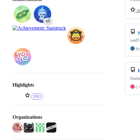
36
x3
yan85 
Py
h
Hashin
Highlights
C
PRO
Organizations