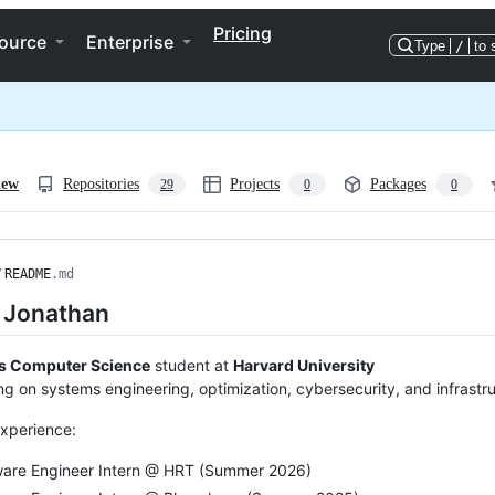
Pricing
ource
Enterprise
Type
/
to 
iew
Repositories
Projects
Packages
29
0
0
/
README
.md
m Jonathan
s Computer Science
student at
Harvard University
ng on systems engineering, optimization, cybersecurity, and infrastr
xperience:
ware Engineer Intern @ HRT (Summer 2026)