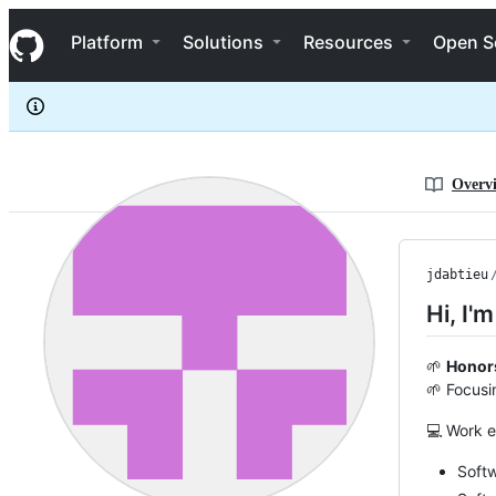
jdabtieu
S
jdabtieu
Navigation Menu
k
Platform
Solutions
Resources
Open S
i
p
t
o
c
o
n
Overv
t
e
n
t
jdabtieu
Hi, I'
🌱
Honor
🌱 Focusi
💻 Work e
Soft