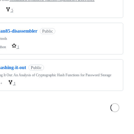
5
yan85-disassembler
Public
tools
thon
1
ashing-it-out
Public
g It Out: An Analysis of Cryptographic Hash Functions for Password Storage
++
1