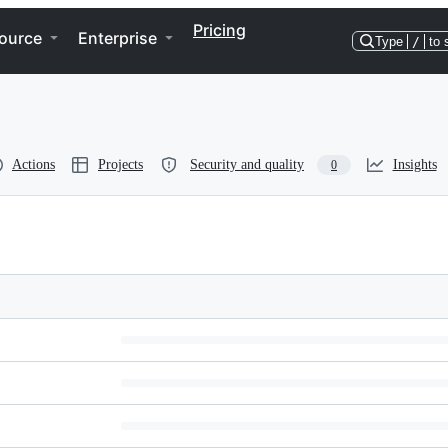
Pricing
ource
Enterprise
Type
/
to 
Actions
Projects
Security and quality
Insights
0