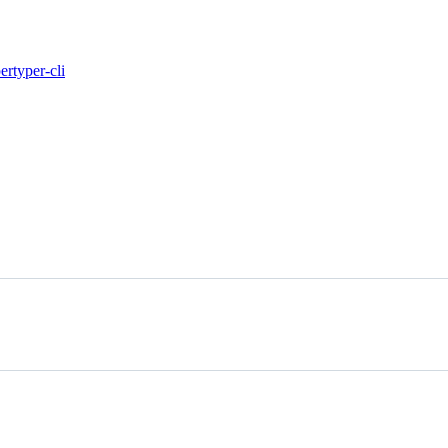
per
typer-cli