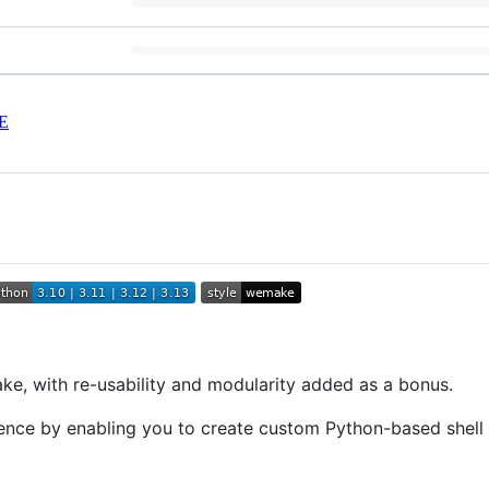
E
e, with re-usability and modularity added as a bonus.
rience by enabling you to create custom Python-based sh