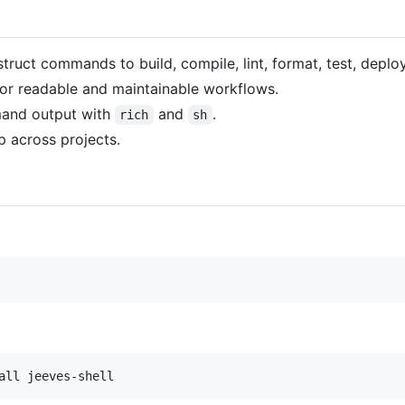
struct commands to build, compile, lint, format, test, deplo
for readable and maintainable workflows.
mand output with
and
.
rich
sh
p across projects.