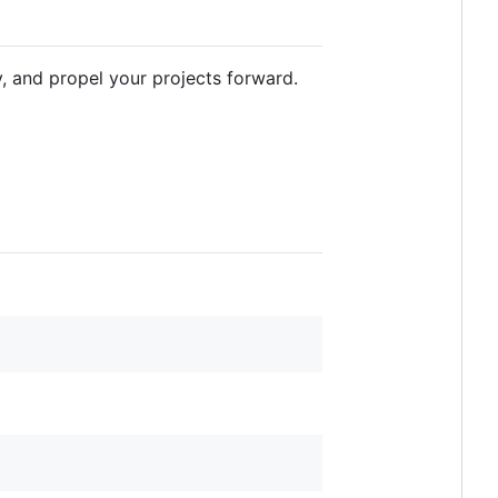
y, and propel your projects forward.