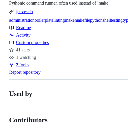
Pythonic command runner, often used instead of `make`
jeeves.sh
administration
boilerplate
linting
make
makefile
python
shell
testing
ty
Topics
Readme
Resources
Activity
Custom properties
41
stars
Stars
1
watching
Watchers
2
forks
Forks
Report repository
Used by
Contributors