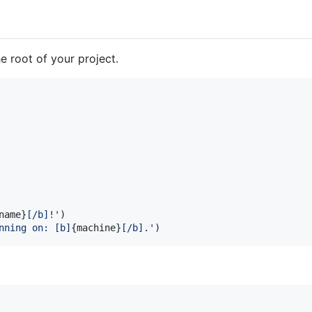
e root of your project.
name
}
[/b]!'
)

nning on: [b]
{
machine
}
[/b].'
)