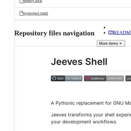
poetry.lock
pyproject.toml
Repository files navigation
READM
More
items
Jeeves Shell
A Pythonic replacement for GNU Mak
Jeeves transforms your shell expe
your development workflows.