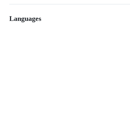
Languages