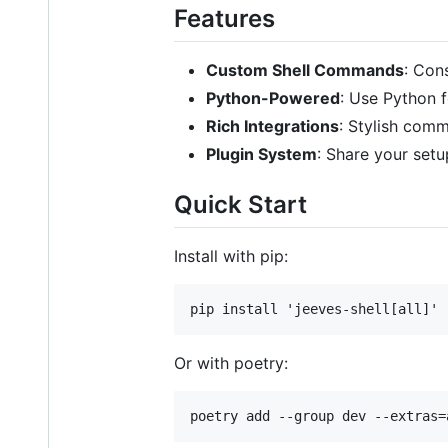
Features
Custom Shell Commands
: Con
Python-Powered
: Use Python 
Rich Integrations
: Stylish com
Plugin System
: Share your setu
Quick Start
Install with pip:
Or with poetry: