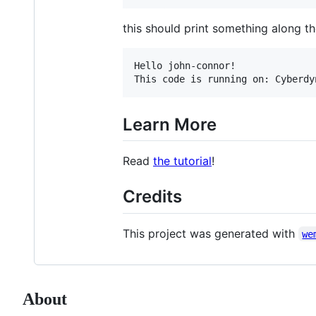
this should print something along the
Hello john-connor!

Learn More
Read
the tutorial
!
Credits
This project was generated with
we
About