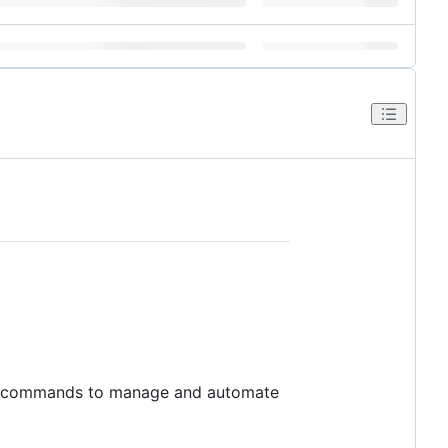
ell commands to manage and automate