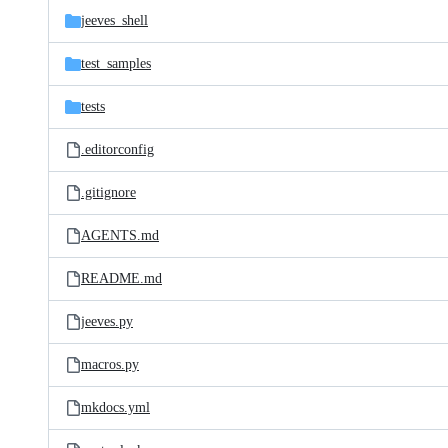
jeeves_shell
test_samples
tests
.editorconfig
.gitignore
AGENTS.md
README.md
jeeves.py
macros.py
mkdocs.yml