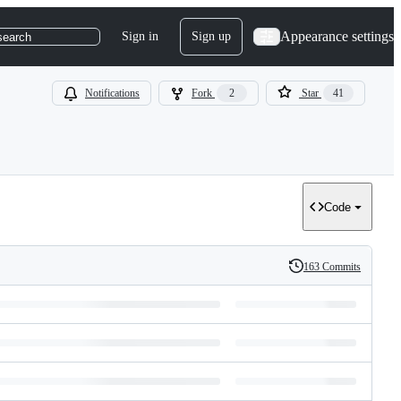
Appearance settings
Sign in
Sign up
search
Notifications
Fork
2
Star
41
Code
163 Commits
History