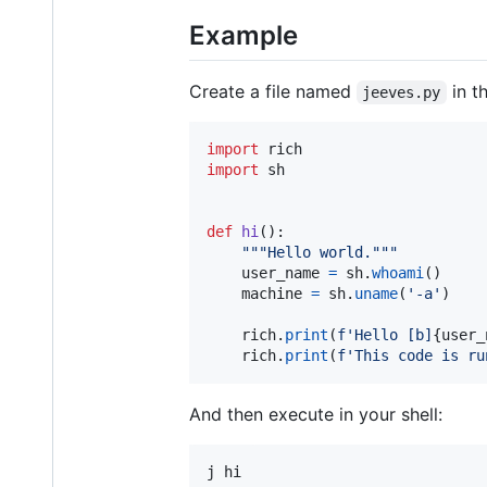
Example
Create a file named
in th
jeeves.py
import
rich
import
sh
def
hi
():

"""Hello world."""
user_name
=
sh
.
whoami
()

machine
=
sh
.
uname
(
'-a'
)

rich
.
print
(
f'Hello [b]
{
user_
rich
.
print
(
f'This code is ru
And then execute in your shell:
j hi