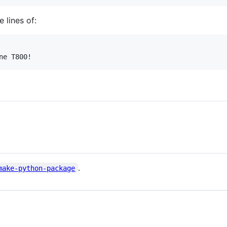
 lines of:
.
make-python-package