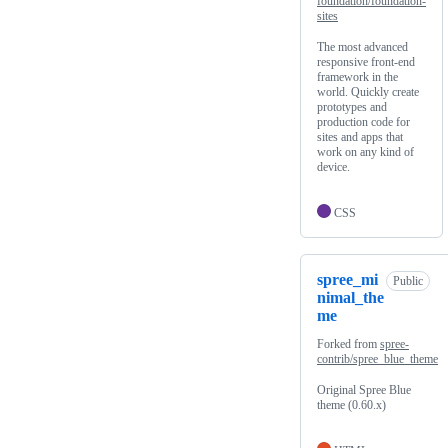
foundation/foundation-
sites
The most advanced
responsive front-end
framework in the
world. Quickly create
prototypes and
production code for
sites and apps that
work on any kind of
device.
CSS
spree_mi
Public
nimal_the
me
Forked from
spree-
contrib/spree_blue_theme
Original Spree Blue
theme (0.60.x)