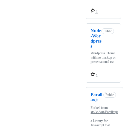
1
Nude
Public
-Wor
dpres
s
Wordpress Theme
with no markup or
presentational css
1
Parall
Public
axjs
Forked from
stolksdorf/Parallaxjs
a Library for
Javascript that