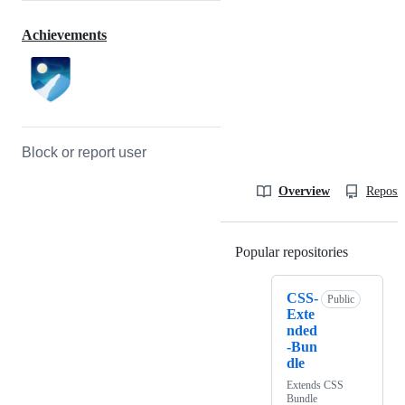
Achievements
Block or report user
Overview
Reposit
Popular repositories
Loading
CSS-
Public
Exte
nded
-Bun
dle
Extends CSS
Bundle