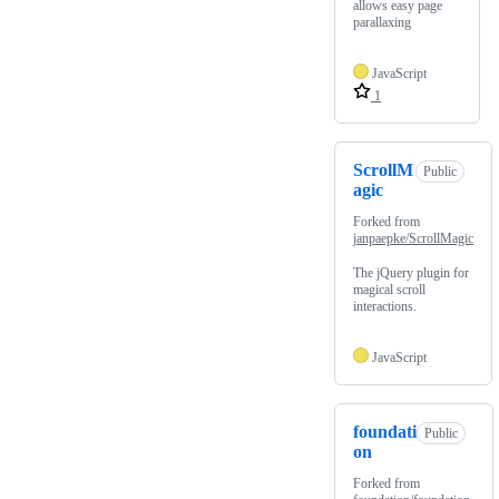
allows easy page
parallaxing
JavaScript
1
ScrollM
Public
agic
Forked from
janpaepke/ScrollMagic
The jQuery plugin for
magical scroll
interactions.
JavaScript
foundati
Public
on
Forked from