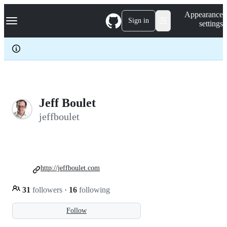
S
Navigation Menu
Appearance
k
Sign in
settings
i
p
t
o
c
o
n
t
e
Jeff Boulet
n
jeffboulet
t
http://jeffboulet.com
31
followers
·
16
following
Follow