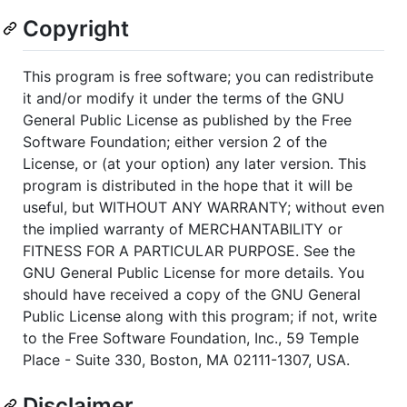
Copyright
This program is free software; you can redistribute
it and/or modify it under the terms of the GNU
General Public License as published by the Free
Software Foundation; either version 2 of the
License, or (at your option) any later version. This
program is distributed in the hope that it will be
useful, but WITHOUT ANY WARRANTY; without even
the implied warranty of MERCHANTABILITY or
FITNESS FOR A PARTICULAR PURPOSE. See the
GNU General Public License for more details. You
should have received a copy of the GNU General
Public License along with this program; if not, write
to the Free Software Foundation, Inc., 59 Temple
Place - Suite 330, Boston, MA 02111-1307, USA.
Disclaimer