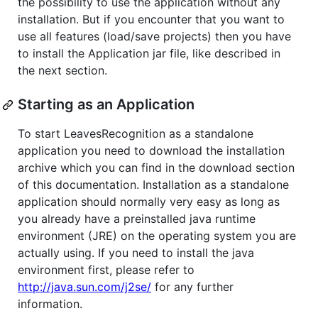
the possibility to use the application without any
installation. But if you encounter that you want to
use all features (load/save projects) then you have
to install the Application jar file, like described in
the next section.
Starting as an Application
To start LeavesRecognition as a standalone
application you need to download the installation
archive which you can find in the download section
of this documentation. Installation as a standalone
application should normally very easy as long as
you already have a preinstalled java runtime
environment (JRE) on the operating system you are
actually using. If you need to install the java
environment first, please refer to
http://java.sun.com/j2se/
for any further
information.