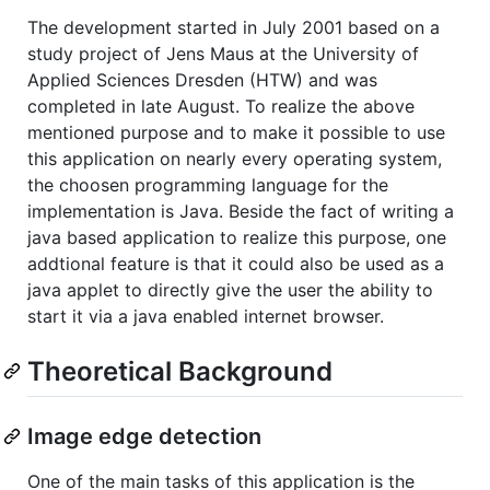
The development started in July 2001 based on a
study project of Jens Maus at the University of
Applied Sciences Dresden (HTW) and was
completed in late August. To realize the above
mentioned purpose and to make it possible to use
this application on nearly every operating system,
the choosen programming language for the
implementation is Java. Beside the fact of writing a
java based application to realize this purpose, one
addtional feature is that it could also be used as a
java applet to directly give the user the ability to
start it via a java enabled internet browser.
Theoretical Background
Image edge detection
One of the main tasks of this application is the