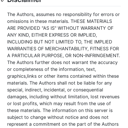
The Authors, assumes no responsibility for errors or
omissions in these materials. THESE MATERIALS
ARE PROVIDED "AS IS" WITHOUT WARRANTY OF
ANY KIND, EITHER EXPRESS OR IMPLIED,
INCLUDING BUT NOT LIMITED TO, THE IMPLIED
WARRANTIES OF MERCHANTABILITY, FITNESS FOR
A PARTICULAR PURPOSE, OR NON-INFRINGEMENT.
The Authors further does not warrant the accuracy
or completeness of the information, text,
graphics,links or other items contained within these
materials. The Authors shall not be liable for any
special, indirect, incidental, or consequential
damages, including without limitation, lost revenues
or lost profits, which may result from the use of
these materials. The information on this server is
subject to change without notice and does not
represent a commitment on the part of the Authors