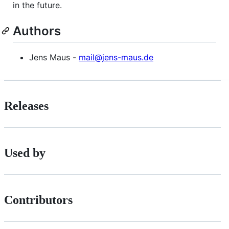
in the future.
Authors
Jens Maus -
mail@jens-maus.de
Releases
Used by
Contributors