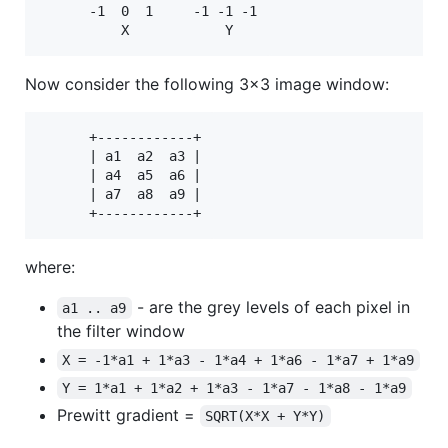
      -1  0  1     -1 -1 -1

Now consider the following 3x3 image window:
      +------------+

      | a1  a2  a3 |

      | a4  a5  a6 |

      | a7  a8  a9 |

where:
- are the grey levels of each pixel in
a1 .. a9
the filter window
X = -1*a1 + 1*a3 - 1*a4 + 1*a6 - 1*a7 + 1*a9
Y = 1*a1 + 1*a2 + 1*a3 - 1*a7 - 1*a8 - 1*a9
Prewitt gradient =
SQRT(X*X + Y*Y)