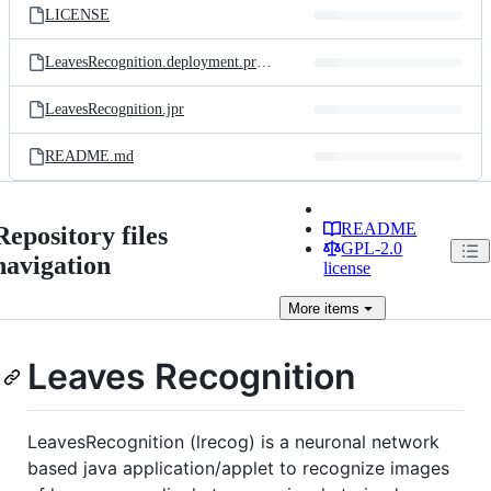
LICENSE
LeavesRecognition.deployment.properties
LeavesRecognition.jpr
README.md
README
Repository files
GPL-2.0
navigation
license
More
items
Leaves Recognition
LeavesRecognition (lrecog) is a neuronal network
based java application/applet to recognize images