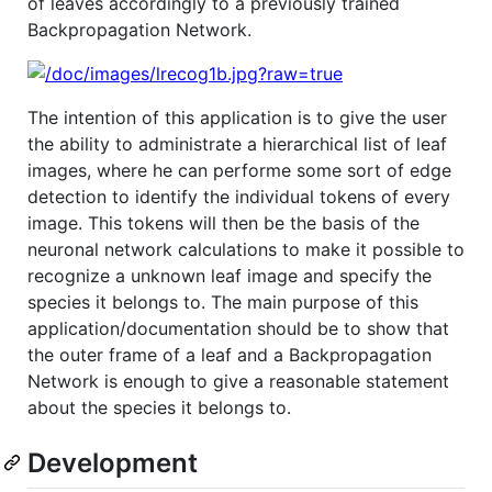
of leaves accordingly to a previously trained
Backpropagation Network.
The intention of this application is to give the user
the ability to administrate a hierarchical list of leaf
images, where he can performe some sort of edge
detection to identify the individual tokens of every
image. This tokens will then be the basis of the
neuronal network calculations to make it possible to
recognize a unknown leaf image and specify the
species it belongs to. The main purpose of this
application/documentation should be to show that
the outer frame of a leaf and a Backpropagation
Network is enough to give a reasonable statement
about the species it belongs to.
Development