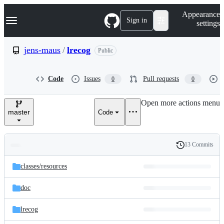
S
Navigation Menu
Appearance
k
Sign in
settings
i
p
t
jens-maus
/
lrecog
Public
o
c
o
Code
Issues
Pull requests
0
0
n
t
e
Open more actions menu
n
master
Code
t
13 Commits
Folders
History
Latest
and
classes/
resources
commit
files
doc
lrecog