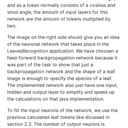
and as a token normally consists of a cosinus and
sinus angle, the amount of input layers for this
network are the amount of tokens multiplied by
two.
The image on the right side should give you an idea
of the neuronal network that takes place in the
LeavesRecognition application. We have choosen a
feed-forward backpropagation network because it
was part of the task to show that just a
backpropagation network and the shape of a leaf
image is enough to specify the species of a leaf.
The implemented network also just have one input,
hidden and output layer to simplify and speed-up
the calculations on that java implementation.
To fill the input neurons of the network, we use the
previous calculated leaf tokens like dicussed in
section 2.3. The number of output neurons is