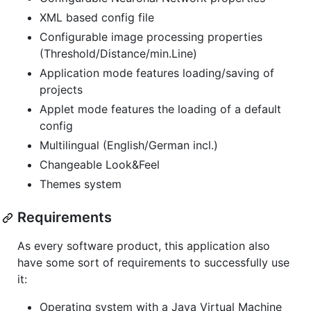
XML based config file
Configurable image processing properties
(Threshold/Distance/min.Line)
Application mode features loading/saving of
projects
Applet mode features the loading of a default
config
Multilingual (English/German incl.)
Changeable Look&Feel
Themes system
Requirements
As every software product, this application also
have some sort of requirements to successfully use
it:
Operating system with a Java Virtual Machine