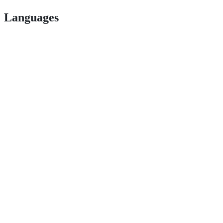
Languages