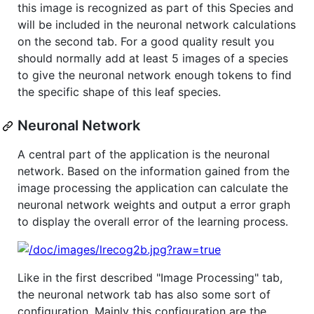
this image is recognized as part of this Species and
will be included in the neuronal network calculations
on the second tab. For a good quality result you
should normally add at least 5 images of a species
to give the neuronal network enough tokens to find
the specific shape of this leaf species.
Neuronal Network
A central part of the application is the neuronal
network. Based on the information gained from the
image processing the application can calculate the
neuronal network weights and output a error graph
to display the overall error of the learning process.
Like in the first described "Image Processing" tab,
the neuronal network tab has also some sort of
configuration. Mainly this configuration are the