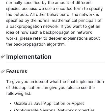
normally specified by the amount of different
species because we use a encoded form to specify
the outputs. All other behaviour of the network is
specified by the normal mathematical principals of
a backpropagation network. If you want to get an
idea of how such a backpropagation network
works, please refer to deeper explainations about
the backpropagation algorithm.
Implementation
Features
To give you an idea of what the final implemenation
of this application can give you, please see the
following list:
Usable as Java Application or Applet
Configurable Neuronal Network properties