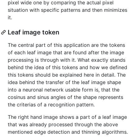
pixel wide one by comparing the actual pixel
situation with specific patterns and then minimizes
it.
Leaf image token
The central part of this application are the tokens
of each leaf image that are found after the image
processing is through with it. What exactly stands
behind the idea of this tokens and how we defined
this tokens should be explained here in detail. The
idea behind the transfer of the leaf image shape
into a neuronal network usable form is, that the
cosinus and sinus angles of the shape represents
the criterias of a recognition pattern.
The right hand image shows a part of a leaf image
that was already processed through the above
mentioned edge detection and thinning algorithms.