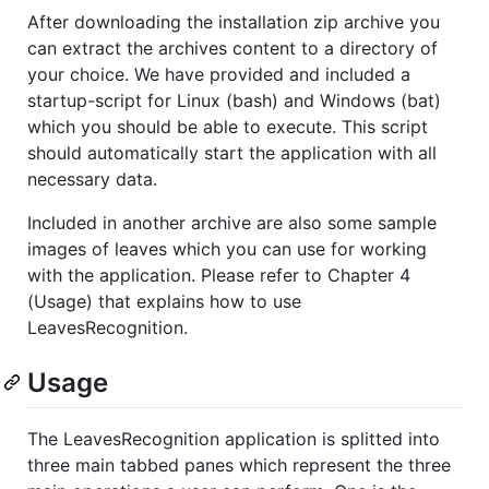
After downloading the installation zip archive you
can extract the archives content to a directory of
your choice. We have provided and included a
startup-script for Linux (bash) and Windows (bat)
which you should be able to execute. This script
should automatically start the application with all
necessary data.
Included in another archive are also some sample
images of leaves which you can use for working
with the application. Please refer to Chapter 4
(Usage) that explains how to use
LeavesRecognition.
Usage
The LeavesRecognition application is splitted into
three main tabbed panes which represent the three