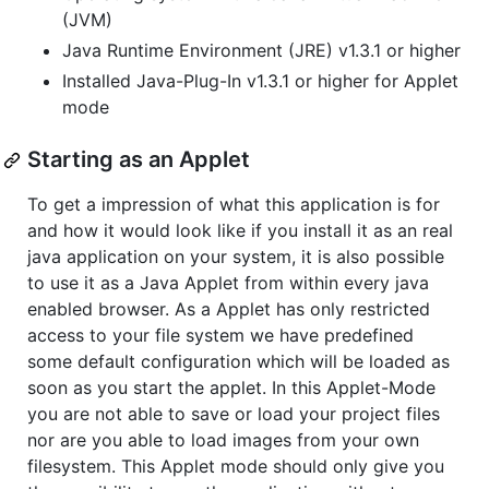
(JVM)
Java Runtime Environment (JRE) v1.3.1 or higher
Installed Java-Plug-In v1.3.1 or higher for Applet
mode
Starting as an Applet
To get a impression of what this application is for
and how it would look like if you install it as an real
java application on your system, it is also possible
to use it as a Java Applet from within every java
enabled browser. As a Applet has only restricted
access to your file system we have predefined
some default configuration which will be loaded as
soon as you start the applet. In this Applet-Mode
you are not able to save or load your project files
nor are you able to load images from your own
filesystem. This Applet mode should only give you