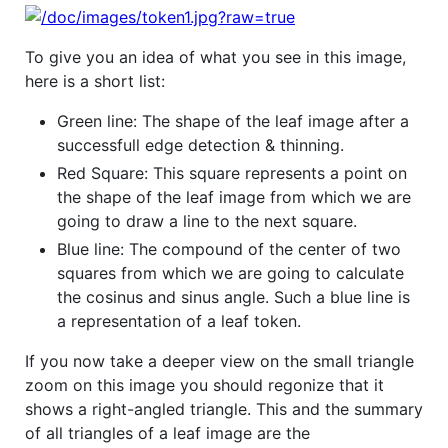
To give you an idea of what you see in this image,
here is a short list:
Green line: The shape of the leaf image after a
successfull edge detection & thinning.
Red Square: This square represents a point on
the shape of the leaf image from which we are
going to draw a line to the next square.
Blue line: The compound of the center of two
squares from which we are going to calculate
the cosinus and sinus angle. Such a blue line is
a representation of a leaf token.
If you now take a deeper view on the small triangle
zoom on this image you should regonize that it
shows a right-angled triangle. This and the summary
of all triangles of a leaf image are the