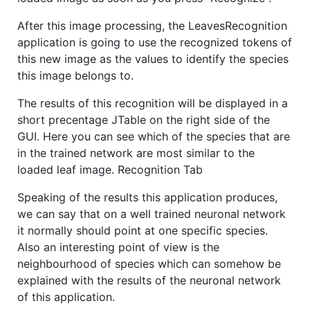
After this image processing, the LeavesRecognition
application is going to use the recognized tokens of
this new image as the values to identify the species
this image belongs to.
The results of this recognition will be displayed in a
short precentage JTable on the right side of the
GUI. Here you can see which of the species that are
in the trained network are most similar to the
loaded leaf image. Recognition Tab
Speaking of the results this application produces,
we can say that on a well trained neuronal network
it normally should point at one specific species.
Also an interesting point of view is the
neighbourhood of species which can somehow be
explained with the results of the neuronal network
of this application.