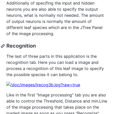
Additionally of specifing the input and hidden
neurons you are also able to specify the output
neurons, what is normally not needed. The amount
of output neurons is normally the amount of
different leaf species which are in the JTree Panel
of the image processing.
Recognition
The last of three parts in this application is the
recognition tab. Here you can load a image and
process a recognition of this leaf image to specify
the possible species it can belong to.
Like in the first "Image processing" tab you are also
able to control the Threshold, Distance and min.Line
of the image processing that takes place on the
loaded image as soon as you press "Recognize".