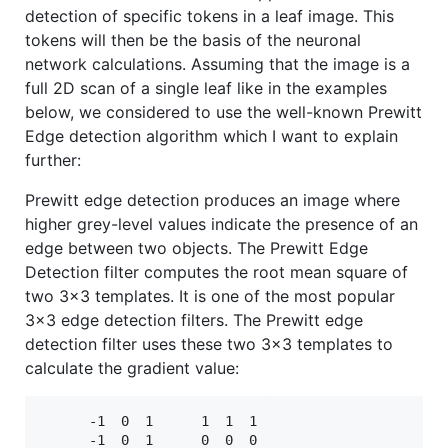
detection of specific tokens in a leaf image. This
tokens will then be the basis of the neuronal
network calculations. Assuming that the image is a
full 2D scan of a single leaf like in the examples
below, we considered to use the well-known Prewitt
Edge detection algorithm which I want to explain
further:
Prewitt edge detection produces an image where
higher grey-level values indicate the presence of an
edge between two objects. The Prewitt Edge
Detection filter computes the root mean square of
two 3x3 templates. It is one of the most popular
3x3 edge detection filters. The Prewitt edge
detection filter uses these two 3x3 templates to
calculate the gradient value:
      -1  0  1      1  1  1

      -1  0  1      0  0  0
