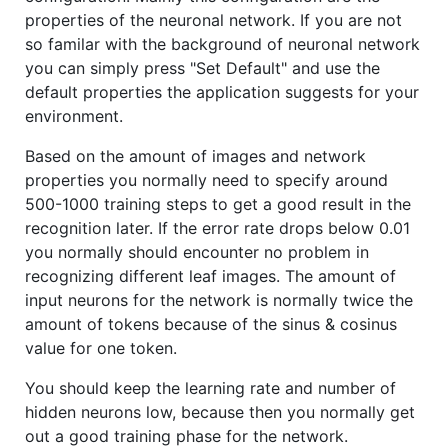
properties of the neuronal network. If you are not
so familar with the background of neuronal network
you can simply press "Set Default" and use the
default properties the application suggests for your
environment.
Based on the amount of images and network
properties you normally need to specify around
500-1000 training steps to get a good result in the
recognition later. If the error rate drops below 0.01
you normally should encounter no problem in
recognizing different leaf images. The amount of
input neurons for the network is normally twice the
amount of tokens because of the sinus & cosinus
value for one token.
You should keep the learning rate and number of
hidden neurons low, because then you normally get
out a good training phase for the network.