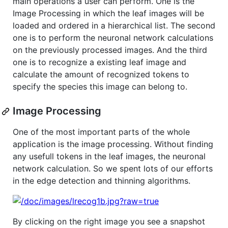
main operations a user can perform. One is the
Image Processing in which the leaf images will be
loaded and ordered in a hierarchical list. The second
one is to perform the neuronal network calculations
on the previously processed images. And the third
one is to recognize a existing leaf image and
calculate the amount of recognized tokens to
specify the species this image can belong to.
Image Processing
One of the most important parts of the whole
application is the image processing. Without finding
any usefull tokens in the leaf images, the neuronal
network calculation. So we spent lots of our efforts
in the edge detection and thinning algorithms.
By clicking on the right image you see a snapshot