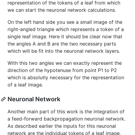
representation of the tokens of a leaf from which
we can start the neuronal network calculations.
On the left hand side you see a small image of the
right-angled triangle which represents a token of a
single leaf image. Here it should be clear now that
the angles A and B are the two necessary parts
which will be fit into the neuronal network layers.
With this two angles we can exactly represent the
direction of the hypotenuse from point P1 to P2
which is absolutly necessary for the representation
of a leaf image.
Neuronal Network
Another main part of this work is the integration of
a feed-forward backpropagation neuronal network.
As described earlier the inputs for this neuronal
network are the individual tokens of a leaf image,