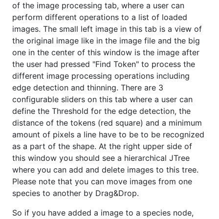
of the image processing tab, where a user can
perform different operations to a list of loaded
images. The small left image in this tab is a view of
the original image like in the image file and the big
one in the center of this window is the image after
the user had pressed "Find Token" to process the
different image processing operations including
edge detection and thinning. There are 3
configurable sliders on this tab where a user can
define the Threshold for the edge detection, the
distance of the tokens (red square) and a minimum
amount of pixels a line have to be to be recognized
as a part of the shape. At the right upper side of
this window you should see a hierarchical JTree
where you can add and delete images to this tree.
Please note that you can move images from one
species to another by Drag&Drop.
So if you have added a image to a species node,