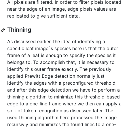
All pixels are filtered. In order to filter pixels located
near the edge of an image, edge pixels values are
replicated to give sufficient data.
Thinning
As discussed earlier, the idea of identifying a
specific leaf image`s species here is that the outer
frame of a leaf is enough to specify the species it
belongs to. To accomplish that, it is necessary to
identify this outer frame exactly. The previously
applied Prewitt Edge detection normally just
identify the edges with a preconfigured threshold
and after this edge detection we have to perform a
thinning algorithm to minimize this threshold-based
edge to a one-line frame where we then can apply a
sort of token recognition as discussed later. The
used thinning algorithm here processed the image
recursivly and minimizes the found lines to a one-