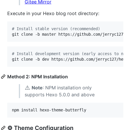
Gitee Mirror
Execute in your Hexo blog root directory:
#
 Install stable version (recommended)
git clone -b master https://github.com/jerryc127/h
#
 Install development version (early access to new
git clone -b dev https://github.com/jerryc127/hexo
Method 2: NPM Installation
⚠️
Note
: NPM installation only
supports Hexo 5.0.0 and above
npm install hexo-theme-butterfly
⚙️ Theme Configuration