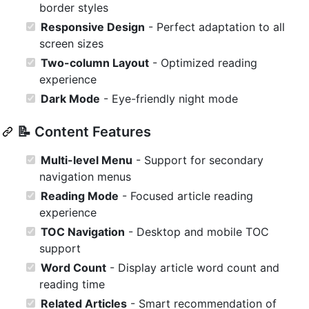
border styles
Responsive Design
- Perfect adaptation to all
screen sizes
Two-column Layout
- Optimized reading
experience
Dark Mode
- Eye-friendly night mode
📝 Content Features
Multi-level Menu
- Support for secondary
navigation menus
Reading Mode
- Focused article reading
experience
TOC Navigation
- Desktop and mobile TOC
support
Word Count
- Display article word count and
reading time
Related Articles
- Smart recommendation of