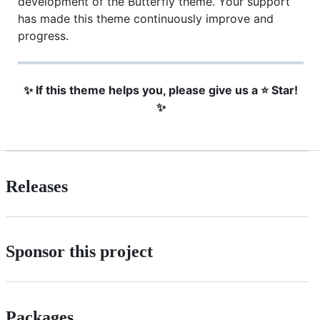
development of the Butterfly theme. Your support
has made this theme continuously improve and
progress.
✨ If this theme helps you, please give us a ⭐ Star!
✨
Releases
Sponsor this project
Packages