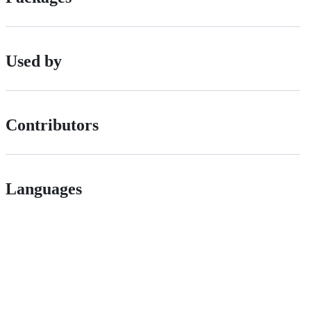
Used by
Contributors
Languages