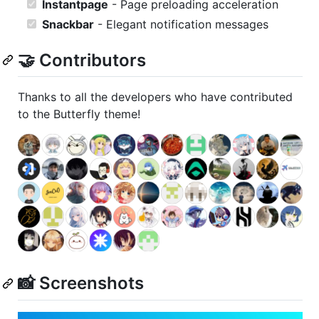
Instantpage
- Page preloading acceleration
Snackbar
- Elegant notification messages
🤝 Contributors
Thanks to all the developers who have contributed
to the Butterfly theme!
📸 Screenshots