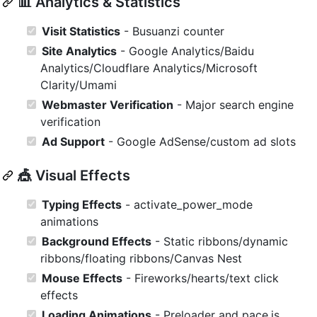
📊 Analytics & Statistics
Visit Statistics
- Busuanzi counter
Site Analytics
- Google Analytics/Baidu
Analytics/Cloudflare Analytics/Microsoft
Clarity/Umami
Webmaster Verification
- Major search engine
verification
Ad Support
- Google AdSense/custom ad slots
🎪 Visual Effects
Typing Effects
- activate_power_mode
animations
Background Effects
- Static ribbons/dynamic
ribbons/floating ribbons/Canvas Nest
Mouse Effects
- Fireworks/hearts/text click
effects
Loading Animations
- Preloader and pace.js