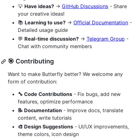
💡
Have ideas?
→
GitHub Discussions
- Share
your creative ideas!
📚
Learning to use?
→
Official Documentation
-
Detailed usage guide
💬
Real-time discussion?
→
Telegram Group
-
Chat with community members
🎯 Contributing
Want to make Butterfly better? We welcome any
form of contribution:
🔧 Code Contributions
- Fix bugs, add new
features, optimize performance
📝 Documentation
- Improve docs, translate
content, write tutorials
🎨 Design Suggestions
- UI/UX improvements,
theme colors, icon design