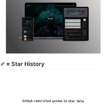
⭐ Star History