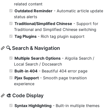
related content
Outdated Reminder
- Automatic article update
status alerts
Traditional/Simplified Chinese
- Support for
Traditional and Simplified Chinese switching
Tag Plugins
- Rich tag plugin support
🔍 Search & Navigation
Multiple Search Options
- Algolia Search /
Local Search / Docsearch
Built-in 404
- Beautiful 404 error page
Pjax Support
- Smooth page transition
experience
🎨 Code Display
Syntax Highlighting
- Built-in multiple themes