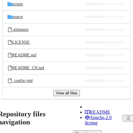
scripts
source
.gitignore
LICENSE
README.md
README_CN.md
_config.yml
View all files
README
Repository files
Apache-2.0
navigation
license