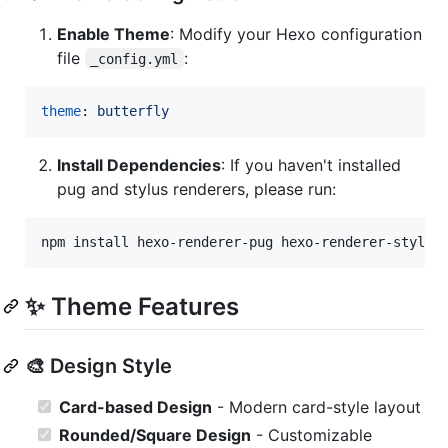
Enable Theme
: Modify your Hexo configuration
file
:
_config.yml
theme
: 
butterfly
Install Dependencies
: If you haven't installed
pug and stylus renderers, please run:
npm install hexo-renderer-pug hexo-renderer-stylus
✨ Theme Features
🎨 Design Style
Card-based Design
- Modern card-style layout
Rounded/Square Design
- Customizable