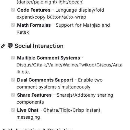
(darker/pale night/light/ocean)
Code Features
- Language display/fold
expand/copy button/auto-wrap
Math Formulas
- Support for Mathjax and
Katex
💬 Social Interaction
Multiple Comment Systems
-
Disqus/Gitalk/Valine/Waline/Twikoo/Giscus/Arta
lk etc.
Dual Comments Support
- Enable two
comment systems simultaneously
Share Features
- Sharejs/Addtoany sharing
components
Live Chat
- Chatra/Tidio/Crisp instant
messaging