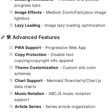
progress bars
Image Effects
- Medium Zoom/Fancybox image
lightbox
Lazy Loading
- Image lazy loading optimization
🛠️ Advanced Features
PWA Support
- Progressive Web App
Copy Protection
- Disable text
copying/copyright info append
Theme Customization
- Custom site color
schemes
Chart Support
- Mermaid flowcharts/Chart.js
data charts
Music Notation
- ABCJS music notation
support
Article Series
- Series article organization