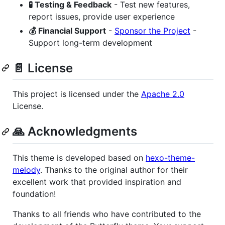
🧪 Testing & Feedback
- Test new features,
report issues, provide user experience
💰 Financial Support
-
Sponsor the Project
-
Support long-term development
📄 License
This project is licensed under the
Apache 2.0
License.
🙏 Acknowledgments
This theme is developed based on
hexo-theme-
melody
. Thanks to the original author for their
excellent work that provided inspiration and
foundation!
Thanks to all friends who have contributed to the