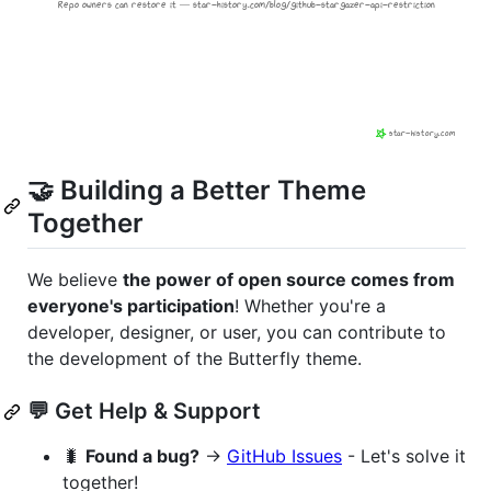
🤝 Building a Better Theme
Together
We believe
the power of open source comes from
everyone's participation
! Whether you're a
developer, designer, or user, you can contribute to
the development of the Butterfly theme.
💬 Get Help & Support
🐛
Found a bug?
→
GitHub Issues
- Let's solve it
together!