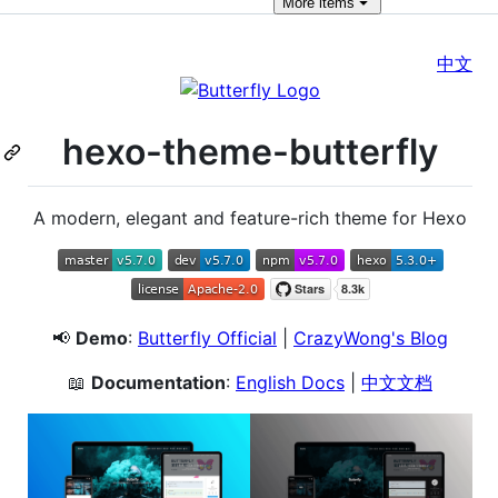
More
items
中文
hexo-theme-butterfly
A modern, elegant and feature-rich theme for Hexo
📢
Demo
:
Butterfly Official
|
CrazyWong's Blog
📖
Documentation
:
English Docs
|
中文文档