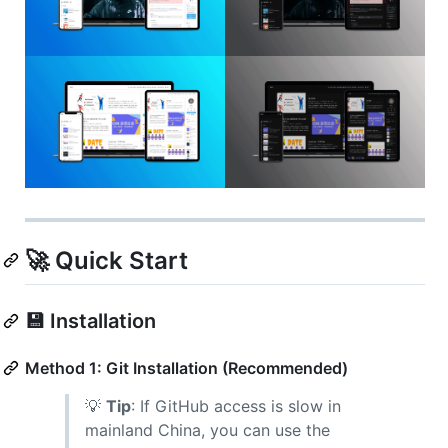
🚀 Quick Start
💾 Installation
Method 1: Git Installation (Recommended)
💡
Tip
: If GitHub access is slow in
mainland China, you can use the