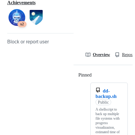
Achievements
x2
Block or report user
Overview
Reposit
Pinned
Loading
dd-
backup.sh
Public
A shellscript to
back up multiple
file systems with
progress
visualizazion,
estimated time of