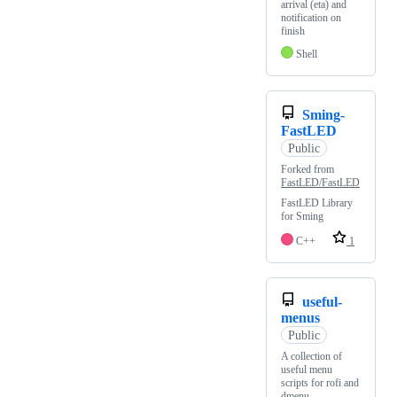
arrival (eta) and
notification on
finish
Shell
Sming-
FastLED
Public
Forked from
FastLED/FastLED
FastLED Library
for Sming
C++
1
useful-
menus
Public
A collection of
useful menu
scripts for rofi and
dmenu.