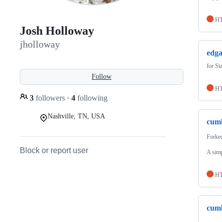
H
Josh Holloway
jholloway
edga
for St
Follow
H
3
followers
·
4
following
Nashville, TN, USA
cum
Forke
Block or report user
A simp
H
cum