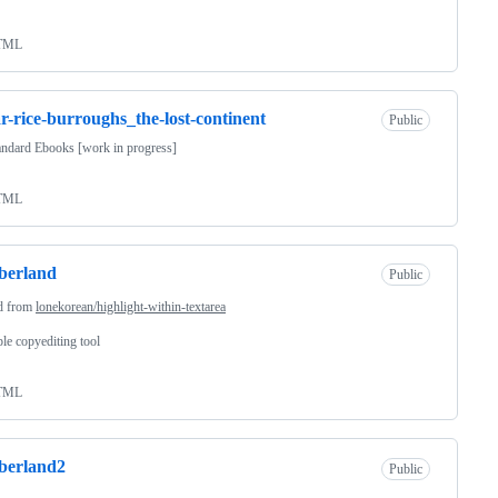
TML
r-rice-burroughs_the-lost-continent
Public
andard Ebooks [work in progress]
TML
berland
Public
d from
lonekorean/highlight-within-textarea
le copyediting tool
TML
berland2
Public