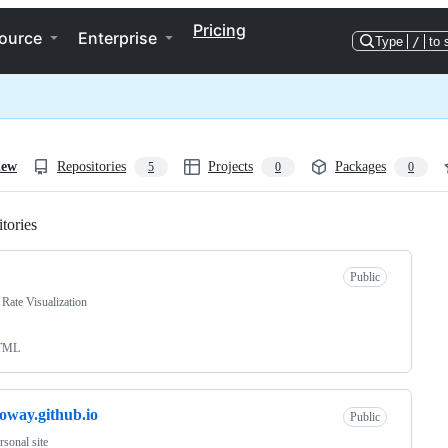
Pricing
ource
Enterprise
Type
/
to 
iew
Repositories
Projects
Packages
5
0
0
tories
Loading
Public
Rate Visualization
TML
loway.github.io
Public
sonal site