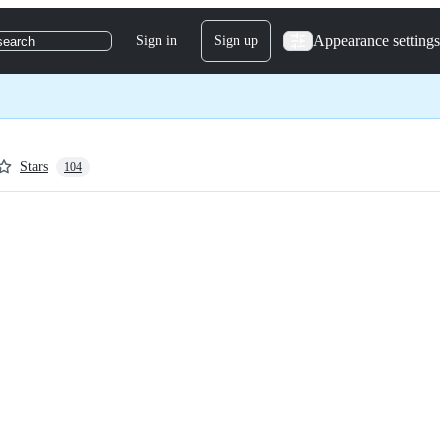
Appearance settings
Sign in
Sign up
search
Stars
104