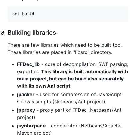
Building libraries
There are few libraries which need to be built too.
These libraries are placed in "libsrc" directory.
FFDec_lib
- core of decompilation, SWF parsing,
exporting
This library is built automatically with
main project, but can be build also separately
with its own Ant script.
jpacker
- used for compression of JavaScript
Canvas scripts (Netbeans/Ant project)
jpproxy
- proxy part of FFDec (Netbeans/Ant
project)
jsyntaxpane
- code editor (Netbeans/Apache
Maven project)