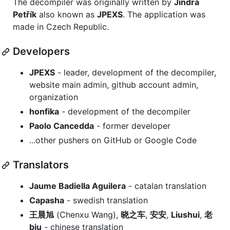
The decompiler was originally written by
Jindra
Petřík
also known as
JPEXS
. The application was
made in Czech Republic.
Developers
JPEXS
- leader, development of the decompiler,
website main admin, github account admin,
organization
honfika
- development of the decompiler
Paolo Cancedda
- former developer
...other pushers on GitHub or Google Code
Translators
Jaume Badiella Aguilera
- catalan translation
Capasha
- swedish translation
王晨旭
(Chenxu Wang),
晓之车
,
安安
,
Liushui
,
老
biu
- chinese translation