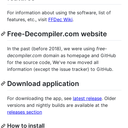
For information about using the software, list of
features, etc., visit
FFDec Wiki
.
Free-Decompiler.com website
In the past (before 2018), we were using
free-
decompiler.com
domain as homepage and GitHub
for the source code, We've now moved all
information (except the issue tracker) to GitHub.
Download application
For downloading the app, see
latest release
. Older
versions and nightly builds are available at the
releases section
How to install