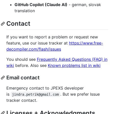
GitHub Copilot (Claude AI)
- german, slovak
translation
Contact
If you want to report a problem or request new
feature, use our issue tracker at
https://www.free-
decompiler.com/flash/issues
You should see
Frequently Asked Questions (FAQ) in
wiki
before. Also see
Known problems list in wiki
Email contact
Emergency contact to JPEXS developer
is
. But we prefer Issue
jindra.petrik@gmail.com
tracker contact.
Licenses + Acknowledgments