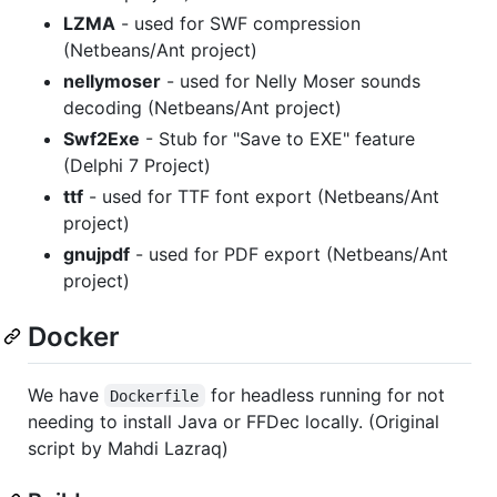
LZMA
- used for SWF compression
(Netbeans/Ant project)
nellymoser
- used for Nelly Moser sounds
decoding (Netbeans/Ant project)
Swf2Exe
- Stub for "Save to EXE" feature
(Delphi 7 Project)
ttf
- used for TTF font export (Netbeans/Ant
project)
gnujpdf
- used for PDF export (Netbeans/Ant
project)
Docker
We have
for headless running for not
Dockerfile
needing to install Java or FFDec locally. (Original
script by Mahdi Lazraq)