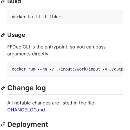
Build
Usage
FFDec CLI is the entrypoint, so you can pass
arguments directly:
Change log
All notable changes are listed in the file
CHANGELOG.md
Deployment