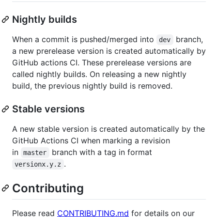
Nightly builds
When a commit is pushed/merged into
branch,
dev
a new prerelease version is created automatically by
GitHub actions CI. These prerelease versions are
called nightly builds. On releasing a new nightly
build, the previous nightly build is removed.
Stable versions
A new stable version is created automatically by the
GitHub Actions CI when marking a revision
in
branch with a tag in format
master
.
versionx.y.z
Contributing
Please read
CONTRIBUTING.md
for details on our