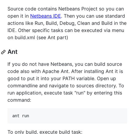
Source code contains Netbeans Project so you can
open it in
Netbeans IDE
. Then you can use standard
actions like Run, Build, Debug, Clean and Build in the
IDE. Other specific tasks can be executed via menu
on build.xml (see Ant part)
Ant
If you do not have Netbeans, you can build source
code also with Apache Ant. After installing Ant it is
good to put it into your PATH variable. Open up
commandline and navigate to sources directory. To
run application, execute task "run" by entering this
command:
To only build, execute build task: