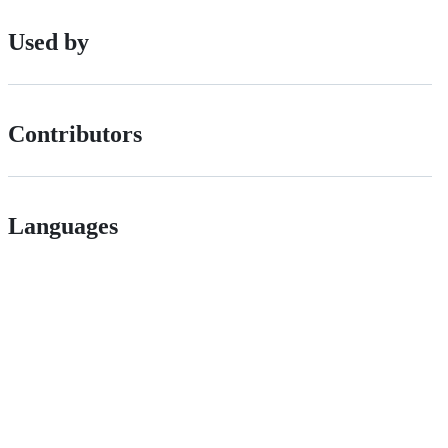
Used by
Contributors
Languages