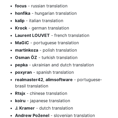
focus
- russian translation
honfika
- hungarian translation
kalip
- italian translation
Krock
- german translation
Laurent LOUVET
- french translation
MaGiC
- portuguese translation
martinkoza
- polish translation
Osman ÖZ
- turkish translation
pepka
- ukrainian and dutch translation
poxyran
- spanish translation
realmaster42
,
alimsoftware
- portuguese-
brasil translation
Rtsjx
- chinese translation
koiru
- japanese translation
J. Kramer
- dutch translation
Andrew Poženel
- slovenian translation