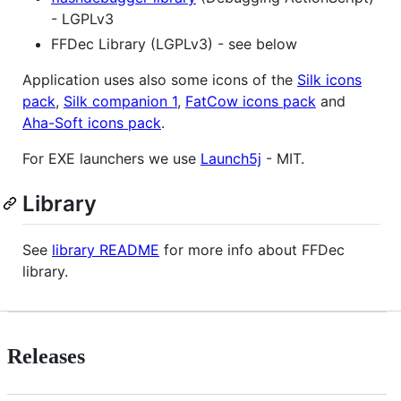
- LGPLv3
FFDec Library (LGPLv3) - see below
Application uses also some icons of the
Silk icons
pack
,
Silk companion 1
,
FatCow icons pack
and
Aha-Soft icons pack
.
For EXE launchers we use
Launch5j
- MIT.
Library
See
library README
for more info about FFDec
library.
Releases