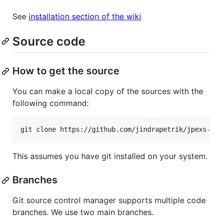
See
installation section of the wiki
Source code
How to get the source
You can make a local copy of the sources with the
following command:
This assumes you have git installed on your system.
Branches
Git source control manager supports multiple code
branches. We use two main branches.