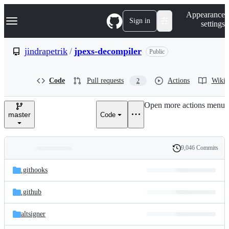
S
Navigation Menu
Appearance
k
Sign in
settings
i
p
t
jindrapetrik
/
jpexs-decompiler
Public
o
c
o
Code
Pull requests
Actions
Wiki
2
n
t
e
Open more actions menu
n
master
Code
t
9,046 Commits
Folders
History
Latest
and
.githooks
commit
files
.github
altsigner