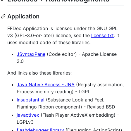
Application
FFDec Application is licensed under the GNU GPL
v3 (GPL-3.0-or-later) licence, see the
license.txt
. It
uses modified code of these libraries:
JSyntaxPane
(Code editor) - Apache License
2.0
And links also these libraries:
Java Native Access - JNA
(Registry association,
Process memory reading) - LGPL
Insubstantial
(Substance Look and Feel,
Flamingo Ribbon component) - Revised BSD
javactivex
(Flash Player ActiveX embedding) -
LGPLv3
flashdebugger library
(Debugging ActionScript)