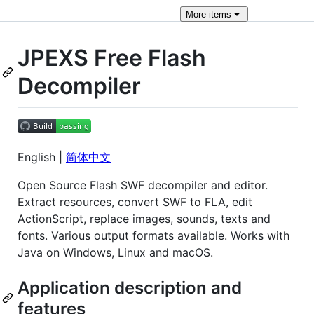
More
items
JPEXS Free Flash
Decompiler
English |
简体中文
Open Source Flash SWF decompiler and editor.
Extract resources, convert SWF to FLA, edit
ActionScript, replace images, sounds, texts and
fonts. Various output formats available. Works with
Java on Windows, Linux and macOS.
Application description and
features