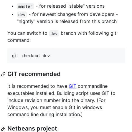
- for released "stable" versions
master
- for newest changes from developers -
dev
"nightly" version is released from this branch
You can switch to
branch with following git
dev
command:
GIT recommended
It is recommended to have
GIT
commandline
executables installed. Building script uses GIT to
include revision number into the binary. (For
Windows, you must enable Git in windows
command line during installation.)
Netbeans project