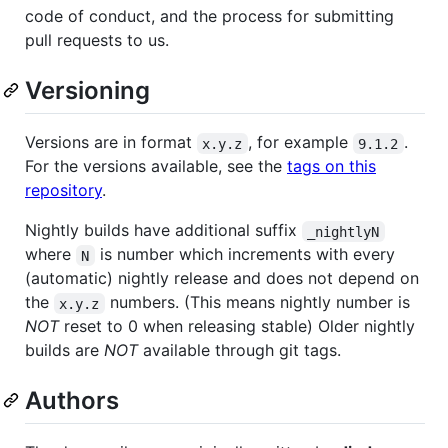
code of conduct, and the process for submitting
pull requests to us.
Versioning
Versions are in format
, for example
.
x.y.z
9.1.2
For the versions available, see the
tags on this
repository
.
Nightly builds have additional suffix
_nightlyN
where
is number which increments with every
N
(automatic) nightly release and does not depend on
the
numbers. (This means nightly number is
x.y.z
NOT
reset to 0 when releasing stable) Older nightly
builds are
NOT
available through git tags.
Authors