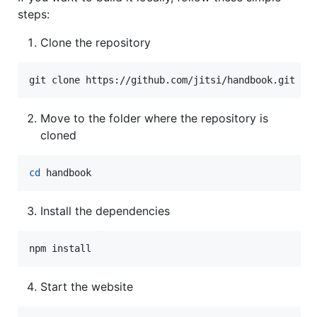
steps:
Clone the repository
git clone https://github.com/jitsi/handbook.git
Move to the folder where the repository is
cloned
cd
 handbook
Install the dependencies
npm install
Start the website