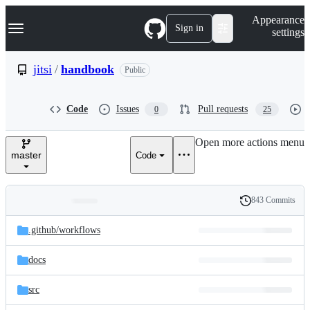
S
Navigation Menu
Appearance
k
Sign in
settings
i
p
t
jitsi
/
handbook
Public
o
c
o
Code
Issues
Pull requests
0
25
n
t
e
Open more actions menu
n
master
Code
t
843 Commits
Folders
History
Latest
and
.github/
workflows
commit
files
docs
src