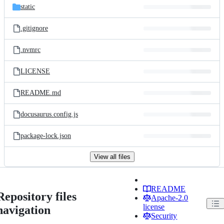
static
.gitignore
.nvmrc
LICENSE
README.md
docusaurus.config.js
package-lock.json
View all files
README
Repository files
Apache-2.0
license
navigation
Security