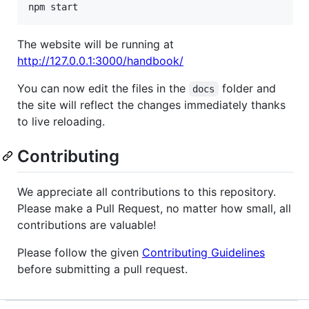
npm start
The website will be running at
http://127.0.0.1:3000/handbook/
You can now edit the files in the
folder and
docs
the site will reflect the changes immediately thanks
to live reloading.
Contributing
We appreciate all contributions to this repository.
Please make a Pull Request, no matter how small, all
contributions are valuable!
Please follow the given
Contributing Guidelines
before submitting a pull request.