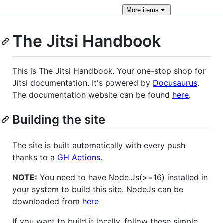
More
items
The Jitsi Handbook
This is The Jitsi Handbook. Your one-stop shop for
Jitsi documentation. It's powered by
Docusaurus
.
The documentation website can be found
here
.
Building the site
The site is built automatically with every push
thanks to a
GH Actions
.
NOTE:
You need to have Node.Js(>=16) installed in
your system to build this site. NodeJs can be
downloaded from
here
If you want to build it locally, follow these simple