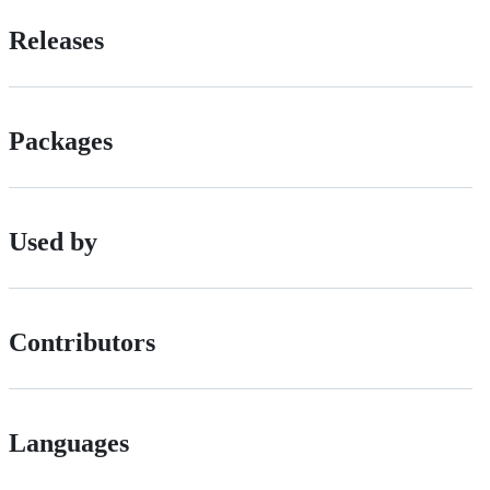
Releases
Packages
Used by
Contributors
Languages